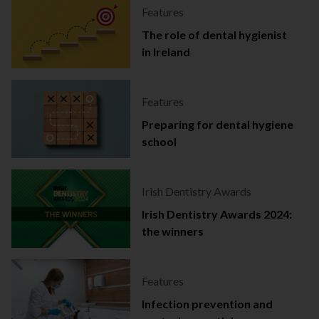
Features
The role of dental hygienist
in Ireland
Features
Preparing for dental hygiene
school
Irish Dentistry Awards
Irish Dentistry Awards 2024:
the winners
Features
Infection prevention and