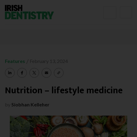
Skip to content
/
Features
February 13, 2024
Nutrition – lifestyle medicine
by
Siobhan Kelleher