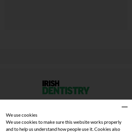
We use cookies
We use cookies to make sure this website works properly
and to help us understand how people use it. Cookies also
Privacy Policy