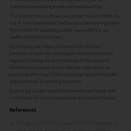
integral to promoting health and sustainability.
The Stanford study showcased in the ‘You Are What You
Eat: A Twin Experiment’ Netflix documentary highlights
the benefits of adopting a plant-based diet for our
health and the environment.
By reducing our reliance on animal production,
particularly beef, we can mitigate the environmental
impact, including the deforestation of the Amazon.
Furthermore, a plant-based diet has been shown to
positively affect our DNA, increasing telomere lengths
and potentially promoting longevity.
Embracing a plant-based diet benefits our health and
contributes to a more sustainable and resilient future.
References
Collings C (2021) The power of lifestyle medicine to
treat disease. Presentation, American college of