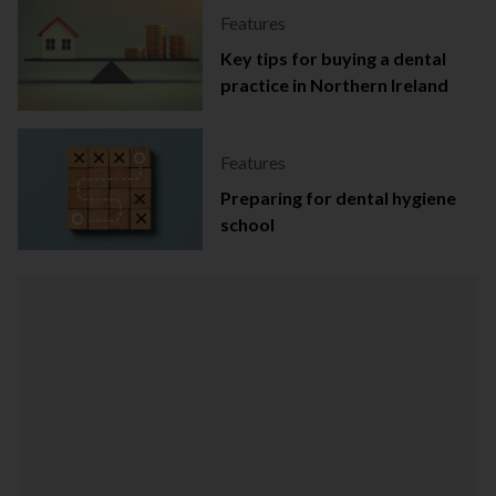
Features
Key tips for buying a dental
practice in Northern Ireland
Features
Preparing for dental hygiene
school