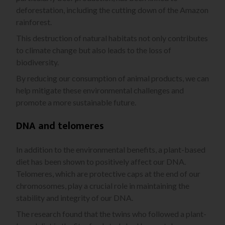
deforestation, including the cutting down of the Amazon
rainforest.
This destruction of natural habitats not only contributes
to climate change but also leads to the loss of
biodiversity.
By reducing our consumption of animal products, we can
help mitigate these environmental challenges and
promote a more sustainable future.
DNA and telomeres
In addition to the environmental benefits, a plant-based
diet has been shown to positively affect our DNA.
Telomeres, which are protective caps at the end of our
chromosomes, play a crucial role in maintaining the
stability and integrity of our DNA.
The research found that the twins who followed a plant-