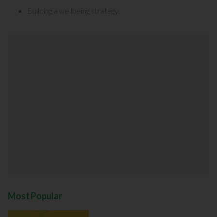
Building a wellbeing strategy
.
Most Popular