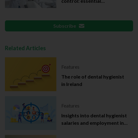
control: essential
documentation
Subscribe
Related Articles
Features
The role of dental hygienist
in Ireland
Features
Insights into dental hygienist
salaries and employment in
Ireland