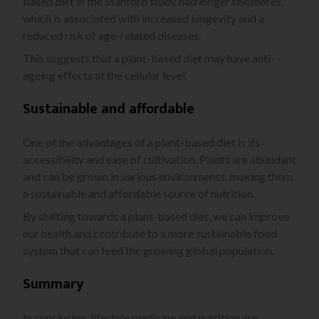
based diet in the Stanford study had longer telomeres,
which is associated with increased longevity and a
reduced risk of age-related diseases.
This suggests that a plant-based diet may have anti-
ageing effects at the cellular level.
Sustainable and affordable
One of the advantages of a plant-based diet is its
accessibility and ease of cultivation. Plants are abundant
and can be grown in various environments, making them
a sustainable and affordable source of nutrition.
By shifting towards a plant-based diet, we can improve
our health and contribute to a more sustainable food
system that can feed the growing global population.
Summary
In conclusion, lifestyle medicine and nutrition are