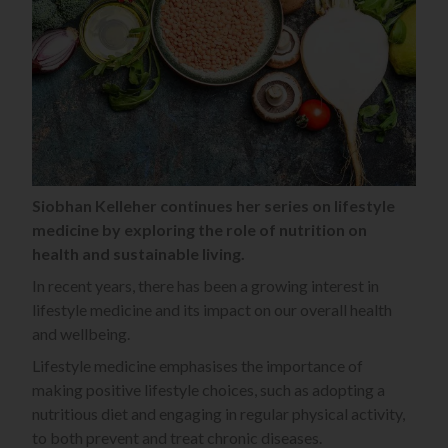
Siobhan Kelleher continues her series on lifestyle
medicine by exploring the role of nutrition on
health and sustainable living.
In recent years, there has been a growing interest in
lifestyle medicine and its impact on our overall health
and wellbeing.
Lifestyle medicine emphasises the importance of
making positive lifestyle choices, such as adopting a
nutritious diet and engaging in regular physical activity,
to both prevent and treat chronic diseases.