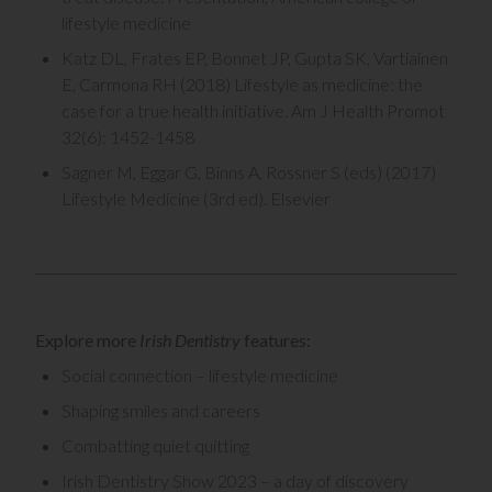
lifestyle medicine
Katz DL, Frates EP, Bonnet JP, Gupta SK, Vartiainen
E, Carmona RH (2018) Lifestyle as medicine: the
case for a true health initiative. Am J Health Promot
32(6): 1452-1458
Sagner M, Eggar G, Binns A, Rossner S (eds) (2017)
Lifestyle Medicine (3rd ed). Elsevier
Explore more
Irish Dentistry
features:
Social connection – lifestyle medicine
Shaping smiles and careers
Combatting quiet quitting
Irish Dentistry Show 2023 – a day of discovery