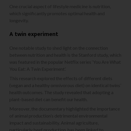
One crucial aspect of lifestyle medicine is nutrition,
which significantly promotes optimal health and
longevity.
A twin experiment
One notable study to shed light on the connection
between nutrition and health is the Stanford study, which
was featured in the popular Netflix series ‘You Are What
You Eat: A Twin Experiment’.
This research explored the effects of different diets
(vegan and a healthy omnivorous diet) on identical twins’
health outcomes. The study revealed that adopting a
plant-based diet can benefit our health.
Moreover, the documentary highlighted the importance
of animal production’s detrimental environmental
impact and sustainability. Animal agriculture,
particularly beef production, has been linked to