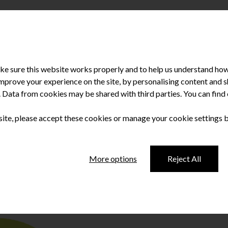
e sure this website works properly and to help us understand how 
improve your experience on the site, by personalising content and
u. Data from cookies may be shared with third parties. You can fin
 site, please accept these cookies or manage your cookie settings 
vice
More options
Reject All