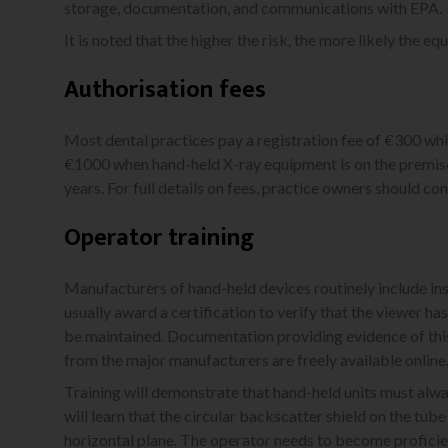
storage, documentation, and communications with EPA.
It is noted that the higher the risk, the more likely the eq
Authorisation fees
Most dental practices pay a registration fee of €300 which
€1000 when hand-held X-ray equipment is on the premises
years. For full details on fees, practice owners should con
Operator training
Manufacturers of hand-held devices routinely include inst
usually award a certification to verify that the viewer ha
be maintained. Documentation providing evidence of this
from the major manufacturers are freely available online
Training will demonstrate that hand-held units must alway
will learn that the circular backscatter shield on the t
horizontal plane. The operator needs to become proficient