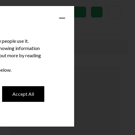
News
Subscribe
people use it.
 showing information
d out more by reading
below.
Accept All