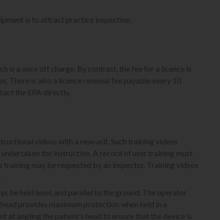
uipment is to attract practice inspection.
 is a once off charge. By contrast, the fee for a licence is
. There is also a licence renewal fee payable every 10
tact the EPA directly.
ructional videos with a new unit. Such training videos
s undertaken the instruction. A record of user training must
 training may be requested by an inspector. Training videos
.
s be held level, and parallel to the ground. The operator
ube head provides maximum protection when held in a
 at angling the patient’s head to ensure that the device is