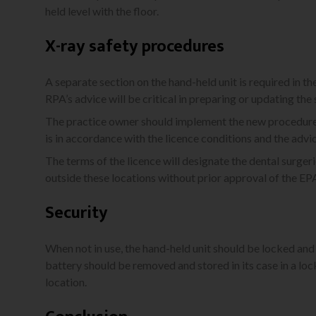
held level with the floor.
X-ray safety procedures
A separate section on the hand-held unit is required in th
RPA’s advice will be critical in preparing or updating the
The practice owner should implement the new procedures
is in accordance with the licence conditions and the advi
The terms of the licence will designate the dental surgeri
outside these locations without prior approval of the E
Security
When not in use, the hand-held unit should be locked and 
battery should be removed and stored in its case in a l
location.