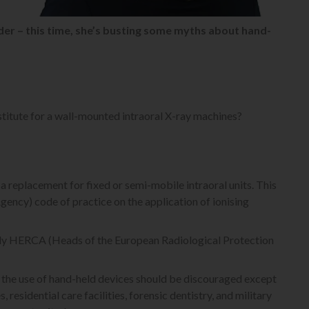
er – this time, she’s busting some myths about hand-
stitute for a wall-mounted intraoral X-ray machines?
 replacement for fixed or semi-mobile intraoral units. This
gency) code of practice on the application of ionising
 body HERCA (Heads of the European Radiological Protection
 the use of hand-held devices should be discouraged except
 residential care facilities, forensic dentistry, and military