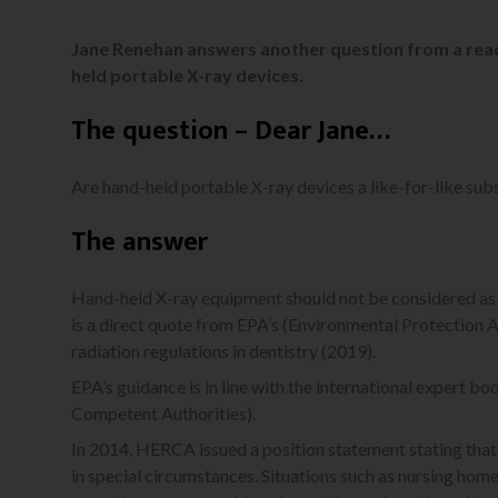
Jane Renehan answers another question from a read
held portable X-ray devices.
The question – Dear Jane…
Are hand-held portable X-ray devices a like-for-like sub
The answer
Hand-held X-ray equipment should not be considered as a
is a direct quote from EPA’s (Environmental Protection A
radiation regulations in dentistry (2019).
EPA’s guidance is in line with the international expert
Competent Authorities).
In 2014, HERCA issued a position statement stating that
in special circumstances. Situations such as nursing homes,