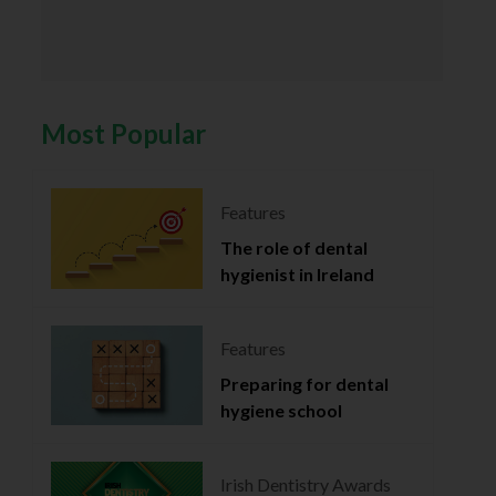
Most Popular
Features
The role of dental
hygienist in Ireland
Features
Preparing for dental
hygiene school
Irish Dentistry Awards