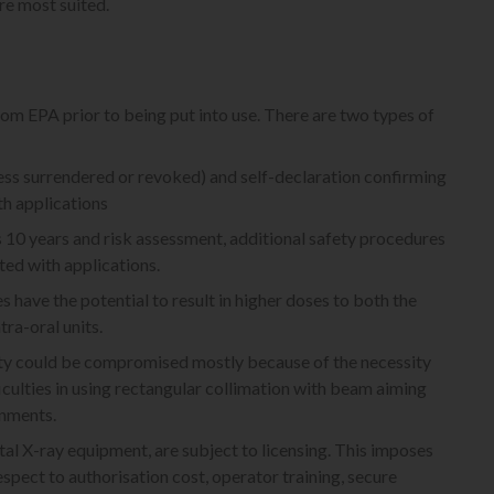
re most suited.
from EPA prior to being put into use. There are two types of
unless surrendered or revoked) and self-declaration confirming
h applications
ts 10 years and risk assessment, additional safety procedures
ed with applications.
s have the potential to result in higher doses to both the
ra-oral units.
ity could be compromised mostly because of the necessity
iculties in using rectangular collimation with beam aiming
onments.
tal X-ray equipment, are subject to licensing. This imposes
espect to authorisation cost, operator training, secure