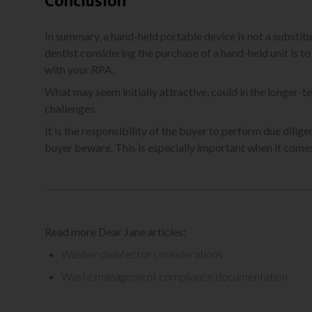
Conclusion
In summary, a hand-held portable device is not a substitu
dentist considering the purchase of a hand-held unit is t
with your RPA.
What may seem initially attractive, could in the longer-te
challenges.
It is the responsibility of the buyer to perform due dili
buyer beware. This is especially important when it comes
Read more Dear Jane articles:
Washer disinfector considerations
Waste management compliance documentation.