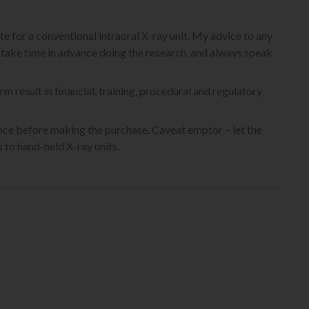
te for a conventional intraoral X-ray unit. My advice to any
o take time in advance doing the research, and always speak
rm result in financial, training, procedural and regulatory
gence before making the purchase. Caveat emptor – let the
 to hand-held X-ray units.