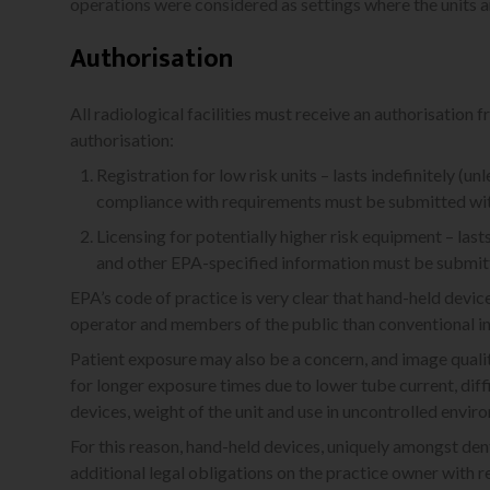
operations were considered as settings where the units a
Authorisation
All radiological facilities must receive an authorisation 
authorisation:
Registration for low risk units – lasts indefinitely (
compliance with requirements must be submitted wit
Licensing for potentially higher risk equipment – las
and other EPA-specified information must be submitt
EPA’s code of practice is very clear that hand-held device
operator and members of the public than conventional int
Patient exposure may also be a concern, and image qual
for longer exposure times due to lower tube current, diff
devices, weight of the unit and use in uncontrolled envir
For this reason, hand-held devices, uniquely amongst den
additional legal obligations on the practice owner with r