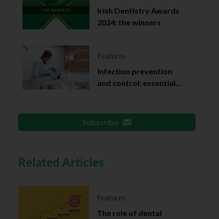
Irish Dentistry Awards
2024: the winners
Features
Infection prevention
and control: essential
documentation
Subscribe
Related Articles
Features
The role of dental