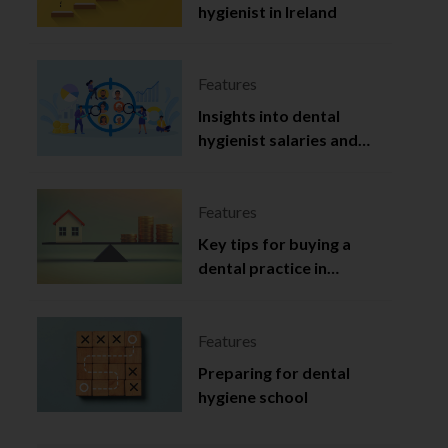
hygienist in Ireland
Features
Insights into dental
hygienist salaries and
employment in Ireland
Features
Key tips for buying a
dental practice in
Northern Ireland
Features
Preparing for dental
hygiene school