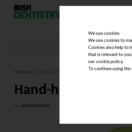
Skip to content
We use cookies
We use cookies to mak
Cookies also help to 
that is relevant to yo
our cookie policy.
To continue using the
/
Features
July 11, 2023
Hand-held X-ray ad
by
Jane Renehan