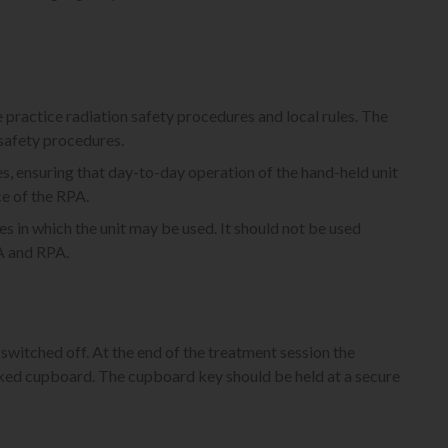
e practice radiation safety procedures and local rules. The
 safety procedures.
, ensuring that day-to-day operation of the hand-held unit
ce of the RPA.
es in which the unit may be used. It should not be used
PA and RPA.
switched off. At the end of the treatment session the
ocked cupboard. The cupboard key should be held at a secure