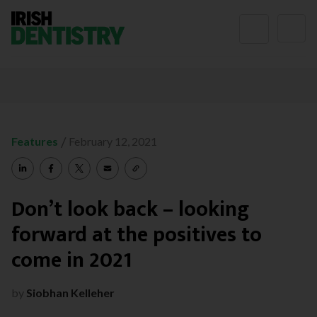
Skip to content
/
Features
February 12, 2021
Don’t look back – looking
forward at the positives to
come in 2021
by
Siobhan Kelleher