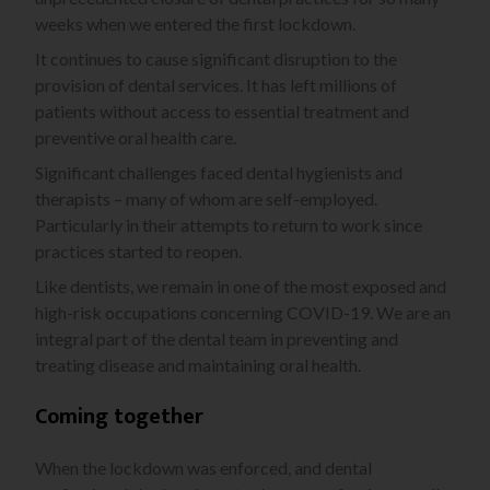
weeks when we entered the first lockdown.
It continues to cause significant disruption to the
provision of dental services. It has left millions of
patients without access to essential treatment and
preventive oral health care.
Significant challenges faced dental hygienists and
therapists – many of whom are self-employed.
Particularly in their attempts to return to work since
practices started to reopen.
Like dentists, we remain in one of the most exposed and
high-risk occupations concerning COVID-19. We are an
integral part of the dental team in preventing and
treating disease and maintaining oral health.
Coming together
When the lockdown was enforced, and dental