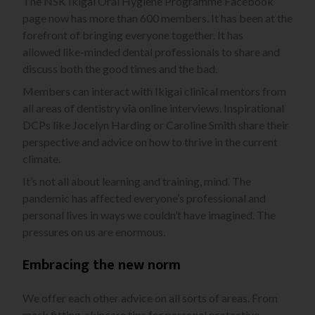
The NSK Ikigai Oral Hygiene Programme Facebook
page now has more than 600 members. It has been at the
forefront of bringing everyone together. It has
allowed
like-minded dental professionals to share and
discuss both the good times and the bad.
Members can interact with Ikigai clinical mentors from
all areas of dentistry via online interviews. Inspirational
DCPs like Jocelyn Harding or Caroline Smith share their
perspective and advice on how to thrive in the current
climate.
It’s not all about learning and training, mind. The
pandemic has affected everyone’s professional and
personal lives in
ways we couldn’t have imagined. The
pressures on us are enormous.
Embracing the new norm
We offer each other advice on all sorts of areas. From
mask fitting, skincare tips for personal protective