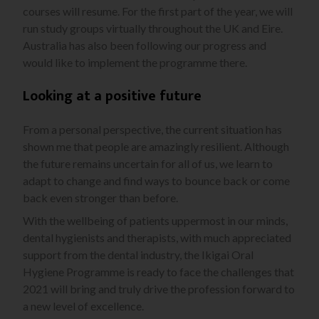
courses will resume. For the first part of the year, we will
run study groups virtually throughout the UK and Eire.
Australia has also been following our progress and
would like to implement the programme there.
Looking at a positive future
From a personal perspective, the current situation has
shown me that people are amazingly resilient. Although
the future remains uncertain for all of us, we learn to
adapt to change and find ways to bounce back or come
back even stronger than before.
With the wellbeing of patients uppermost in our minds,
dental hygienists and therapists, with much appreciated
support from the dental industry, the Ikigai Oral
Hygiene Programme is ready to face the challenges that
2021 will bring and truly drive the profession forward to
a new level of excellence.