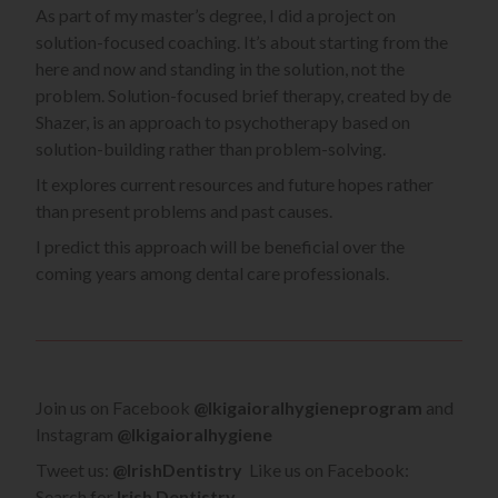
As part of my master’s degree, I did a project on
solution-focused coaching. It’s about starting from the
here and now and standing in the solution, not the
problem. Solution-focused brief therapy, created by de
Shazer, is an approach to psychotherapy based on
solution-building rather than problem-solving.
It explores current resources and future hopes rather
than present problems and past causes.
I predict this approach will be beneficial over the
coming years among dental care professionals.
Join us on Facebook
@Ikigaioralhygieneprogram
and
Instagram
@Ikigaioralhygiene
Tweet us:
@IrishDentistry
Like us on Facebook:
Search for
Irish Dentistry