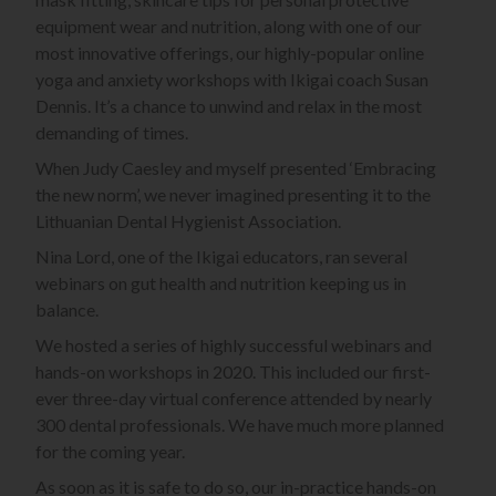
equipment wear and nutrition, along with one of our
most innovative offerings, our highly-popular online
yoga and anxiety workshops with Ikigai coach Susan
Dennis. It’s a chance to unwind and relax in the most
demanding of times.
When Judy Caesley and myself presented ‘Embracing
the new norm’, we never imagined presenting it to the
Lithuanian Dental Hygienist Association.
Nina Lord, one of the Ikigai educators, ran several
webinars on gut health and nutrition keeping us in
balance.
We hosted a series of highly successful webinars and
hands-on workshops in 2020. This included our first-
ever three-day virtual conference attended by nearly
300 dental professionals. We have much more planned
for the coming year.
As soon as it is safe to do so, our in-practice hands-on