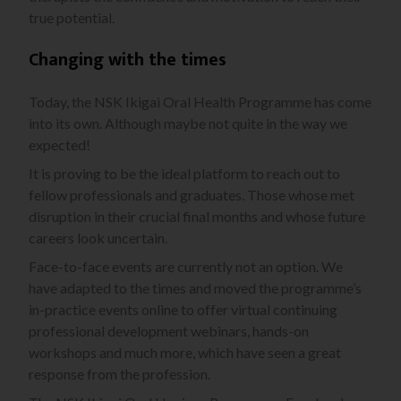
true potential.
Changing with the times
Today, the NSK Ikigai Oral Health Programme has come
into its own. Although maybe not quite in the way we
expected!
It is proving to be the ideal platform to reach out to
fellow professionals and graduates. Those whose met
disruption in their crucial final months and whose future
careers look uncertain.
Face-to-face events are currently not an option. We
have adapted to the times and moved the programme’s
in-practice events online to offer virtual continuing
professional development webinars, hands-on
workshops and much more, which have seen a great
response from the profession.