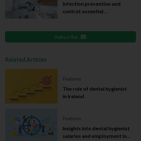
Infection prevention and
control: essential
documentation
Subscribe
Related Articles
Features
The role of dental hygienist
in Ireland
Features
Insights into dental hygienist
salaries and employment in