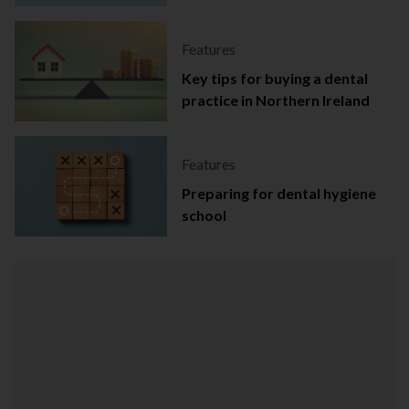
Ireland
Features
Key tips for buying a dental
practice in Northern Ireland
Features
Preparing for dental hygiene
school