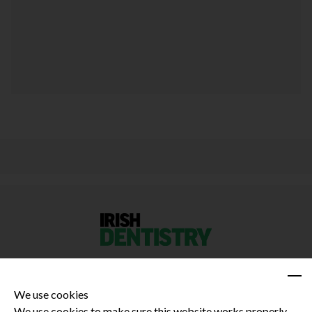
We use cookies
We use cookies to make sure this website works properly