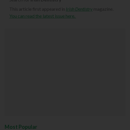
This article first appeared in
Irish Dentistry
magazine.
You can read the latest issue here.
Most Popular