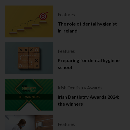
Features
The role of dental hygienist
in Ireland
Features
Preparing for dental hygiene
school
Irish Dentistry Awards
Irish Dentistry Awards 2024:
the winners
Features