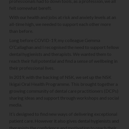
professionals had to down tools, as a profession, we all
felt somewhat bereft.
With our health and jobs at risk and anxiety levels at an
all-time high, we needed to support each other more
than before.
Long before COVID-19, my colleague Gemma
O’Callaghan and I recognised the need to support fellow
dental hygienists and therapists. We wanted them to
reach their full potential and find a sense of wellbeing in
their professional lives.
In 2019, with the backing of NSK, we set up the NSK
Ikigai Oral Health Programme. This brought together a
growing community of dental care practitioners (DCPs)
sharing ideas and support through workshops and social
media.
It’s designed to find new ways of delivering exceptional
patient care. However it also gives dental hygienists and
therapists the confidence and motivation to reach their