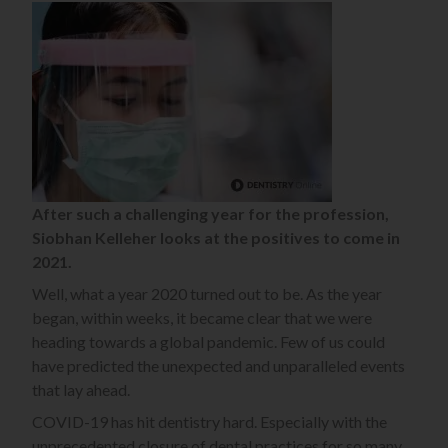
After such a challenging year for the profession,
Siobhan Kelleher
looks at the positives to come in
2021.
Well, what a year 2020 turned out to be. As the year
began, within weeks, it became clear that we were
heading towards a global pandemic. Few of us could
have predicted the unexpected and unparalleled events
that lay ahead.
COVID-19 has hit dentistry hard. Especially with the
unprecedented closure of dental practices for so many