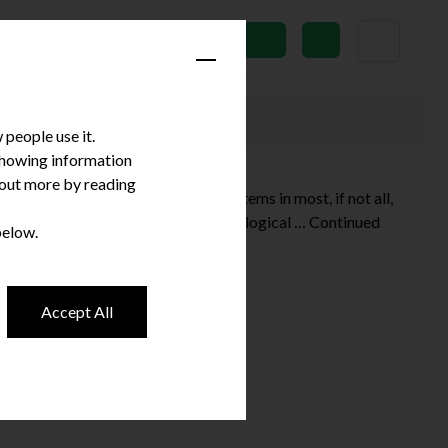
News
Subscribe
people use it.
 showing information
d out more by reading
tion of technology. Innovative systems in most, if not all,
excluded from this widespread technological …
Continued
below.
Accept All