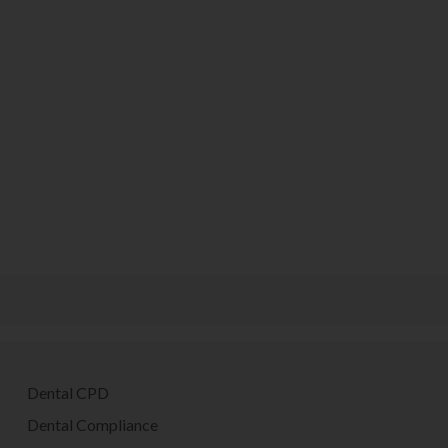
Dental CPD
Dental Compliance