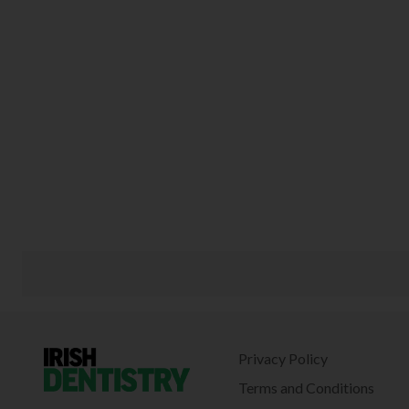
Privacy Policy
Terms and Conditions