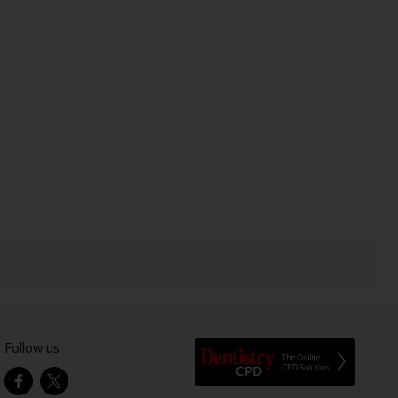
Follow us