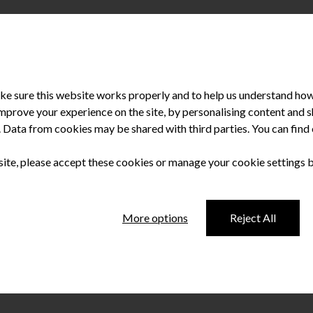
e sure this website works properly and to help us understand how 
improve your experience on the site, by personalising content and
u. Data from cookies may be shared with third parties. You can fin
d has progressed. Change has been constant with the continued evolu
ts. The sphere of dentistry and all its related branches are not 
 site, please accept these cookies or manage your cookie settings 
More options
Reject All