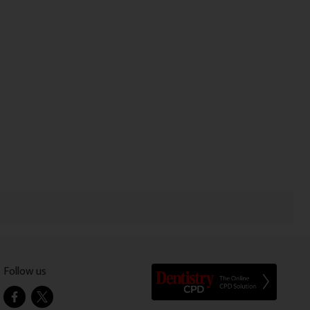
Follow us