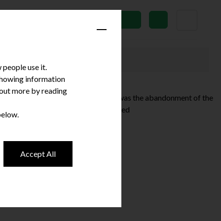
News
Subscribe
people use it.
 showing information
d out more by reading
se in yesterday’s Autumn Statement was the abandonment of the
 have been any specifically …
Continued
below.
Accept All