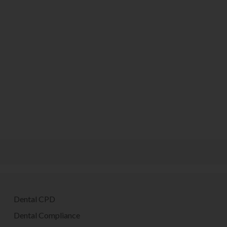
Dental CPD
Dental Compliance