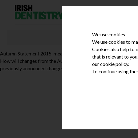
Skip to content
We use cookies
We use cookies to mak
Cookies also help to 
Autumn Statement 2015: measures in Northern Ireland
that is relevant to yo
How will changes from the Autumn Statement affect dental profes
our cookie policy.
previously announced changes to tax credits and this will have co
To continue using the