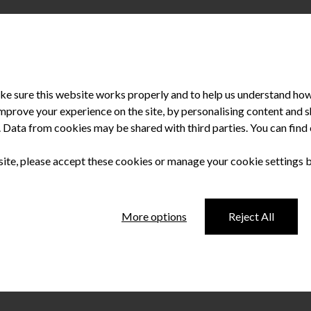
e sure this website works properly and to help us understand how 
improve your experience on the site, by personalising content and
u. Data from cookies may be shared with third parties. You can fin
sionals in Northern Ireland? NASDAL investigates The big surpri
me as a great relief to many low paid workers. While there may not
 site, please accept these cookies or manage your cookie settings 
More options
Reject All