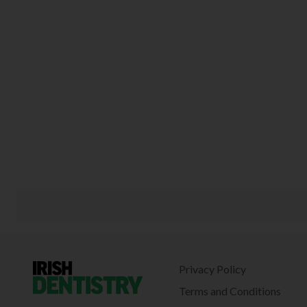
Privacy Policy
Terms and Conditions