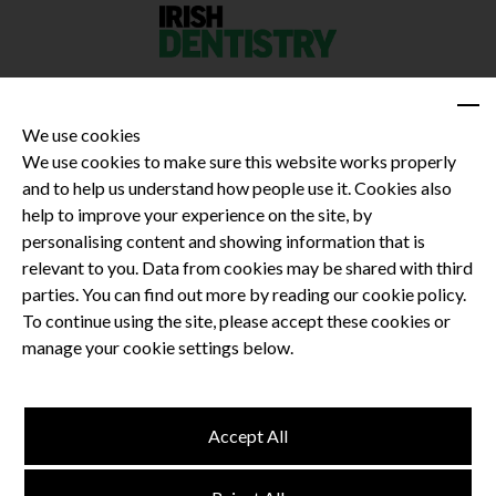
We use cookies
We use cookies to make sure this website works properly
and to help us understand how people use it. Cookies also
Privacy Policy
help to improve your experience on the site, by
Terms and Conditions
personalising content and showing information that is
Dental CPD
relevant to you. Data from cookies may be shared with third
parties. You can find out more by reading our cookie policy.
Dental Compliance
To continue using the site, please accept these cookies or
manage your cookie settings below.
Follow us
Accept All
Terms and Conditions