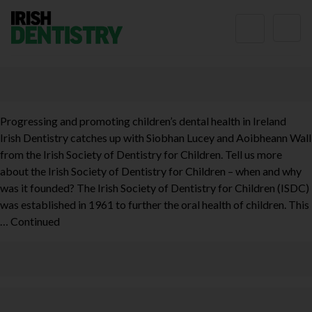
Skip to content
Progressing and promoting children’s dental health in Ireland
Irish Dentistry catches up with Siobhan Lucey and Aoibheann Wall
from the Irish Society of Dentistry for Children. Tell us more
about the Irish Society of Dentistry for Children – when and why
was it founded? The Irish Society of Dentistry for Children (ISDC)
was established in 1961 to further the oral health of children. This
…
Continued