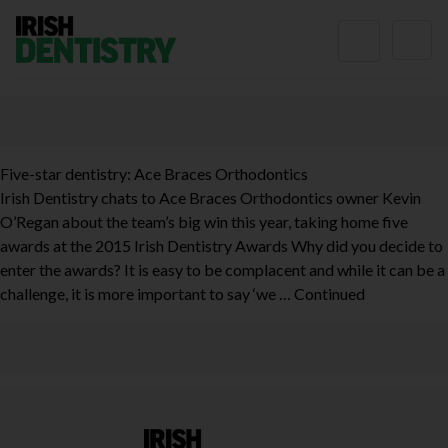
Skip to content
Five-star dentistry: Ace Braces Orthodontics
Irish Dentistry chats to Ace Braces Orthodontics owner Kevin
O’Regan about the team’s big win this year, taking home five
awards at the 2015 Irish Dentistry Awards Why did you decide to
enter the awards? It is easy to be complacent and while it can be a
challenge, it is more important to say ‘we …
Continued