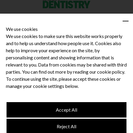
We use cookies
We use cookies to make sure this website works properly
and to help us understand how people use it. Cookies also
Privacy Policy
help to improve your experience on the site, by
Terms and Conditions
personalising content and showing information that is
Dental CPD
relevant to you. Data from cookies may be shared with third
parties. You can find out more by reading our cookie policy.
Dental Compliance
To continue using the site, please accept these cookies or
manage your cookie settings below.
Follow us
Accept All
Terms and Conditions
Reject All