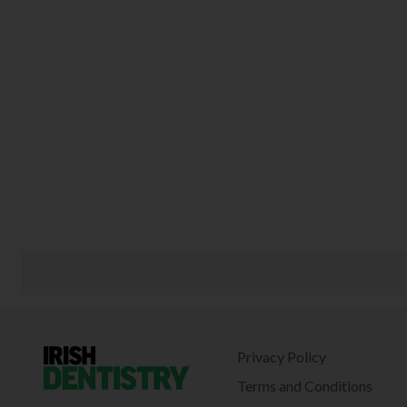
Privacy Policy
Terms and Conditions