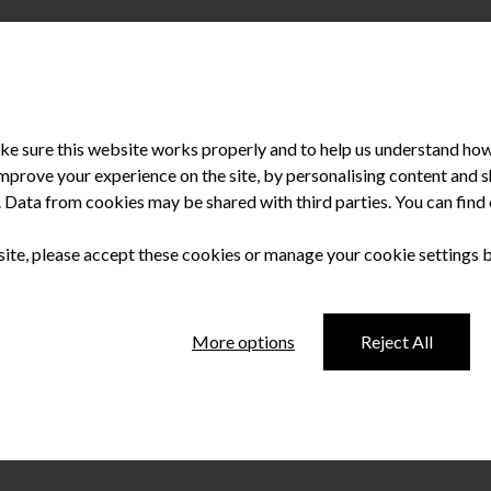
e sure this website works properly and to help us understand how 
improve your experience on the site, by personalising content and
u. Data from cookies may be shared with third parties. You can fin
 achievements at the Irish Dentistry Awards. How does it feel to h
sm. This sounds like a cliché, but none of us could provide the car
 site, please accept these cookies or manage your cookie settings 
More options
Reject All