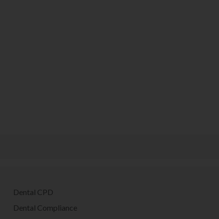
Dental CPD
Dental Compliance