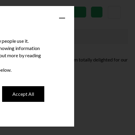
News
Subscribe
people use it.
 showing information
d out more by reading
ave won an Irish Dentistry Award? I’m totally delighted for our
e that …
Continued
below.
Accept All