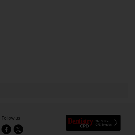
Follow us