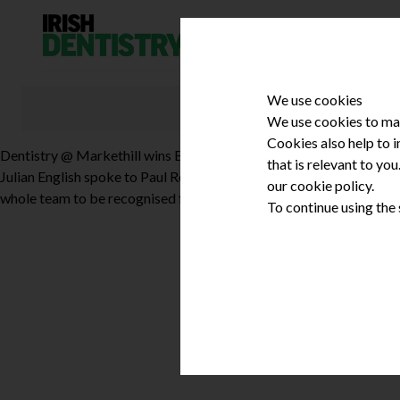
Skip to content
We use cookies
We use cookies to mak
Cookies also help to 
Dentistry @ Markethill wins Best High Technology Practice
that is relevant to yo
Julian English spoke to Paul Reaney about Dentistry @ Markethill’s
our cookie policy.
whole team to be recognised for their dedication and professionali
To continue using the