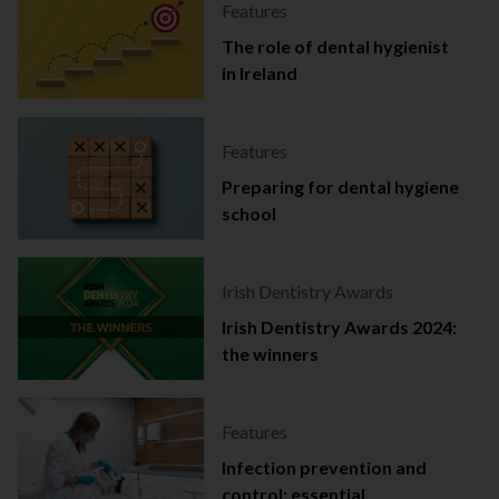
Features
The role of dental hygienist
in Ireland
Features
Preparing for dental hygiene
school
Irish Dentistry Awards
Irish Dentistry Awards 2024:
the winners
Features
Infection prevention and
control: essential