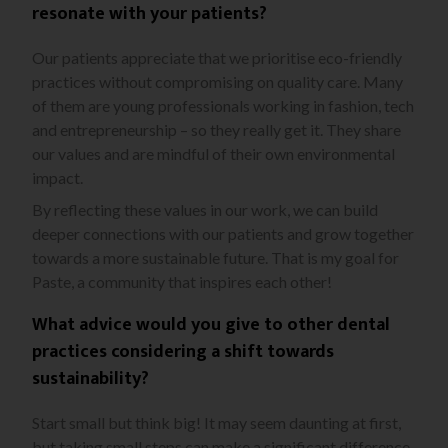
resonate with your patients?
Our patients appreciate that we prioritise eco-friendly
practices without compromising on quality care. Many
of them are young professionals working in fashion, tech
and entrepreneurship – so they really get it. They share
our values and are mindful of their own environmental
impact.
By reflecting these values in our work, we can build
deeper connections with our patients and grow together
towards a more sustainable future. That is my goal for
Paste, a community that inspires each other!
What advice would you give to other dental
practices considering a shift towards
sustainability?
Start small but think big! It may seem daunting at first,
but taking small steps can make a significant difference