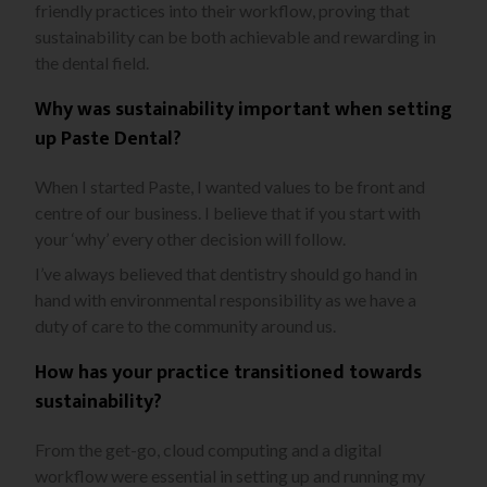
friendly practices into their workflow, proving that
sustainability can be both achievable and rewarding in
the dental field.
Why was sustainability important when setting
up Paste Dental?
When I started Paste, I wanted values to be front and
centre of our business. I believe that if you start with
your ‘why’ every other decision will follow.
I’ve always believed that dentistry should go hand in
hand with environmental responsibility as we have a
duty of care to the community around us.
How has your practice transitioned towards
sustainability?
From the get-go, cloud computing and a digital
workflow were essential in setting up and running my