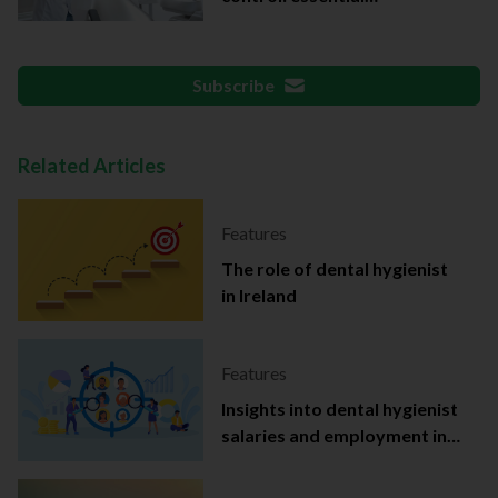
documentation
Subscribe
Related Articles
Features
The role of dental hygienist
in Ireland
Features
Insights into dental hygienist
salaries and employment in
Ireland