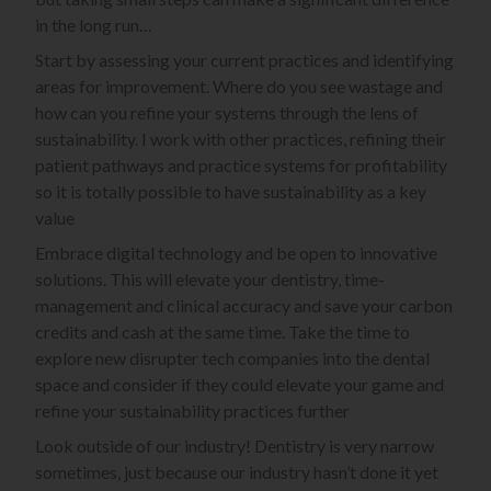
in the long run…
Start by assessing your current practices and identifying
areas for improvement. Where do you see wastage and
how can you refine your systems through the lens of
sustainability. I work with other practices, refining their
patient pathways and practice systems for profitability
so it is totally possible to have sustainability as a key
value
Embrace digital technology and be open to innovative
solutions. This will elevate your dentistry, time-
management and clinical accuracy and save your carbon
credits and cash at the same time. Take the time to
explore new disrupter tech companies into the dental
space and consider if they could elevate your game and
refine your sustainability practices further
Look outside of our industry! Dentistry is very narrow
sometimes, just because our industry hasn’t done it yet