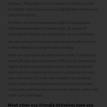
business. They allow a more seamless workflow, offer
incredible clinical accuracy and significantly reduce our
carbon footprint.
At Paste, we have implemented digital radiographs,
clinical photography, AI technology, 3D intraoral
scanning and 3D lab-printed models to our workflow.
We have also just installed a new photo studio room to
further enhance our digital case planning.
With our city centre location where traffic is often at a
standstill, lab runs can become difficult. By embracing
digital dentistry, we’ve reduced our carbon footprint
significantly, minimising the need for physical lab runs
and collections. It’s a win-win situation: our patients
enjoy faster turnaround times, we increase our green
credentials and Norman from the lab doesn’t suffer with
traffic jam road rage!
What other eco-friendly initiatives have you