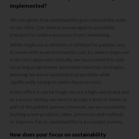
implemented?
We recognise that sustainability goes beyond the walls
of our clinic. Our team is encouraged to use public
transport to reduce emissions from commuting.
While single use in dentistry is brilliant for patient care,
it comes with an environmental cost. So, where single use
is the best approach clinically, we have paired this with
recycling programmes and waste reduction strategies,
ensuring we are as sustainable as possible while
significantly saving us waste disposal costs.
In the office it can be tough, we are a high-end brand and
as a luxury setting, we have to accept a level of waste as
part of the patient journey. However, we are constantly
looking a new products, ideas, processes and methods
to improve. For us, sustainability is a constant journey.
How does your focus on sustainability