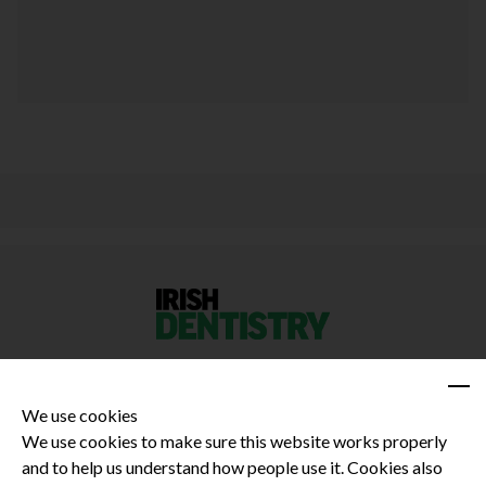
We use cookies
We use cookies to make sure this website works properly
and to help us understand how people use it. Cookies also
Privacy Policy