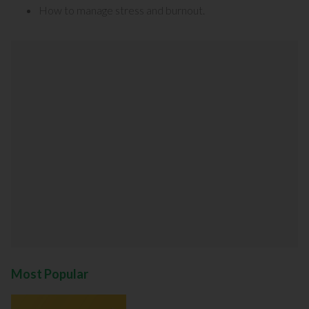
How to manage stress and burnout
.
Most Popular