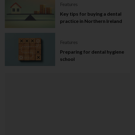
Features
Key tips for buying a dental
practice in Northern Ireland
Features
Preparing for dental hygiene
school