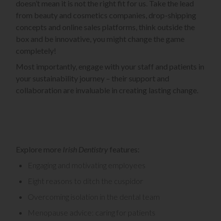
doesn’t mean it is not the right fit for us. Take the lead
from beauty and cosmetics companies, drop-shipping
concepts and online sales platforms, think outside the
box and be innovative, you might change the game
completely!
Most importantly, engage with your staff and patients in
your sustainability journey – their support and
collaboration are invaluable in creating lasting change.
Explore more
Irish Dentistry
features:
Engaging and motivating employees
Eight reasons to ditch the cuspidor
Overcoming isolation in the dental team
Menopause advice: caring for patients