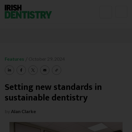
Skip to content
/
Features
October 29, 2024
Setting new standards in
sustainable dentistry
by
Alan Clarke