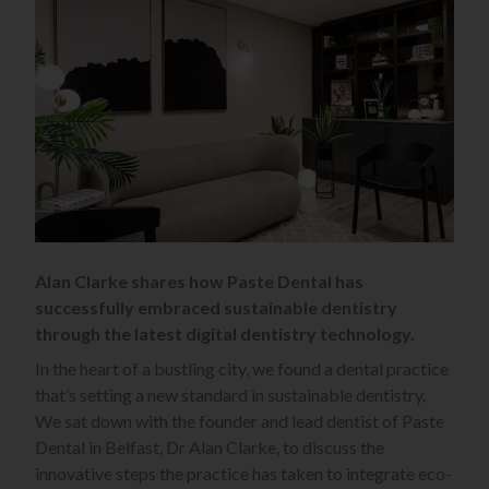
Alan Clarke shares how Paste Dental has
successfully embraced sustainable dentistry
through the latest digital dentistry technology.
In the heart of a bustling city, we found a dental practice
that’s setting a new standard in sustainable dentistry.
We sat down with the founder and lead dentist of Paste
Dental in Belfast, Dr Alan Clarke, to discuss the
innovative steps the practice has taken to integrate eco-