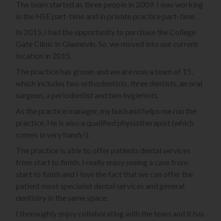
The team started as three people in 2009. I was working
in the HSE part-time and in private practice part-time.
In 2015, I had the opportunity to purchase the College
Gate Clinic in Glasnevin. So, we moved into our current
location in 2015.
The practice has grown and we are now a team of 15,
which includes two orthodontists, three dentists, an oral
surgeon, a periodontist and two hygienists.
As the practice manager, my husband helps me run the
practice. He is also a qualified physiotherapist (which
comes in very handy!).
The practice is able to offer patients dental services
from start to finish. I really enjoy seeing a case from
start to finish and I love the fact that we can offer the
patient most specialist dental services and general
dentistry in the same space.
I thoroughly enjoy collaborating with the team and it has