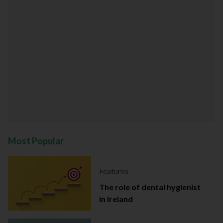
Most Popular
Features
The role of dental hygienist
in Ireland