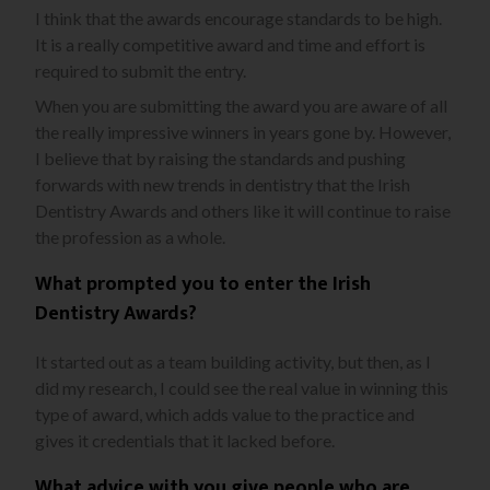
I think that the awards encourage standards to be high.
It is a really competitive award and time and effort is
required to submit the entry.
When you are submitting the award you are aware of all
the really impressive winners in years gone by. However,
I believe that by raising the standards and pushing
forwards with new trends in dentistry that the Irish
Dentistry Awards and others like it will continue to raise
the profession as a whole.
What prompted you to enter the Irish
Dentistry Awards?
It started out as a team building activity, but then, as I
did my research, I could see the real value in winning this
type of award, which adds value to the practice and
gives it credentials that it lacked before.
What advice with you give people who are