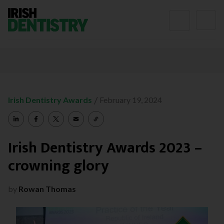
Skip to content
/
Irish Dentistry Awards
February 19, 2024
Irish Dentistry Awards 2023 –
crowning glory
by
Rowan Thomas