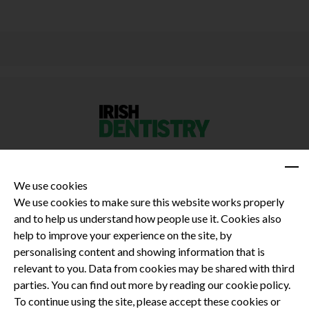
We use cookies
We use cookies to make sure this website works properly
and to help us understand how people use it. Cookies also
Privacy Policy
help to improve your experience on the site, by
Terms and Conditions
personalising content and showing information that is
Dental CPD
relevant to you. Data from cookies may be shared with third
parties. You can find out more by reading our cookie policy.
Dental Compliance
To continue using the site, please accept these cookies or