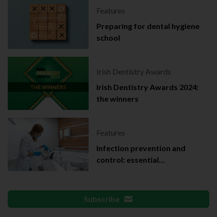
Features
Preparing for dental hygiene
school
Irish Dentistry Awards
Irish Dentistry Awards 2024:
the winners
Features
Infection prevention and
control: essential
documentation
Subscribe