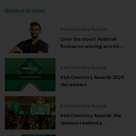
Related Articles
Irish Dentistry Awards
Over the moon! Ambrish
Roshan on winning an Irish
Dentistry Award
Irish Dentistry Awards
Irish Dentistry Awards 2024:
the winners
Irish Dentistry Awards
Irish Dentistry Awards: the
sponsors behind a
celebration of success