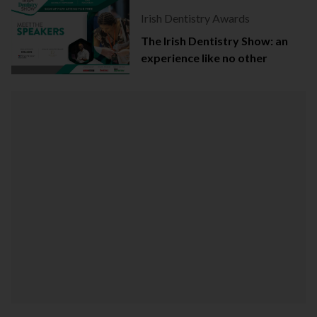
Irish Dentistry Awards
The Irish Dentistry Show: an
experience like no other