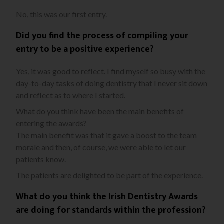
No, this was our first entry.
Did you find the process of compiling your
entry to be a positive experience?
Yes, it was good to reflect. I find myself so busy with the
day-to-day tasks of doing dentistry that I never sit down
and reflect as to where I started.
What do you think have been the main benefits of
entering the awards?
The main benefit was that it gave a boost to the team
morale and then, of course, we were able to let our
patients know.
The patients are delighted to be part of the experience.
What do you think the Irish Dentistry Awards
are doing for standards within the profession?