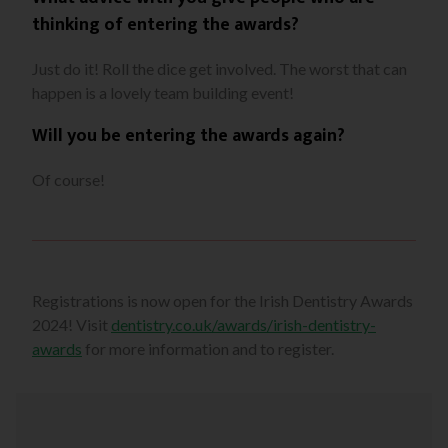
thinking of entering the awards?
Just do it! Roll the dice get involved. The worst that can
happen is a lovely team building event!
Will you be entering the awards again?
Of course!
Registrations is now open for the Irish Dentistry Awards
2024! Visit
dentistry.co.uk/awards/irish-dentistry-
awards
for more information and to register.