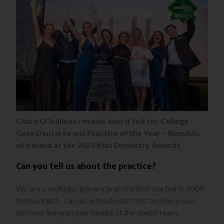
Claire O’Sullivan reveals how it felt for College
Gate Dental to win Practice of the Year – Republic
of Ireland at the 2023 Irish Dentistry Awards.
Can you tell us about the practice?
We are a multidisciplinary practice that started in 2009
from scratch. I am an orthodontist first and have now
become the principal dentist of the dental team,