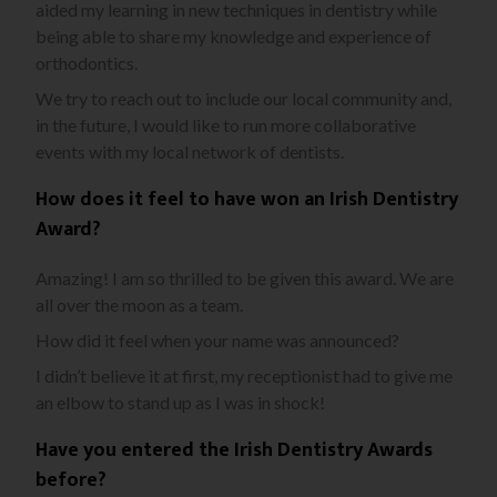
aided my learning in new techniques in dentistry while
being able to share my knowledge and experience of
orthodontics.
We try to reach out to include our local community and,
in the future, I would like to run more collaborative
events with my local network of dentists.
How does it feel to have won an Irish Dentistry
Award?
Amazing! I am so thrilled to be given this award. We are
all over the moon as a team.
How did it feel when your name was announced?
I didn’t believe it at first, my receptionist had to give me
an elbow to stand up as I was in shock!
Have you entered the Irish Dentistry Awards
before?