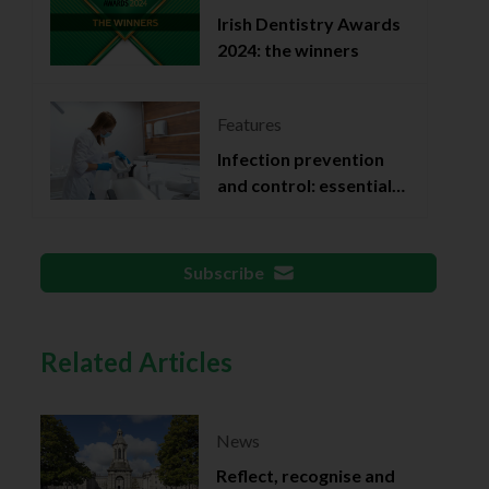
Irish Dentistry Awards
2024: the winners
Features
Infection prevention
and control: essential
documentation
Subscribe
Related Articles
News
Reflect, recognise and