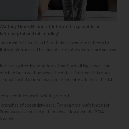
Waiting Times NI portal, intended to provide an
is ‘unhelpful and misleading’.
artment of Health in May. It aims to enable patients to
ital appointments. This includes hospital dental care such as
 hub are systemically underestimating waiting times’. The
ients had been waiting when the data refreshed. This does
ent will wait to be seen as those recently added to the list
represent the overall waiting period.
branches of secondary care. For example, wait times for
n Trust were estimated at 11 weeks. However, the BDA
26 weeks.