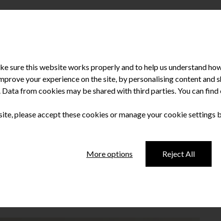
e sure this website works properly and to help us understand how 
improve your experience on the site, by personalising content and
u. Data from cookies may be shared with third parties. You can fin
 site, please accept these cookies or manage your cookie settings 
leading’ NI hospital
More options
Reject All
al