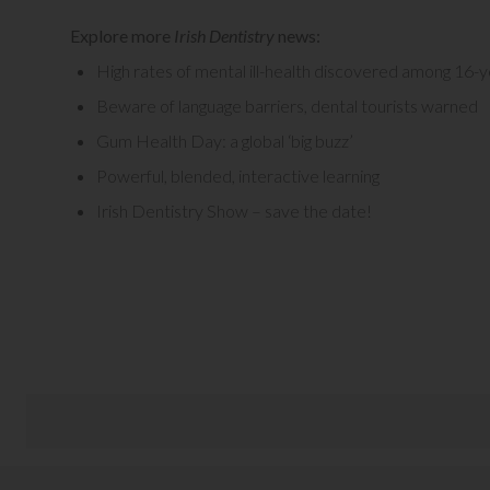
Explore more
Irish Dentistry
news:
High rates of mental ill-health discovered among 16-y
Beware of language barriers, dental tourists warned
Gum Health Day: a global ‘big buzz’
Powerful, blended, interactive learning
Irish Dentistry Show – save the date!