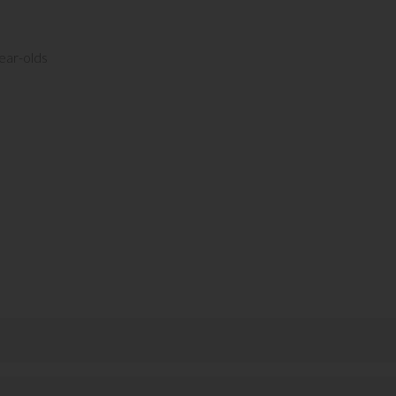
ear-olds