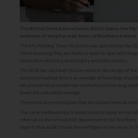
The British Dental Association (BDA) claims the My 
estimate of hospital wait times in Northern Ireland, 
The My Waiting Times NI portal was launched by the Dep
check how long they are likely to wait for specialist hosp
restorative dentistry, oral surgery and orthodontics.
The BDA has said that ‘choices made in the design of the
estimated waiting time is an average of how long all pat
not provide an accurate representation of how long a pati
lower the calculated average.
The portal does not explain that the stated times do not 
The same methodology is understood to apply across all 
referrals to the orthodontic department in the Norther
reports that audits found the real figure to be closer to 