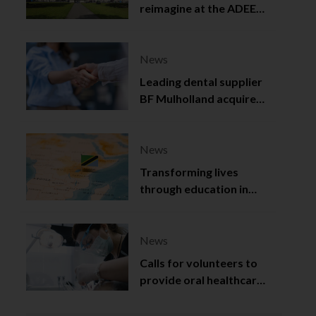
reimagine at the ADEE
2025
News
Leading dental supplier
BF Mulholland acquired
by Viso Capital
News
Transforming lives
through education in
Tanzania
News
Calls for volunteers to
provide oral healthcare
in Northern Ireland