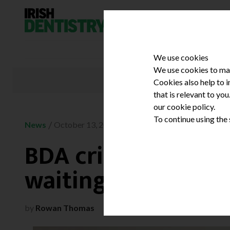
Skip to content
We use cookies
We use cookies to mak
Cookies also help to 
that is relevant to yo
our cookie policy.
To continue using the
/
News
October 13, 2023
BDA criticises ‘mis
waiting times port
by
Rowan Thomas