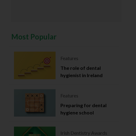
Most Popular
Features
The role of dental
hygienist in Ireland
Features
Preparing for dental
hygiene school
Irish Dentistry Awards