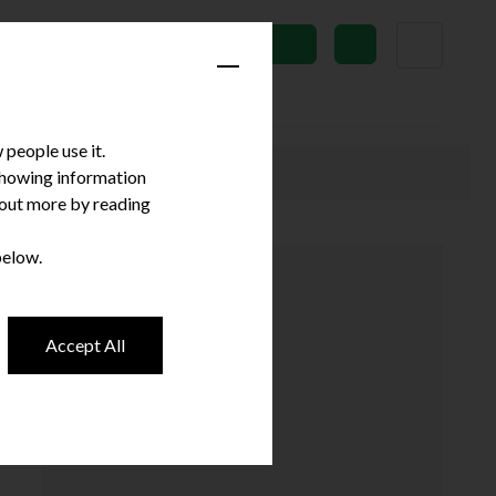
News
Subscribe
people use it.
 showing information
d out more by reading
below.
Accept All