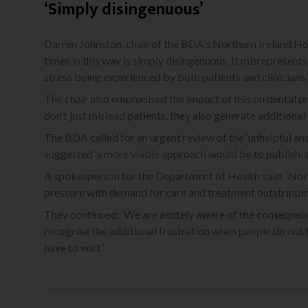
‘Simply disingenuous’
Darren Johnston, chair of the BDA’s Northern Ireland Hos
times in this way is simply disingenuous. It misrepresent
stress being experienced by both patients and clinicians.’
The chair also emphasised the impact of this on dental pr
don’t just mislead patients, they also generate additional 
The BDA called for an urgent review of the ‘unhelpful and 
suggested ‘a more viable approach would be to publish, a
A spokesperson for the Department of Health said: ‘Northe
pressure with demand for care and treatment outstripping
They continued: ‘We are acutely aware of the consequence
recognise the additional frustration when people do not 
have to wait.’