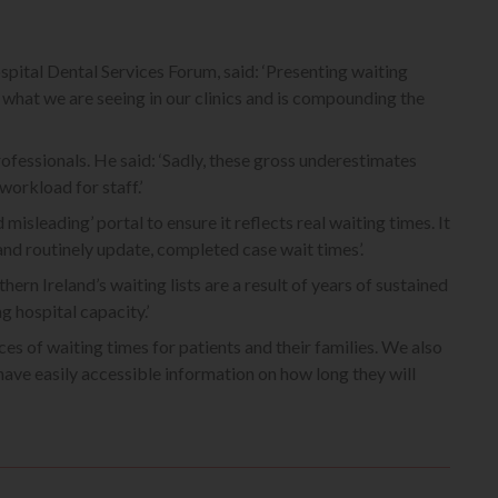
pital Dental Services Forum, said: ‘Presenting waiting
s what we are seeing in our clinics and is compounding the
ofessionals. He said: ‘Sadly, these gross underestimates
workload for staff.’
misleading’ portal to ensure it reflects real waiting times. It
nd routinely update, completed case wait times’.
rn Ireland’s waiting lists are a result of years of sustained
 hospital capacity.’
s of waiting times for patients and their families. We also
have easily accessible information on how long they will