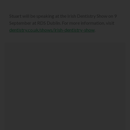
Stuart will be speaking at the Irish Dentistry Show on 9
September at RDS Dublin. For more information, visit
dentistry.co.uk/shows/irish-dentistry-show
.