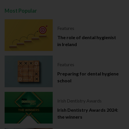
Most Popular
Features
The role of dental hygienist
in Ireland
Features
Preparing for dental hygiene
school
Irish Dentistry Awards
Irish Dentistry Awards 2024:
the winners