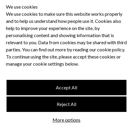
We use cookies
We use cookies to make sure this website works properly
and to help us understand how people use it. Cookies also
Privacy Policy
help to improve your experience on the site, by
Terms and Conditions
personalising content and showing information that is
Dental CPD
relevant to you. Data from cookies may be shared with third
parties. You can find out more by reading our cookie policy.
Dental Compliance
To continue using the site, please accept these cookies or
manage your cookie settings below.
Follow us
Accept All
Terms and Conditions
Reject All
Privacy Policy
Think Studio
More options
Website by
©
FMC
, Hertford House, Farm Close, Shenley, Herts, WD7 9AB