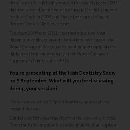
dentistry at Cardiff University. After qualifying in 2001, I
did a year vocational dental training in Cardiff. I moved
back to Cork in 2002 and I have been practising at
Aherne Dental Clinic ever since.
Between 2009 and 2011, I carried out a two-year
distance learning course in dental implantology at the
Royal College of Surgeons in London, and completed a
diploma in implant dentistry in the Royal College of
Surgeons in Edinburgh in 2016.
You’re presenting at the Irish Dentistry Show
on 9 September. What will you be discussing
during your session?
My session is called ‘Digital dentistry approach for
implant therapy’.
Digital dentistry has transformed the way we practise.
From the first consultation to the final fit of an implant