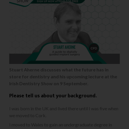
Stuart Aherne discusses what the future has in
store for dentistry and his upcoming lecture at the
Irish Dentistry Show on 9 September.
Please tell us about your background.
I was born in the UK and lived there until I was five when
we moved to Cork.
I moved to Wales to gain an undergraduate degree in