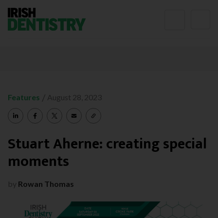
Skip to content
/
Features
August 28, 2023
Stuart Aherne: creating special
moments
by
Rowan Thomas