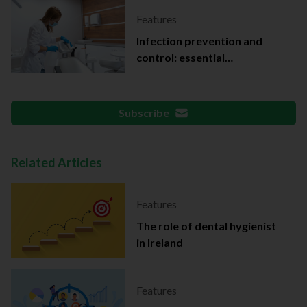
Features
Infection prevention and
control: essential
documentation
Subscribe
Related Articles
Features
The role of dental hygienist
in Ireland
Features