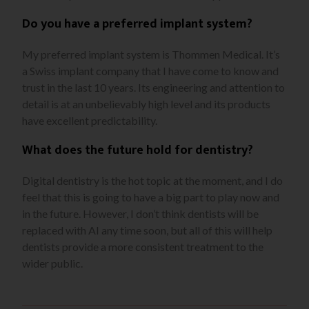
Do you have a preferred implant system?
My preferred implant system is Thommen Medical. It’s
a Swiss implant company that I have come to know and
trust in the last 10 years. Its engineering and attention to
detail is at an unbelievably high level and its products
have excellent predictability.
What does the future hold for dentistry?
Digital dentistry is the hot topic at the moment, and I do
feel that this is going to have a big part to play now and
in the future. However, I don’t think dentists will be
replaced with AI any time soon, but all of this will help
dentists provide a more consistent treatment to the
wider public.