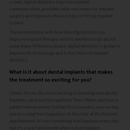
crown, digital dentistry improves patient
communication, provides safer outcomes for implant
surgery and improves the accuracy of fitting implant
crowns.
This presentation will show how digital tools can
improve implant therapy options and how to go about
using them. Without a doubt, digital dentistry is going to
improve its technology and is the future of implant
dentistry.
What is it about dental implants that makes
the treatment so exciting for you?
I think, for me, the most exciting is knowing how dental
implants can transform patients’ lives. When you have a
patient who presents feeling like a hopeless case on day
one to crying from happiness in the chair at the finished
appointment. It’s not something that happens every day,
but it’s a special moment when it does happen.