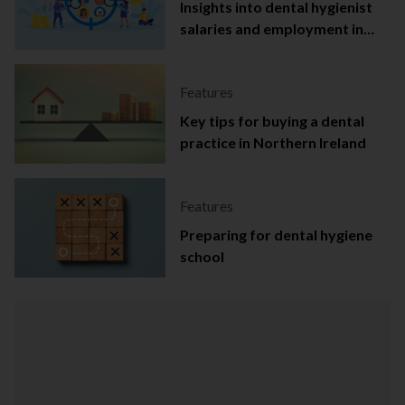
Insights into dental hygienist
salaries and employment in
Ireland
Features
Key tips for buying a dental
practice in Northern Ireland
Features
Preparing for dental hygiene
school