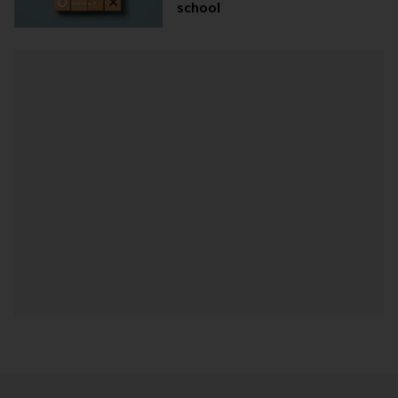
school