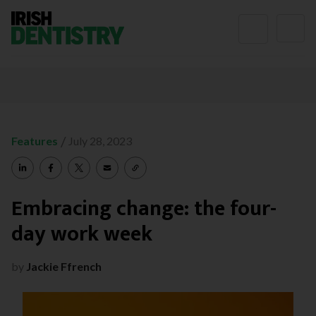
Skip to content
/
Features
July 28, 2023
Embracing change: the four-
day work week
by
Jackie Ffrench