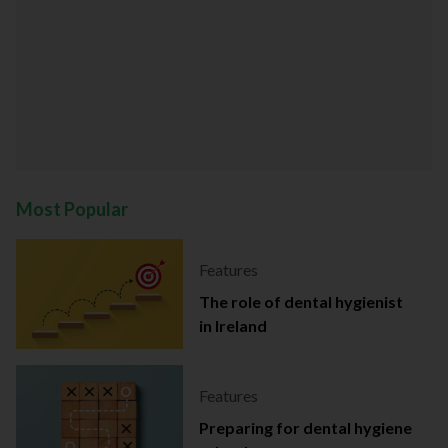
Most Popular
Features
The role of dental hygienist
in Ireland
Features
Preparing for dental hygiene