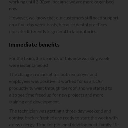
working until 2.30pm, because we are more organised
now.
However, we know that our customers still need support
on a five-day week basis, because dental practices
operate differently in general to laboratories.
Immediate benefits
For the team, the benefits of this new working week
were instantaneous!
The change in mindset for both employer and
employees was positive; it worked for us all. Our
productivity went through the roof, and we started to
also see time freed up for new projects and more
training and development.
The technician was getting a three-day weekend and
coming back refreshed and ready to start the week with
a new energy. Time for personal development, family life