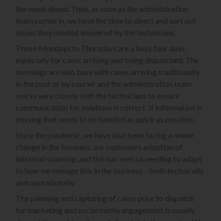
the week ahead. Then, as soon as the administration
team comes in, we have the time to direct and sort out
issues they needed answered by the technicians.
Those Mondays to Thursdays are a busy four days,
especially for cases arriving and being dispatched. The
mornings are also busy with cases arriving traditionally
in the post or by courier and the administration team
works very closely with the technicians to ensure
communication for solutions is correct. If information is
missing that needs to be handled as quick as possible.
Since the pandemic, we have also been facing a newer
change in the business, our customers adoption of
intraoral scanning, and this has seen us needing to adapt
to how we manage this in the business – both technically
and operationally.
The planning and capturing of cases prior to dispatch
for marketing and social media engagement is usually