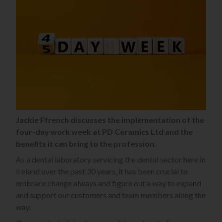
Jackie Ffrench discusses the implementation of the
four-day work week at PD Ceramics Ltd and the
benefits it can bring to the profession.
As a dental laboratory servicing the dental sector here in
Ireland over the past 30 years, it has been crucial to
embrace change always and figure out a way to expand
and support our customers and team members along the
way.