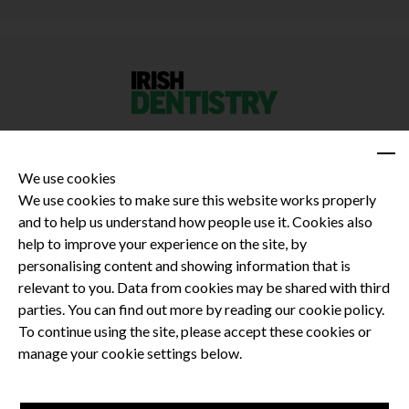
We use cookies
We use cookies to make sure this website works properly
and to help us understand how people use it. Cookies also
Privacy Policy
help to improve your experience on the site, by
Terms and Conditions
personalising content and showing information that is
Dental CPD
relevant to you. Data from cookies may be shared with third
parties. You can find out more by reading our cookie policy.
Dental Compliance
To continue using the site, please accept these cookies or
manage your cookie settings below.
Follow us