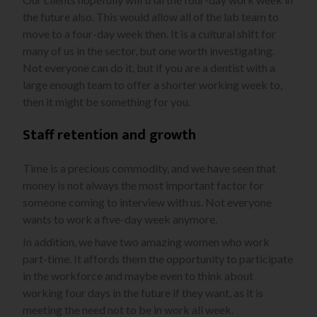
the future also. This would allow all of the lab team to
move to a four-day week then. It is a cultural shift for
many of us in the sector, but one worth investigating.
Not everyone can do it, but if you are a dentist with a
large enough team to offer a shorter working week to,
then it might be something for you.
Staff retention and growth
Time is a precious commodity, and we have seen that
money is not always the most important factor for
someone coming to interview with us. Not everyone
wants to work a five-day week anymore.
In addition, we have two amazing women who work
part-time. It affords them the opportunity to participate
in the workforce and maybe even to think about
working four days in the future if they want, as it is
meeting the need not to be in work all week.