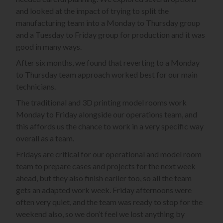
and looked at the impact of trying to split the
manufacturing team into a Monday to Thursday group
and a Tuesday to Friday group for production and it was
good in many ways.
After six months, we found that reverting to a Monday
to Thursday team approach worked best for our main
technicians.
The traditional and 3D printing model rooms work
Monday to Friday alongside our operations team, and
this affords us the chance to work in a very specific way
overall as a team.
Fridays are critical for our operational and model room
team to prepare cases and projects for the next week
ahead, but they also finish earlier too, so all the team
gets an adapted work week. Friday afternoons were
often very quiet, and the team was ready to stop for the
weekend also, so we don’t feel we lost anything by