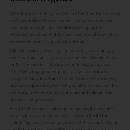
We knew from talking to other sectors that the four-day
work week doesn’t work for everyone, so initially we
also looked at hybrid or flexible working option.
However, we found that this was way too difficult for a
service manufacturing industry like us.
When it came to adopting and adapting to a four-day
week, we had several factors to consider. We needed to
look at the productivity impact of losing a day onsite
effectively, engagement from staff and customers,
alongside morale within the team to work in a new way,
but most importantly, we really wanted to focus on the
wellbeing and retention of our team and reinvent the
business along the way.
As an SME business in Ireland, being small meant that
we also have a smaller workforce to work with for
scheduling; and time management of the manufacturing
needed careful planning. We explored several options