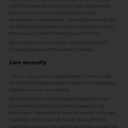
work to prevent burnout, reduce stress and promote
them to be more focused and happier in their
development in the business. The need for time off also
for different appointments reduced within the team as
there was now time off during the week for this.
We are much more consistent, and predictability is
increasing because of these overall changes.
Core necessity
The four-day week is important when it comes to the
innovation that happens when you have the whole team
together on a day-to-day basis.
We found that the early morning huddles before the
phone started ringing was a game changer for the
technicians. That couple of hours at the start of the day
is when the technicians can all talk about different
challenges, issues or just support each other on cases for