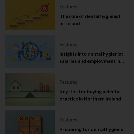
Features
The role of dental hygienist
in Ireland
Features
Insights into dental hygienist
salaries and employment in
Ireland
Features
Key tips for buying a dental
practice in Northern Ireland
Features
Preparing for dental hygiene