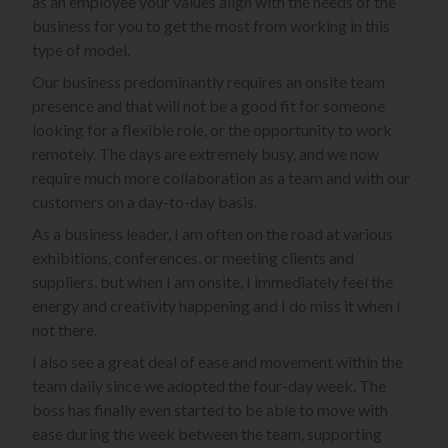
as an employee your values align with the needs of the
business for you to get the most from working in this
type of model.
Our business predominantly requires an onsite team
presence and that will not be a good fit for someone
looking for a flexible role, or the opportunity to work
remotely. The days are extremely busy, and we now
require much more collaboration as a team and with our
customers on a day-to-day basis.
As a business leader, I am often on the road at various
exhibitions, conferences, or meeting clients and
suppliers, but when I am onsite, I immediately feel the
energy and creativity happening and I do miss it when I
not there.
I also see a great deal of ease and movement within the
team daily since we adopted the four-day week. The
boss has finally even started to be able to move with
ease during the week between the team, supporting