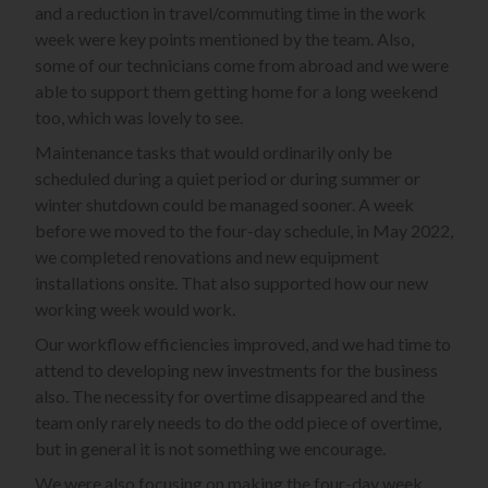
and a reduction in travel/commuting time in the work
week were key points mentioned by the team. Also,
some of our technicians come from abroad and we were
able to support them getting home for a long weekend
too, which was lovely to see.
Maintenance tasks that would ordinarily only be
scheduled during a quiet period or during summer or
winter shutdown could be managed sooner. A week
before we moved to the four-day schedule, in May 2022,
we completed renovations and new equipment
installations onsite. That also supported how our new
working week would work.
Our workflow efficiencies improved, and we had time to
attend to developing new investments for the business
also. The necessity for overtime disappeared and the
team only rarely needs to do the odd piece of overtime,
but in general it is not something we encourage.
We were also focusing on making the four-day week