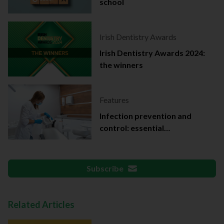
school
Irish Dentistry Awards
Irish Dentistry Awards 2024:
the winners
Features
Infection prevention and
control: essential
documentation
Subscribe
Related Articles