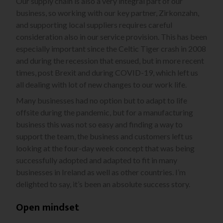
Our supply chain is also a very integral part of our
business, so working with our key partner, Zirkonzahn,
and supporting local suppliers requires careful
consideration also in our service provision. This has been
especially important since the Celtic Tiger crash in 2008
and during the recession that ensued, but in more recent
times, post Brexit and during COVID-19, which left us
all dealing with lot of new changes to our work life.
Many businesses had no option but to adapt to life
offsite during the pandemic, but for a manufacturing
business this was not so easy and finding a way to
support the team, the business and customers left us
looking at the four-day week concept that was being
successfully adopted and adapted to fit in many
businesses in Ireland as well as other countries. I’m
delighted to say, it’s been an absolute success story.
Open mindset