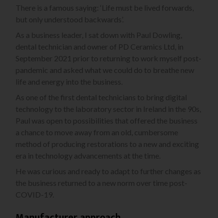
There is a famous saying: ‘Life must be lived forwards,
but only understood backwards’.
As a business leader, I sat down with Paul Dowling,
dental technician and owner of PD Ceramics Ltd, in
September 2021 prior to returning to work myself post-
pandemic and asked what we could do to breathe new
life and energy into the business.
As one of the first dental technicians to bring digital
technology to the laboratory sector in Ireland in the 90s,
Paul was open to possibilities that offered the business
a chance to move away from an old, cumbersome
method of producing restorations to a new and exciting
era in technology advancements at the time.
He was curious and ready to adapt to further changes as
the business returned to a new norm over time post-
COVID-19.
Manufacturer approach