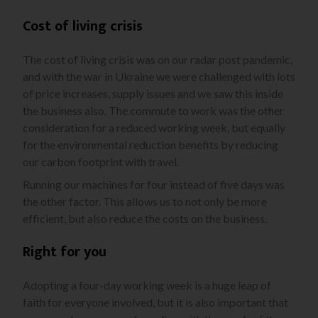
Cost of living crisis
The cost of living crisis was on our radar post pandemic,
and with the war in Ukraine we were challenged with lots
of price increases, supply issues and we saw this inside
the business also. The commute to work was the other
consideration for a reduced working week, but equally
for the environmental reduction benefits by reducing
our carbon footprint with travel.
Running our machines for four instead of five days was
the other factor. This allows us to not only be more
efficient, but also reduce the costs on the business.
Right for you
Adopting a four-day working week is a huge leap of
faith for everyone involved, but it is also important that