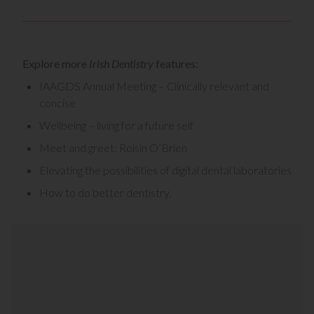
Explore more
Irish Dentistry
features:
IAAGDS Annual Meeting – Clinically relevant and
concise
Wellbeing – living for a future self
Meet and greet: Roisin O’Brien
Elevating the possibilities of digital dental laboratories
How to do better dentistry
.