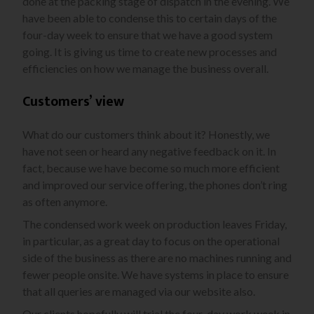
done at the packing stage of dispatch in the evening. We
have been able to condense this to certain days of the
four-day week to ensure that we have a good system
going. It is giving us time to create new processes and
efficiencies on how we manage the business overall.
Customers’ view
What do our customers think about it? Honestly, we
have not seen or heard any negative feedback on it. In
fact, because we have become so much more efficient
and improved our service offering, the phones don’t ring
as often anymore.
The condensed work week on production leaves Friday,
in particular, as a great day to focus on the operational
side of the business as there are no machines running and
fewer people onsite. We have systems in place to ensure
that all queries are managed via our website also.
Our clients hopefully will trial the four-day work week in