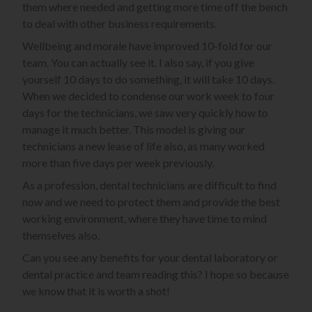
them where needed and getting more time off the bench
to deal with other business requirements.
Wellbeing and morale have improved 10-fold for our
team. You can actually see it. I also say, if you give
yourself 10 days to do something, it will take 10 days.
When we decided to condense our work week to four
days for the technicians, we saw very quickly how to
manage it much better. This model is giving our
technicians a new lease of life also, as many worked
more than five days per week previously.
As a profession, dental technicians are difficult to find
now and we need to protect them and provide the best
working environment, where they have time to mind
themselves also.
Can you see any benefits for your dental laboratory or
dental practice and team reading this? I hope so because
we know that it is worth a shot!