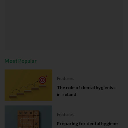
Most Popular
Features
The role of dental hygienist
in Ireland
Features
Preparing for dental hygiene