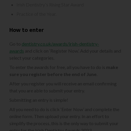
Irish Dentistry’s Rising Star Award
Practice of the Year.
How to enter
Go to
dentistry.co.uk/awards/irish-dentistry-
awards
and click on ‘Register Now’. Add your details and
select your categories.
To enter the awards for free, all you have to do is
make
sure you register before the end of June
.
After you register you will receive an email confirming
that you are able to submit your entry.
Submitting an entry is simple!
All you need to do is click ‘Enter Now’ and complete the
online form. Then upload your entry. In an effort to
simplify the process, this is the only way to submit your
entry for the Irish Dentistry Awards 2023.