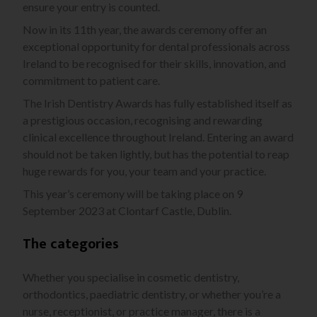
ensure your entry is counted.
Now in its 11th year, the awards ceremony offer an
exceptional opportunity for dental professionals across
Ireland to be recognised for their skills, innovation, and
commitment to patient care.
The Irish Dentistry Awards has fully established itself as
a prestigious occasion, recognising and rewarding
clinical excellence throughout Ireland. Entering an award
should not be taken lightly, but has the potential to reap
huge rewards for you, your team and your practice.
This year’s ceremony will be taking place on 9
September 2023 at Clontarf Castle, Dublin.
The categories
Whether you specialise in cosmetic dentistry,
orthodontics, paediatric dentistry, or whether you’re a
nurse, receptionist, or practice manager, there is a