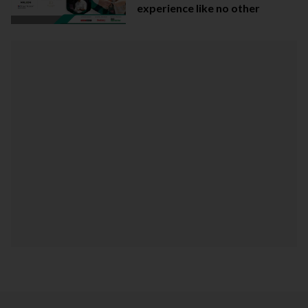
experience like no other