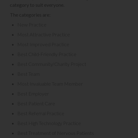
category to suit everyone.
The categories are:
New Practice
Most Attractive Practice
Most Improved Practice
Best Child-Friendly Practice
Best Community/Charity Project
Best Team
Most Invaluable Team Member
Best Employer
Best Patient Care
Best Referral Practice
Best High Technology Practice
Best Treatment of Nervous Patients