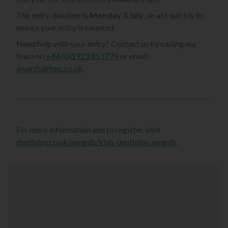
The entry deadline is
Monday 3 July
, so act quickly to
ensure your entry is counted.
Need help with your entry? Contact us by calling our
team on
+44 (0)1923 851779
or email
awards@fmc.co.uk
.
For more information and to register, visit
dentistry.co.uk/awards/irish-dentistry-awards
.