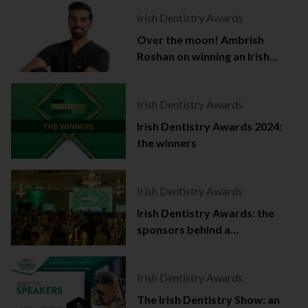
Irish Dentistry Awards
Over the moon! Ambrish
Roshan on winning an Irish
Dentistry Award
Irish Dentistry Awards
Irish Dentistry Awards 2024:
the winners
Irish Dentistry Awards
Irish Dentistry Awards: the
sponsors behind a
celebration of success
Irish Dentistry Awards
The Irish Dentistry Show: an