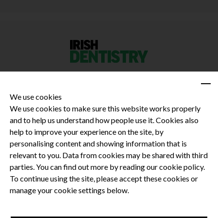
We use cookies
We use cookies to make sure this website works properly
and to help us understand how people use it. Cookies also
Privacy Policy
help to improve your experience on the site, by
Terms and Conditions
personalising content and showing information that is
Dental CPD
relevant to you. Data from cookies may be shared with third
parties. You can find out more by reading our cookie policy.
Dental Compliance
To continue using the site, please accept these cookies or
manage your cookie settings below.
Follow us