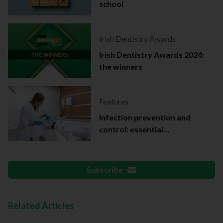
school
Irish Dentistry Awards
Irish Dentistry Awards 2024:
the winners
Features
Infection prevention and
control: essential
documentation
Subscribe
Related Articles