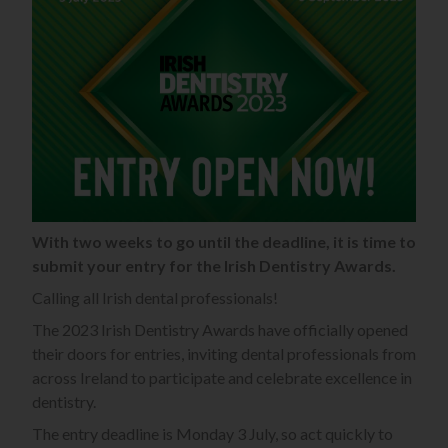
With two weeks to go until the deadline, it is time to
submit your entry for the Irish Dentistry Awards.
Calling all Irish dental professionals!
The 2023 Irish Dentistry Awards have officially opened
their doors for entries, inviting dental professionals from
across Ireland to participate and celebrate excellence in
dentistry.
The entry deadline is Monday 3 July, so act quickly to