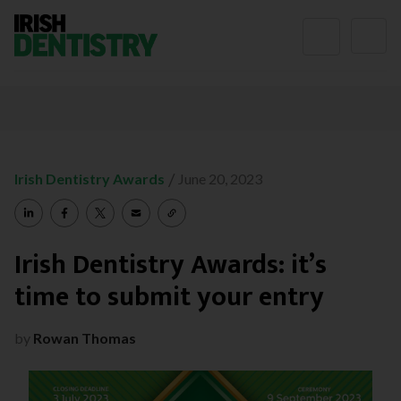
Skip to content
/
Irish Dentistry Awards
June 20, 2023
Irish Dentistry Awards: it’s
time to submit your entry
by
Rowan Thomas