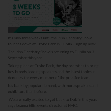
It’s only three weeks until the Irish Dentistry Show
touches down at Croke Park in Dublin – sign up now!
The Irish Dentistry Show is returning to Dublin on 3
September this year.
Taking place at Croke Park, the day promises to bring
key brands, leading speakers and the latest topics in
dentistry for every member of the practice team.
It’s back by popular demand, with more speakers and
exhibitors than before.
‘We are really excited to get back to Dublin this year,’
says Leanna Ellis, events director at FMC.