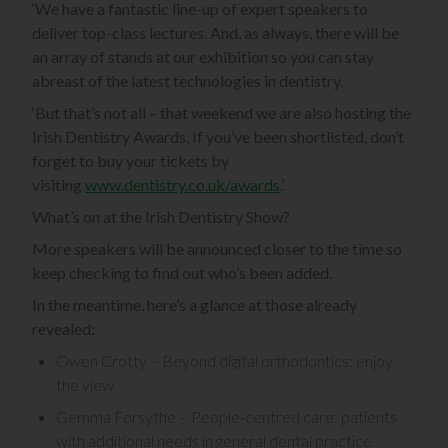
‘We have a fantastic line-up of expert speakers to
deliver top-class lectures. And, as always, there will be
an array of stands at our exhibition so you can stay
abreast of the latest technologies in dentistry.
‘But that’s not all – that weekend we are also hosting the
Irish Dentistry Awards. If you’ve been shortlisted, don’t
forget to buy your tickets by
visiting
www.dentistry.co.uk/awards
.’
What’s on at the Irish Dentistry Show?
More speakers will be announced closer to the time so
keep checking to find out who’s been added.
In the meantime, here’s a glance at those already
revealed:
Owen Crotty – Beyond digital orthodontics: enjoy
the view
Gemma Forsythe – People-centred care: patients
with additional needs in general dental practice