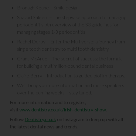
Bronagh Keane – Smile design
Shazad Saleem – The stepwise approach to managing
periodontitis: An overview of the S3 guidelines for
managing stages 1-3 periodontitis
Rachel Derby – Enter the Multiverse: a journey from
single tooth dentistry to multi tooth dentistry
Grant McAree – The secret of success: the formula
for building a multimillion-pound dental business
Claire Berry – Introduction to guided biofilm therapy.
We’ll bring you more information and more speakers
over the coming weeks – stay tuned.
For more information and to register,
visit
www.dentistry.co.uk/irish-dentistry-show
.
Follow
Dentistry.co.uk
on Instagram to keep up with all
the latest dental news and trends.