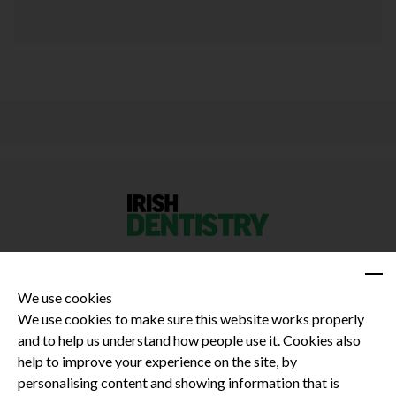
We use cookies
We use cookies to make sure this website works properly
and to help us understand how people use it. Cookies also
Privacy Policy
help to improve your experience on the site, by
Terms and Conditions
personalising content and showing information that is