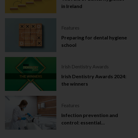
in Ireland
Features
Preparing for dental hygiene
school
Irish Dentistry Awards
Irish Dentistry Awards 2024:
the winners
Features
Infection prevention and
control: essential
documentation