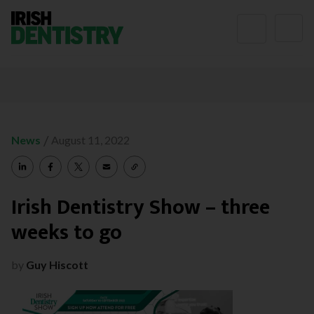
Skip to content
/
News
August 11, 2022
Irish Dentistry Show – three
weeks to go
by
Guy Hiscott