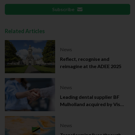
Subscribe
Related Articles
News
Reflect, recognise and
reimagine at the ADEE 2025
News
Leading dental supplier BF
Mulholland acquired by Viso
Capital
News
Transforming lives through