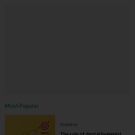
Most Popular
Features
The role of dental hygienist