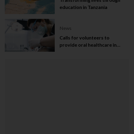
education in Tanzania
News
Calls for volunteers to
provide oral healthcare in
Northern Ireland