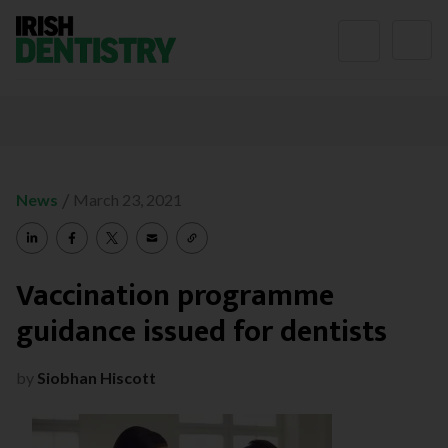
Skip to content
/
News
March 23, 2021
Vaccination programme
guidance issued for dentists
by
Siobhan Hiscott