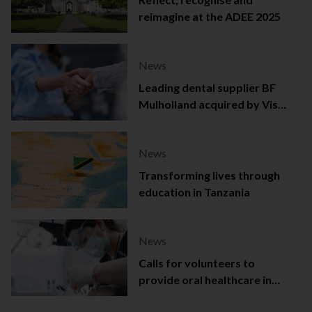
reimagine at the ADEE 2025
News
Leading dental supplier BF
Mulholland acquired by Viso
Capital
News
Transforming lives through
education in Tanzania
News
Calls for volunteers to
provide oral healthcare in
Northern Ireland