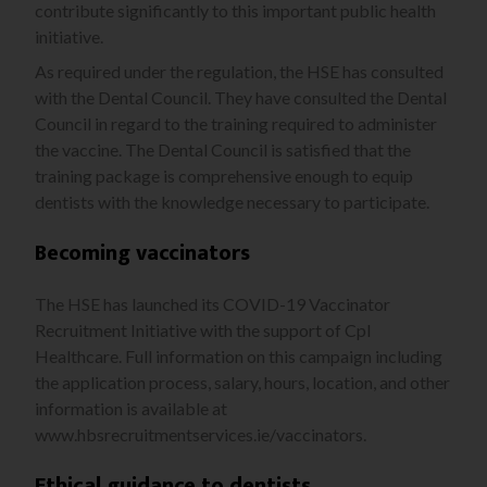
contribute significantly to this important public health
initiative.
As required under the regulation, the HSE has consulted
with the Dental Council. They have consulted the Dental
Council in regard to the training required to administer
the vaccine. The Dental Council is satisfied that the
training package is comprehensive enough to equip
dentists with the knowledge necessary to participate.
Becoming vaccinators
The HSE has launched its COVID-19 Vaccinator
Recruitment Initiative with the support of Cpl
Healthcare. Full information on this campaign including
the application process, salary, hours, location, and
other
information is available at
www.hbsrecruitmentservices.ie/vaccinators.
Ethical guidance to dentists