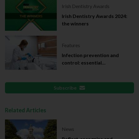
Irish Dentistry Awards
Irish Dentistry Awards 2024:
the winners
Features
Infection prevention and
control: essential
documentation
Subscribe
Related Articles
News
Reflect, recognise and