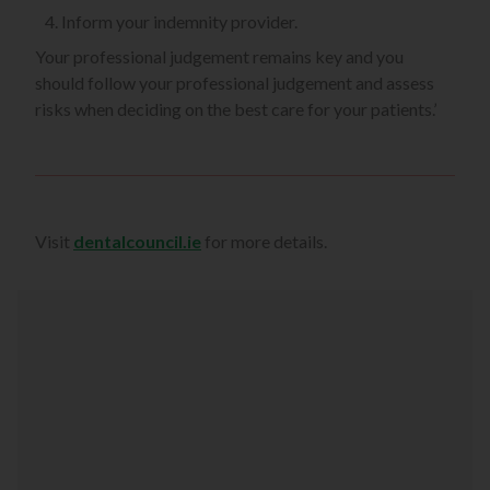
Inform your indemnity provider.
Your professional judgement remains key and you
should follow your professional judgement and assess
risks when deciding on the best care for your patients.’
Visit
dentalcouncil.ie
for more details.