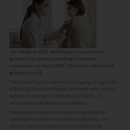
On 10 March 2021, the Dental Council issued
guidance for dentists wishing to become
vaccinators of the COVID-19 vaccine. Here is the
guidance in full.
‘The Dental Council welcomes the signing of regulation
SI 81 of 2021 by the Minister for Health which allows
dentists to take part in the national COVID-19
vaccination programme as vaccinators.
Many dentists have contacted us enquiring about
assisting the national vaccination programme. The
Dental Council recognises that the dentists can