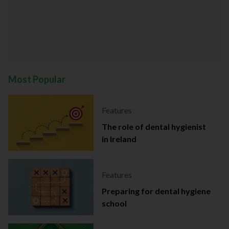
Most Popular
Features
The role of dental hygienist
in Ireland
Features
Preparing for dental hygiene
school