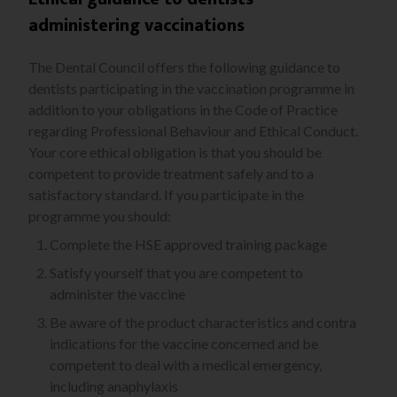
administering vaccinations
The Dental Council offers the following guidance to
dentists participating in the vaccination programme in
addition to your obligations in the Code of Practice
regarding Professional Behaviour and Ethical Conduct.
Your core ethical obligation is that you should be
competent to provide treatment safely and to a
satisfactory standard. If you participate in the
programme you should:
Complete the HSE approved training package
Satisfy yourself that you are competent to
administer the vaccine
Be aware of the product characteristics and contra
indications for the vaccine concerned and be
competent to deal with a medical emergency,
including anaphylaxis