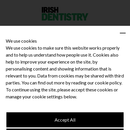
We use cookies
We use cookies to make sure this website works properly
and to help us understand how people use it. Cookies also
Privacy Policy
help to improve your experience on the site, by
Terms and Conditions
personalising content and showing information that is
Dental CPD
relevant to you. Data from cookies may be shared with third
parties. You can find out more by reading our cookie policy.
Dental Compliance
To continue using the site, please accept these cookies or
manage your cookie settings below.
Follow us
Accept All