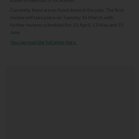
Currently, there are no fixed dates in the plan. The first
review will take place on Tuesday 16 March, with
further reviews scheduled for 15 April, 13 May and 10
June.
You can read the full letter here.