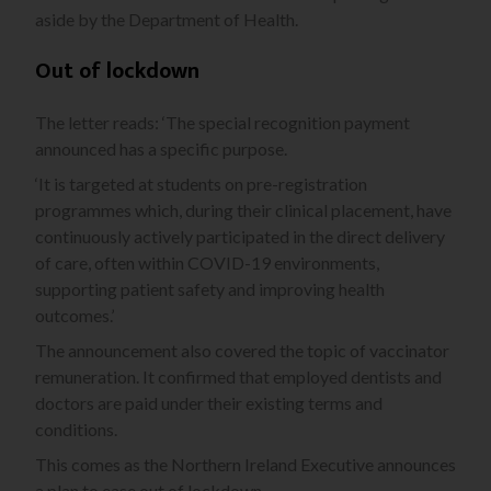
aside by the Department of Health.
Out of lockdown
The letter reads: ‘The special recognition payment
announced has a specific purpose.
‘It is targeted at students on pre-registration
programmes which, during their clinical placement, have
continuously actively participated in the direct delivery
of care, often within COVID-19 environments,
supporting patient safety and improving health
outcomes.’
The announcement also covered the topic of vaccinator
remuneration. It confirmed that employed dentists and
doctors are paid under their existing terms and
conditions.
This comes as the Northern Ireland Executive announces
a plan to ease out of lockdown.