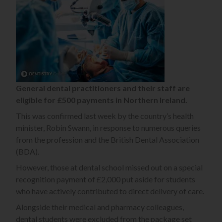
General dental practitioners and their staff are
eligible for £500 payments in Northern Ireland.
This was confirmed last week by the country’s health
minister, Robin Swann, in response to numerous queries
from the profession and the British Dental Association
(BDA).
However, those at dental school missed out on a special
recognition payment of £2,000 put aside for students
who have actively contributed to direct delivery of care.
Alongside their medical and pharmacy colleagues,
dental students were excluded from the package set