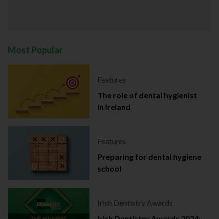
Most Popular
Features
The role of dental hygienist
in Ireland
Features
Preparing for dental hygiene
school
Irish Dentistry Awards
Irish Dentistry Awards 2024: