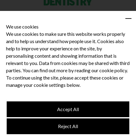
We use cookies
We use cookies to make sure this website works properly
and to help us understand how people use it. Cookies also
Privacy Policy
help to improve your experience on the site, by
Terms and Conditions
personalising content and showing information that is
Dental CPD
relevant to you. Data from cookies may be shared with third
parties. You can find out more by reading our cookie policy.
Dental Compliance
To continue using the site, please accept these cookies or
manage your cookie settings below.
Follow us
Accept All
Terms and Conditions
Reject All
Privacy Policy