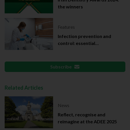
the winners
Features
Infection prevention and
control: essential
documentation
Subscribe
Related Articles
News
Reflect, recognise and
reimagine at the ADEE 2025