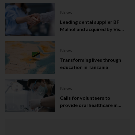
News
Leading dental supplier BF
Mulholland acquired by Viso
Capital
News
Transforming lives through
education in Tanzania
News
Calls for volunteers to
provide oral healthcare in
Northern Ireland