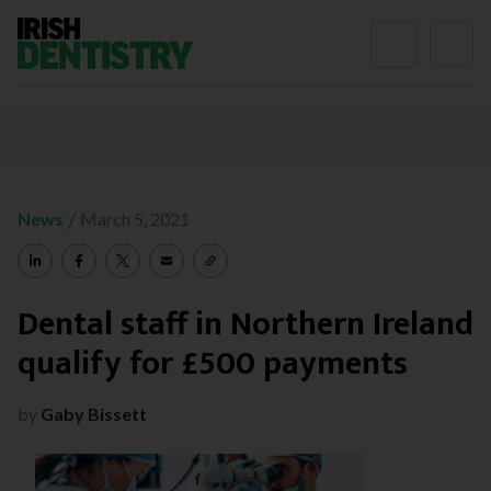
Skip to content
/
News
March 5, 2021
Dental staff in Northern Ireland
qualify for £500 payments
by
Gaby Bissett