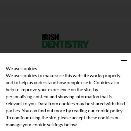
We use cookies
We use cookies to make sure this website works properly
and to help us understand how people use it. Cookies also
Privacy Policy
help to improve your experience on the site, by
Terms and Conditions
personalising content and showing information that is
Dental CPD
relevant to you. Data from cookies may be shared with third
parties. You can find out more by reading our cookie policy.
Dental Compliance
To continue using the site, please accept these cookies or
manage your cookie settings below.