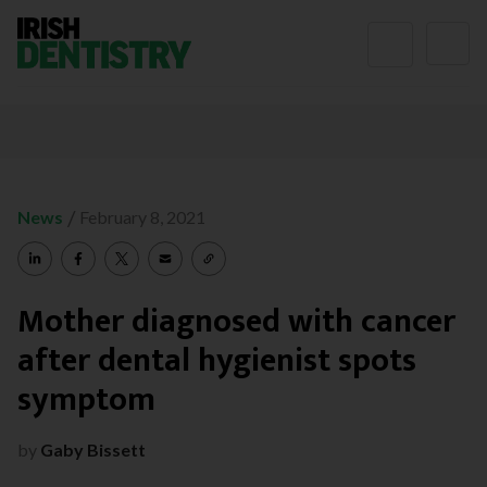
Skip to content
/
News
February 8, 2021
Mother diagnosed with cancer
after dental hygienist spots
symptom
by
Gaby Bissett