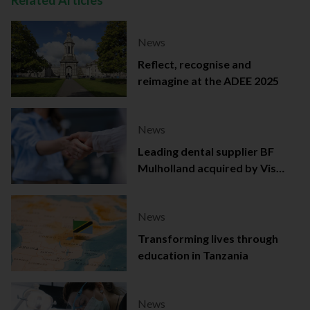
Related Articles
News
Reflect, recognise and
reimagine at the ADEE 2025
News
Leading dental supplier BF
Mulholland acquired by Viso
Capital
News
Transforming lives through
education in Tanzania
News