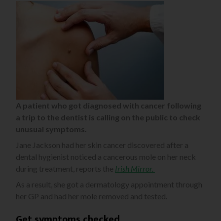
A patient who got diagnosed with cancer following
a trip to the dentist is calling on the public to check
unusual symptoms.
Jane Jackson had her skin cancer discovered after a
dental hygienist noticed a cancerous mole on her neck
during treatment, reports the
Irish Mirror.
As a result, she got a dermatology appointment through
her GP and had her mole removed and tested.
Get symptoms checked