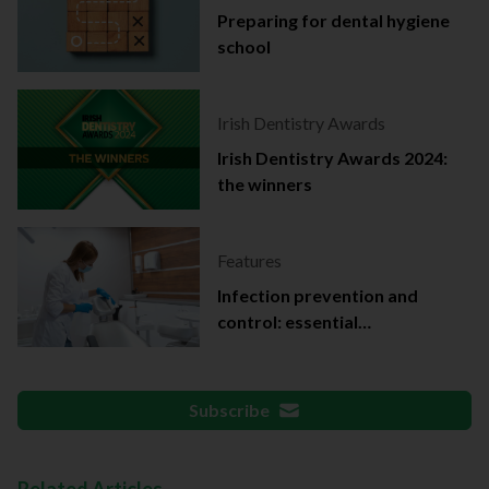
Preparing for dental hygiene
school
Irish Dentistry Awards
Irish Dentistry Awards 2024:
the winners
Features
Infection prevention and
control: essential
documentation
Subscribe