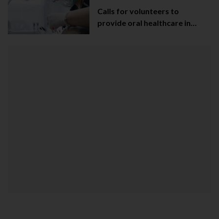
Calls for volunteers to
provide oral healthcare in
Northern Ireland