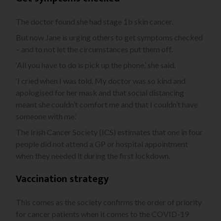
The doctor found she had stage 1b skin cancer.
But now Jane is urging others to get symptoms checked
– and to not let the circumstances put them off.
‘All you have to do is pick up the phone,’ she said.
‘I cried when I was told. My doctor was so kind and
apologised for her mask and that social distancing
meant she couldn’t comfort me and that I couldn’t have
someone with me.’
The Irish Cancer Society (ICS) estimates that one in four
people did not attend a GP or hospital appointment
when they needed it during the first lockdown.
Vaccination strategy
This comes as the society confirms the order of priority
for cancer patients when it comes to the COVID-19