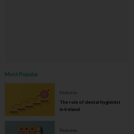
Most Popular
Features
The role of dental hygienist
in Ireland
Features