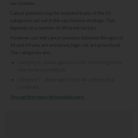
vaccination.
Cancer patients may be included in any of the 15
categories set out in the vaccination strategy. This
depends on a number of different factors.
However, current cancer patients between the ages of
18 and 69 who are extremely high risk are prioritised.
The categories are:
Category 5 –those aged 65 to 69, prioritising those
with medical conditions
Category 7 – those aged 18 to 64 with medical
conditions.
You can find more information here.