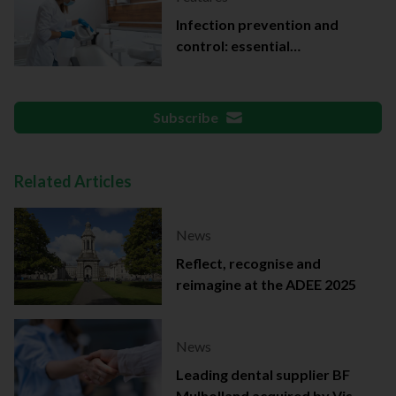
Infection prevention and
control: essential
documentation
Subscribe
Related Articles
News
Reflect, recognise and
reimagine at the ADEE 2025
News
Leading dental supplier BF
Mulholland acquired by Viso