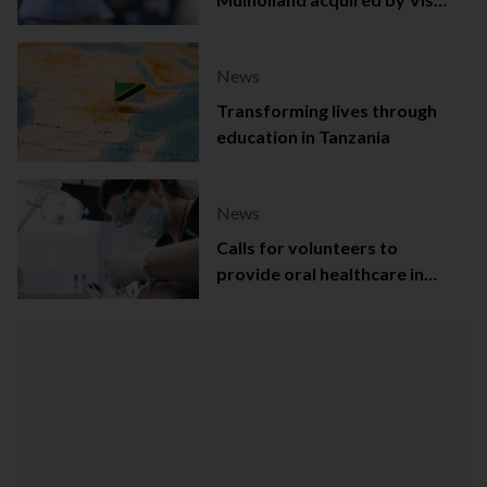
Capital
News
Transforming lives through
education in Tanzania
News
Calls for volunteers to
provide oral healthcare in
Northern Ireland