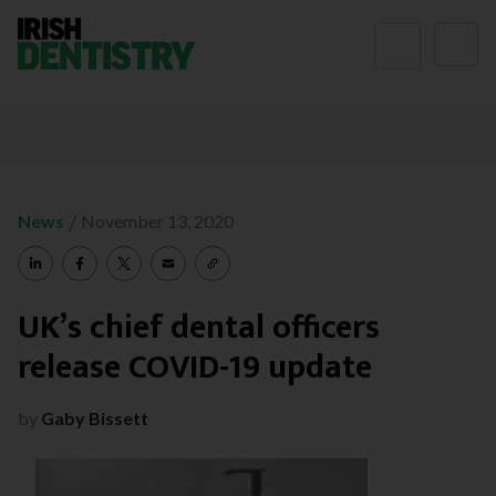
Skip to content
/
News
November 13, 2020
UK’s chief dental officers
release COVID-19 update
by
Gaby Bissett