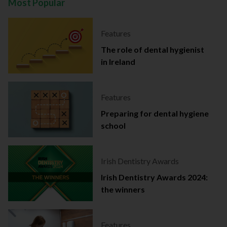
Most Popular
Features
The role of dental hygienist
in Ireland
Features
Preparing for dental hygiene
school
Irish Dentistry Awards
Irish Dentistry Awards 2024:
the winners
Features