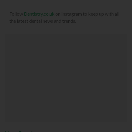
Follow
Dentistry.co.uk
on Instagram to keep up with all
the latest dental news and trends.