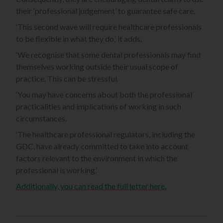
their ‘professional judgement’ to guarantee safe care.
‘This second wave will require healthcare professionals
to be flexible in what they do,’ it adds.
‘We recognise that some dental professionals may find
themselves working outside their usual scope of
practice. This can be stressful.
‘You may have concerns about both the professional
practicalities and implications of working in such
circumstances.
‘The healthcare professional regulators, including the
GDC, have already committed to take into account
factors relevant to the environment in which the
professional is working.’
Additionally, you can read the full letter here.