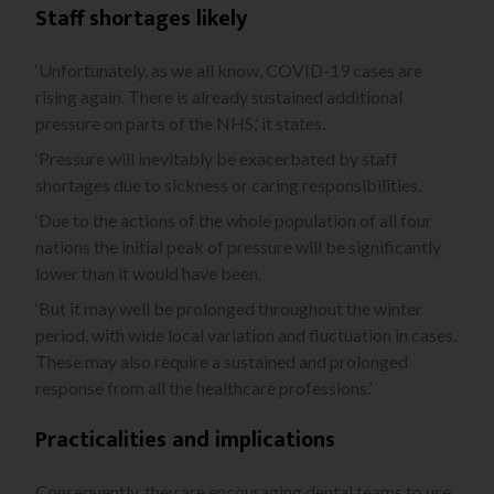
Staff shortages likely
‘Unfortunately, as we all know, COVID-19 cases are
rising again. There is already sustained additional
pressure on parts of the NHS,’ it states.
‘Pressure will inevitably be exacerbated by staff
shortages due to sickness or caring responsibilities.
‘Due to the actions of the whole population of all four
nations the initial peak of pressure will be significantly
lower than it would have been.
‘But it may well be prolonged throughout the winter
period, with wide local variation and fluctuation in cases.
These may also require a sustained and prolonged
response from all the healthcare professions.’
Practicalities and implications
Consequently, they are encouraging dental teams to use