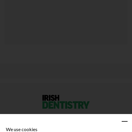
We use cookies