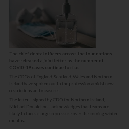
The chief dental officers across the four nations
have released a joint letter as the number of
COVID-19 cases continue to rise.
The CDOs of England, Scotland, Wales and Northern
Ireland have spoken out to the profession amidst new
restrictions and measures.
The letter – signed by CDO for Northern Ireland,
Michael Donaldson – acknowledges that teams are
likely to face a surge in pressure over the coming winter
months.