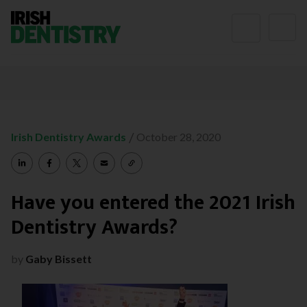
Skip to content
/
Irish Dentistry Awards
October 28, 2020
Have you entered the 2021 Irish
Dentistry Awards?
by
Gaby Bissett