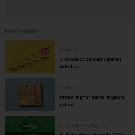
Most Popular
Features
The role of dental hygienist
in Ireland
Features
Preparing for dental hygiene
school
Irish Dentistry Awards
Irish Dentistry Awards 2024: