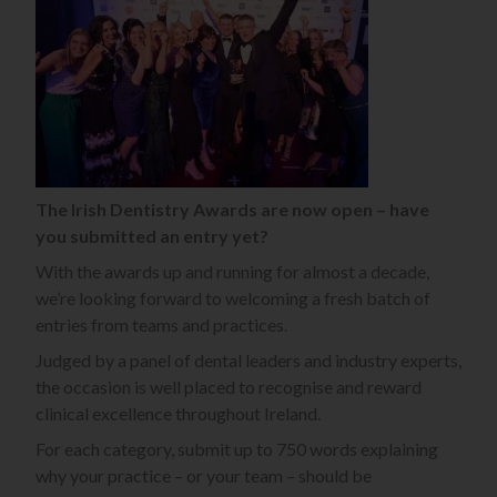
The Irish Dentistry Awards are now open – have
you submitted an entry yet?
With the awards up and running for almost a decade,
we’re looking forward to welcoming a fresh batch of
entries from teams and practices.
Judged by a panel of dental leaders and industry experts,
the occasion is well placed to recognise and reward
clinical excellence throughout Ireland.
For each category, submit up to 750 words explaining
why your practice – or your team – should be