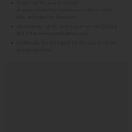
Simply visit the awards website
at
www.irishdentistryawards.com
, click on ‘enter
now’ and follow the directions.
Alternatively, call the awards team on
+44 (0)1923
851779
or email
awards@fmc.co.uk
Additionally, the entry guide for the awards can be
downloaded here.