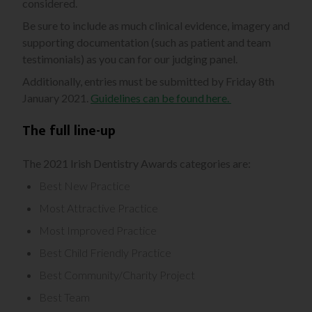
considered.
Be sure to include as much clinical evidence, imagery and
supporting documentation (such as patient and team
testimonials) as you can for our judging panel.
Additionally, entries must be submitted by Friday 8th
January 2021.
Guidelines can be found here.
The full line-up
The 2021 Irish Dentistry Awards categories are:
Best New Practice
Most Attractive Practice
Most Improved Practice
Best Child Friendly Practice
Best Community/Charity Project
Best Team