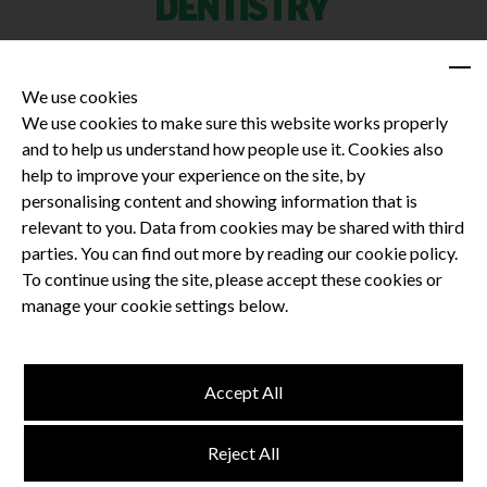
We use cookies
We use cookies to make sure this website works properly
and to help us understand how people use it. Cookies also
Privacy Policy
help to improve your experience on the site, by
Terms and Conditions
personalising content and showing information that is
Dental CPD
relevant to you. Data from cookies may be shared with third
parties. You can find out more by reading our cookie policy.
Dental Compliance
To continue using the site, please accept these cookies or
manage your cookie settings below.
Follow us
Accept All
Terms and Conditions
Reject All
Privacy Policy