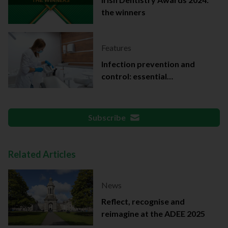
the winners
Features
Infection prevention and
control: essential
documentation
Subscribe
Related Articles
News
Reflect, recognise and
reimagine at the ADEE 2025