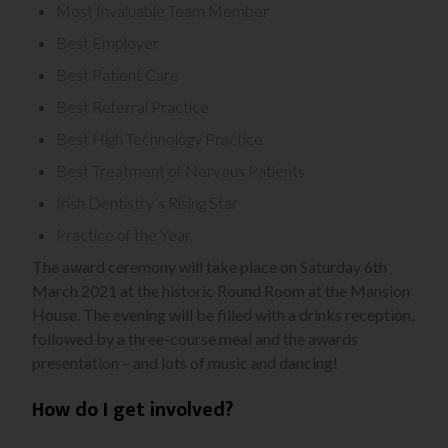
Most Invaluable Team Member
Best Employer
Best Patient Care
Best Referral Practice
Best High Technology Practice
Best Treatment of Nervous Patients
Irish Dentistry’s Rising Star
Practice of the Year.
The award ceremony will take place on Saturday 6th
March 2021 at the historic Round Room at the Mansion
House. The evening will be filled with a drinks reception,
followed by a three-course meal and the awards
presentation – and lots of music and dancing!
How do I get involved?