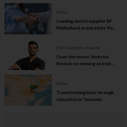
News
Leading dental supplier BF
Mulholland acquired by Viso
Capital
Irish Dentistry Awards
Over the moon! Ambrish
Roshan on winning an Irish
Dentistry Award
News
Transforming lives through
education in Tanzania