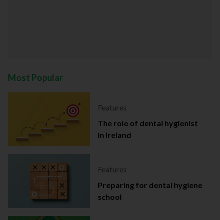
Most Popular
Features
The role of dental hygienist
in Ireland
Features
Preparing for dental hygiene
school