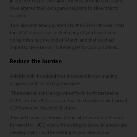
in the five Trusts, Dalriada Urgent Care and HSCB who
have altered their own personal plans to allow this to
happen.
‘I am also extremely grateful to the GDPs who will staff
the UDC slots. I realise that many of you have been
doing this since the end of March and that you had
hoped to devote your full energies to your practices.’
Reduce the burden
Additionally, he added that the board is also making
progress with fit testing measures.
‘The board is continuing with efforts to fit test more
GDPs for the UDC rotas so that the burden on individual
GDPs may be lessened,’ it states.
‘I would encourage those of you who have not yet come
forward for UDC work/ fit testing to do so. In a separate
development, I will be writing to you later today