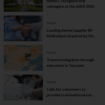
Reflect, recognise and
reimagine at the ADEE 2025
News
Leading dental supplier BF
Mulholland acquired by Viso
Capital
News
Transforming lives through
education in Tanzania
News
Calls for volunteers to
provide oral healthcare in
Northern Ireland