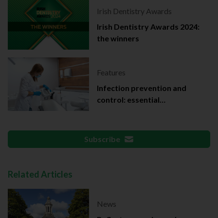
Irish Dentistry Awards
Irish Dentistry Awards 2024:
the winners
Features
Infection prevention and
control: essential
documentation
Subscribe
Related Articles
News