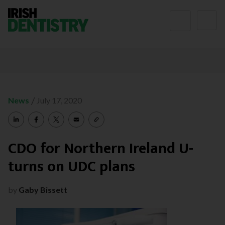
Skip to content
/
News
July 17, 2020
CDO for Northern Ireland U-
turns on UDC plans
by
Gaby Bissett