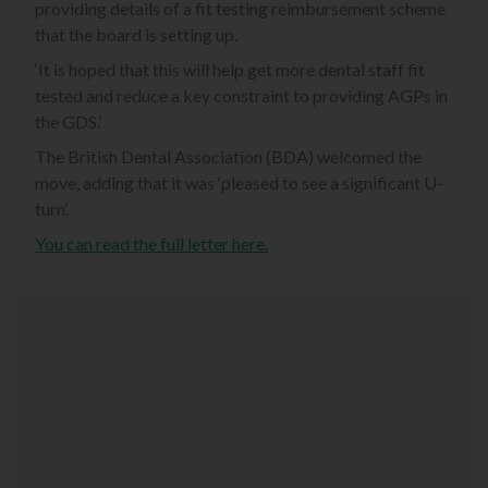
providing details of a fit testing reimbursement scheme
that the board is setting up.
‘It is hoped that this will help get more dental staff fit
tested and reduce a key constraint to providing AGPs in
the GDS.’
The British Dental Association (BDA) welcomed the
move, adding that it was ‘pleased to see a significant U-
turn’.
You can read the full letter here.