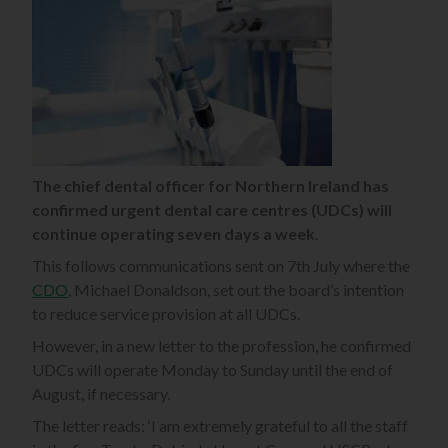
The chief dental officer for Northern Ireland has
confirmed urgent dental care centres (UDCs) will
continue operating seven days a week.
This follows communications sent on 7th July where the
CDO
, Michael Donaldson, set out the board’s intention
to reduce service provision at all UDCs.
However, in a new letter to the profession, he confirmed
UDCs will operate Monday to Sunday until the end of
August, if necessary.
The letter reads: ‘I am extremely grateful to all the staff