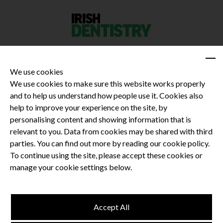
We use cookies
We use cookies to make sure this website works properly
and to help us understand how people use it. Cookies also
Privacy Policy
help to improve your experience on the site, by
Terms and Conditions
personalising content and showing information that is
Dental CPD
relevant to you. Data from cookies may be shared with third
parties. You can find out more by reading our cookie policy.
Dental Compliance
To continue using the site, please accept these cookies or
manage your cookie settings below.
Follow us
Accept All