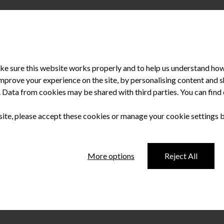
e sure this website works properly and to help us understand how 
improve your experience on the site, by personalising content and
u. Data from cookies may be shared with third parties. You can fin
 site, please accept these cookies or manage your cookie settings 
ation found in e-
More options
Reject All