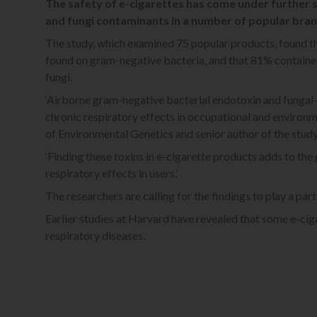
The safety of e-cigarettes has come under further s
and fungi contaminants in a number of popular bran
The study, which examined 75 popular products, found th
found on gram-negative bacteria, and that 81% contained t
fungi.
‘Airborne gram-negative bacterial endotoxin and fungal
chronic respiratory effects in occupational and environme
of Environmental Genetics and senior author of the study
‘Finding these toxins in e-cigarette products adds to th
respiratory effects in users.’
The researchers are calling for the findings to play a part
Earlier studies at Harvard have revealed that some e-ciga
respiratory diseases.