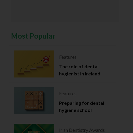
Most Popular
Features
The role of dental
hygienist in Ireland
Features
Preparing for dental
hygiene school
Irish Dentistry Awards