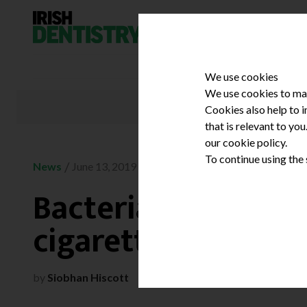
Skip to content
We use cookies
We use cookies to mak
Cookies also help to 
that is relevant to yo
our cookie policy.
To continue using the
/
News
June 13, 2019
Bacterial contamin
cigarettes
by
Siobhan Hiscott