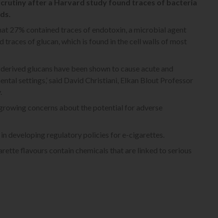
crutiny after a Harvard study found traces of bacteria
ds.
at 27% contained traces of endotoxin, a microbial agent
races of glucan, which is found in the cell walls of most
-derived glucans have been shown to cause acute and
ntal settings,’ said David Christiani, Elkan Blout Professor
.
e growing concerns about the potential for adverse
 in developing regulatory policies for e-cigarettes.
rette flavours contain chemicals that are linked to serious