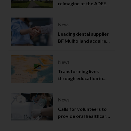
reimagine at the ADEE
2025
News
Leading dental supplier
BF Mulholland acquired
by Viso Capital
News
Transforming lives
through education in
Tanzania
News
Calls for volunteers to
provide oral healthcare
in Northern Ireland