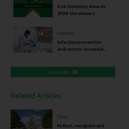
Irish Dentistry Awards
2024: the winners
Features
Infection prevention
and control: essential
documentation
Subscribe
Related Articles
News
Reflect, recognise and