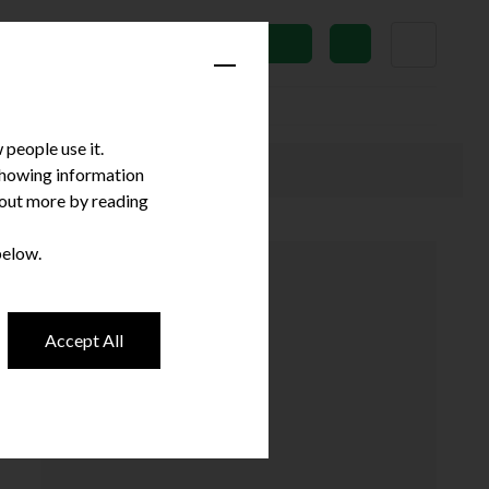
News
Subscribe
people use it.
 showing information
d out more by reading
below.
Accept All