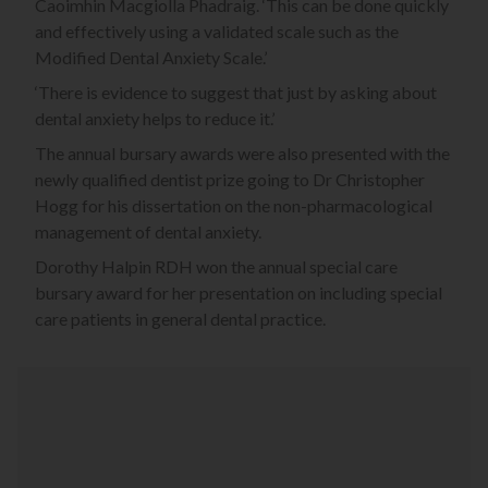
Caoimhin Macgiolla Phadraig. ‘This can be done quickly
and effectively using a validated scale such as the
Modified Dental Anxiety Scale.’
‘There is evidence to suggest that just by asking about
dental anxiety helps to reduce it.’
The annual bursary awards were also presented with the
newly qualified dentist prize going to Dr Christopher
Hogg for his dissertation on the non-pharmacological
management of dental anxiety.
Dorothy Halpin RDH won the annual special care
bursary award for her presentation on including special
care patients in general dental practice.