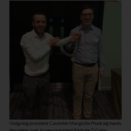
Outgoing president Caoimhin Macgiolla Phadraig hands
the reigns over to new president Pádraig Ó Cuinn