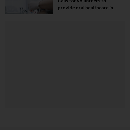
Calls for volunteers to
provide oral healthcare in
Northern Ireland