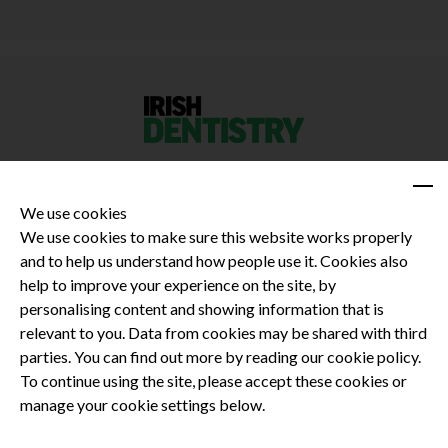
We use cookies
We use cookies to make sure this website works properly
and to help us understand how people use it. Cookies also
Privacy Policy
help to improve your experience on the site, by
Terms and Conditions
personalising content and showing information that is
Dental CPD
relevant to you. Data from cookies may be shared with third
parties. You can find out more by reading our cookie policy.
Dental Compliance
To continue using the site, please accept these cookies or
manage your cookie settings below.
Follow us