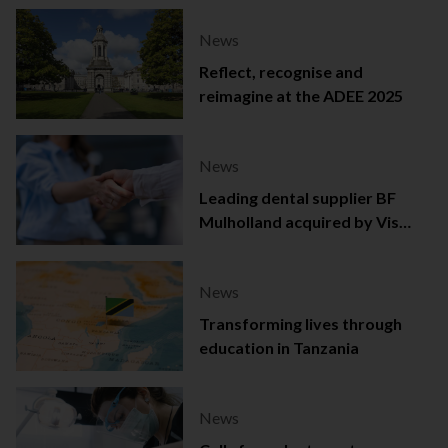
News
Reflect, recognise and
reimagine at the ADEE 2025
News
Leading dental supplier BF
Mulholland acquired by Viso
Capital
News
Transforming lives through
education in Tanzania
News