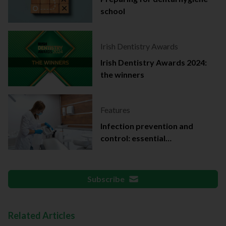
school
Irish Dentistry Awards
Irish Dentistry Awards 2024:
the winners
Features
Infection prevention and
control: essential
documentation
Subscribe
Related Articles