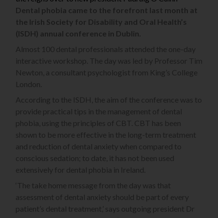
Dental phobia came to the forefront last month at
the Irish Society for Disability and Oral Health’s
(ISDH) annual conference in Dublin.
Almost 100 dental professionals attended the one-day
interactive workshop. The day was led by Professor Tim
Newton, a consultant psychologist from King’s College
London.
According to the ISDH, the aim of the conference was to
provide practical tips in the management of dental
phobia, using the principles of CBT. CBT has been
shown to be more effective in the long-term treatment
and reduction of dental anxiety when compared to
conscious sedation; to date, it has not been used
extensively for dental phobia in Ireland.
‘The take home message from the day was that
assessment of dental anxiety should be part of every
patient’s dental treatment,’ says outgoing president Dr