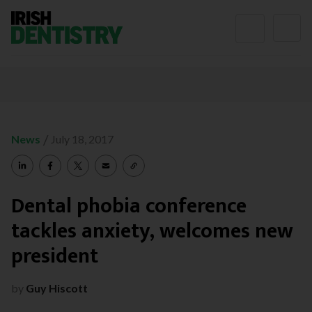
Skip to content
/
News
July 18, 2017
Dental phobia conference
tackles anxiety, welcomes new
president
by
Guy Hiscott