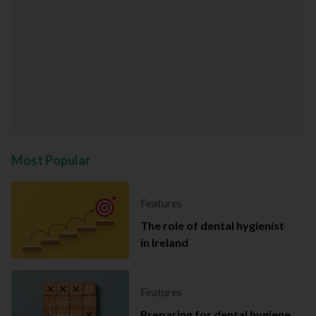
Most Popular
Features
The role of dental hygienist
in Ireland
Features
Preparing for dental hygiene