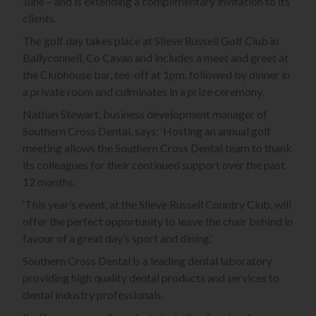
June – and is extending a complimentary invitation to its
clients.
The golf day takes place at Slieve Russell Golf Club in
Ballyconnell, Co Cavan and includes a meet and greet at
the Clubhouse bar, tee-off at 1pm, followed by dinner in
a private room and culminates in a prize ceremony.
Nathan Stewart, business development manager of
Southern Cross Dental, says: ‘Hosting an annual golf
meeting allows the Southern Cross Dental team to thank
its colleagues for their continued support over the past
12 months.
‘This year’s event, at the Slieve Russell Country Club, will
offer the perfect opportunity to leave the chair behind in
favour of a great day’s sport and dining.’
Southern Cross Dental is a leading dental laboratory
providing high quality dental products and services to
dental industry professionals.