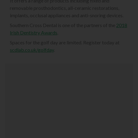
It offers a range of products including fixed and
removable prosthodontics, all-ceramic restorations,
implants, occlusal appliances and anti-snoring devices.
Southern Cross Dental is one of the partners of the
2018
Irish Dentistry Awards
.
Spaces for the golf day are limited. Register today at
scdlab.co.uk/golfday
.