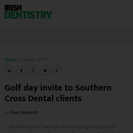
Skip to content
/
News
May 4, 2017
Golf day invite to Southern
Cross Dental clients
by
Guy Hiscott
Southern Cross Dental is set to host a golf day on 23