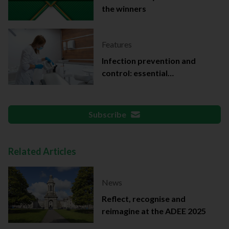
the winners
Features
Infection prevention and
control: essential
documentation
Subscribe
Related Articles
News
Reflect, recognise and
reimagine at the ADEE 2025