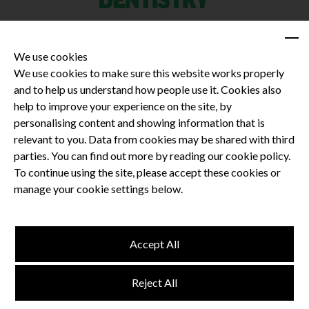
We use cookies
We use cookies to make sure this website works properly
and to help us understand how people use it. Cookies also
Privacy Policy
help to improve your experience on the site, by
Terms and Conditions
personalising content and showing information that is
Dental CPD
relevant to you. Data from cookies may be shared with third
parties. You can find out more by reading our cookie policy.
Dental Compliance
To continue using the site, please accept these cookies or
manage your cookie settings below.
Follow us
Accept All
Terms and Conditions
Reject All
Privacy Policy