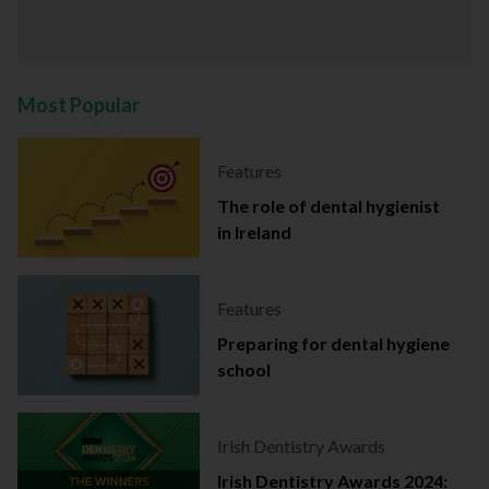
Most Popular
Features
The role of dental hygienist
in Ireland
Features
Preparing for dental hygiene
school
Irish Dentistry Awards
Irish Dentistry Awards 2024: