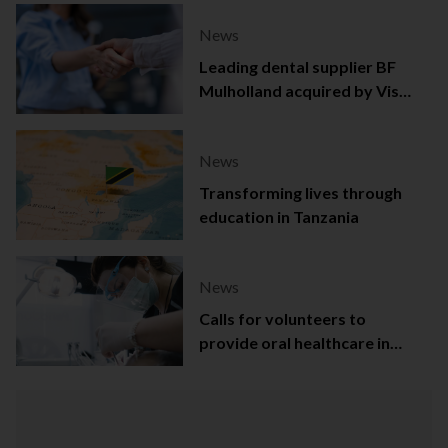
News
Leading dental supplier BF
Mulholland acquired by Viso
Capital
News
Transforming lives through
education in Tanzania
News
Calls for volunteers to
provide oral healthcare in
Northern Ireland