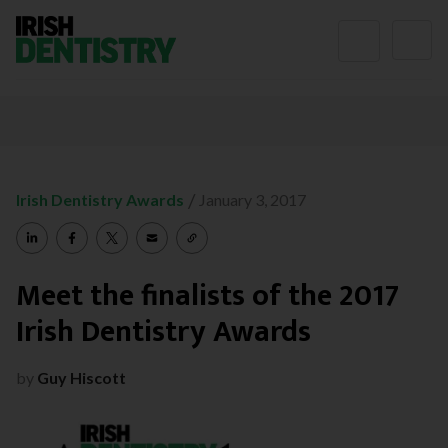
Skip to content
/
Irish Dentistry Awards
January 3, 2017
Meet the finalists of the 2017
Irish Dentistry Awards
by
Guy Hiscott