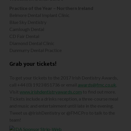
Practice of the Year – Northern Ireland
Belmore Dental Implant Clinic
Blue Sky Dentistry
Camlough Dental
CD Fair Dental
Diamond Dental Clinic
Dunmurry Dental Practice
Grab your tickets!
To get your tickets to the 2017 Irish Dentistry Awards,
call +44 (0) 1923 851736 or email
awards@fmc.co.uk
.
Visit
www.irishdentistryawards.com
to find out more.
Tickets include a drinks reception, a three-course meal
and music and entertainment until late in the evening.
Tweet us @IrishDentistry or @FMCPro to talk to the
team!