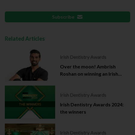
Subscribe
Related Articles
Irish Dentistry Awards
Over the moon! Ambrish
Roshan on winning an Irish
Dentistry Award
Irish Dentistry Awards
Irish Dentistry Awards 2024:
the winners
Irish Dentistry Awards