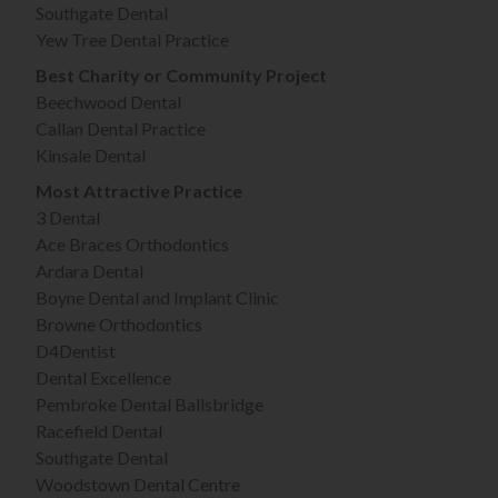
Southgate Dental
Yew Tree Dental Practice
Best Charity or Community Project
Beechwood Dental
Callan Dental Practice
Kinsale Dental
Most Attractive Practice
3 Dental
Ace Braces Orthodontics
Ardara Dental
Boyne Dental and Implant Clinic
Browne Orthodontics
D4Dentist
Dental Excellence
Pembroke Dental Ballsbridge
Racefield Dental
Southgate Dental
Woodstown Dental Centre