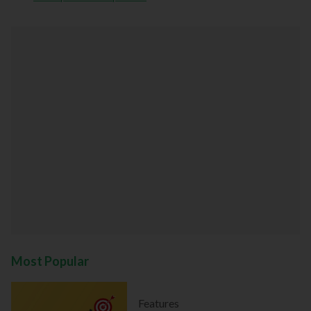
Most Popular
Features