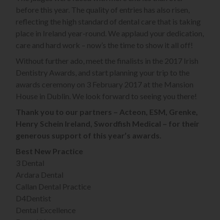
before this year. The quality of entries has also risen,
reflecting the high standard of dental care that is taking
place in Ireland year-round. We applaud your dedication,
care and hard work – now’s the time to show it all off!
Without further ado, meet the finalists in the 2017 Irish
Dentistry Awards, and start planning your trip to the
awards ceremony on 3 February 2017 at the Mansion
House in Dublin. We look forward to seeing you there!
Thank you to our partners – Acteon, ESM, Grenke,
Henry Schein Ireland, Swordfish Medical – for their
generous support of this year’s awards.
Best New Practice
3 Dental
Ardara Dental
Callan Dental Practice
D4Dentist
Dental Excellence