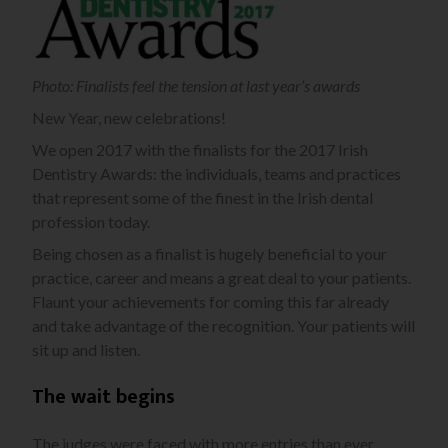
Photo: Finalists feel the tension at last year’s awards
New Year, new celebrations!
We open 2017 with the finalists for the 2017 Irish
Dentistry Awards: the individuals, teams and practices
that represent some of the finest in the Irish dental
profession today.
Being chosen as a finalist is hugely beneficial to your
practice, career and means a great deal to your patients.
Flaunt your achievements for coming this far already
and take advantage of the recognition. Your patients will
sit up and listen.
The wait begins
The judges were faced with more entries than ever