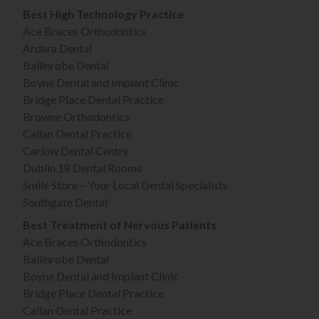
Best High Technology Practice
Ace Braces Orthodontics
Ardara Dental
Ballinrobe Dental
Boyne Dental and Implant Clinic
Bridge Place Dental Practice
Browne Orthodontics
Callan Dental Practice
Carlow Dental Centre
Dublin 18 Dental Rooms
Smile Store – Your Local Dental Specialists
Southgate Dental
Best Treatment of Nervous Patients
Ace Braces Orthodontics
Ballinrobe Dental
Boyne Dental and Implant Clinic
Bridge Place Dental Practice
Callan Dental Practice