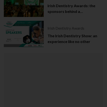
Irish Dentistry Awards: the
sponsors behind a
celebration of success
Irish Dentistry Awards
The Irish Dentistry Show: an
experience like no other