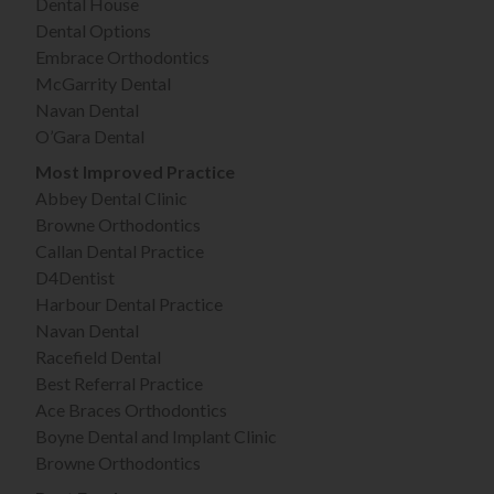
Dental House
Dental Options
Embrace Orthodontics
McGarrity Dental
Navan Dental
O’Gara Dental
Most Improved Practice
Abbey Dental Clinic
Browne Orthodontics
Callan Dental Practice
D4Dentist
Harbour Dental Practice
Navan Dental
Racefield Dental
Best Referral Practice
Ace Braces Orthodontics
Boyne Dental and Implant Clinic
Browne Orthodontics