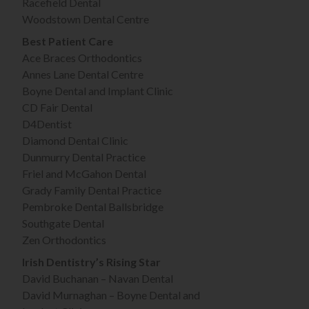
Racefield Dental
Woodstown Dental Centre
Best Patient Care
Ace Braces Orthodontics
Annes Lane Dental Centre
Boyne Dental and Implant Clinic
CD Fair Dental
D4Dentist
Diamond Dental Clinic
Dunmurry Dental Practice
Friel and McGahon Dental
Grady Family Dental Practice
Pembroke Dental Ballsbridge
Southgate Dental
Zen Orthodontics
Irish Dentistry’s Rising Star
David Buchanan – Navan Dental
David Murnaghan – Boyne Dental and