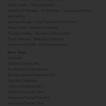
Janet Power – Kinsale Dental
Jennifer O’Riordan – Smile Store – Your Local Dental
Specialists
Lee-Ann Brady – Yew Tree Dental Practice
Mary Carey – Racefield Dental
Tracey Cowley – Browne Orthodontics
Trudi Fawcett – Blue Sky Dentistry
Victoria McPolin – Zen Orthodontics
Best Team
3 Dental
Abbey Dental Clinic
Ace Braces Orthodontics
Belmore Dental Implant Clinic
Blue Sky Dentistry
Carlow Dental Centre
Diamond Dental Clinic
Dunmurry Dental Practice
Harcourt Dental Clinic