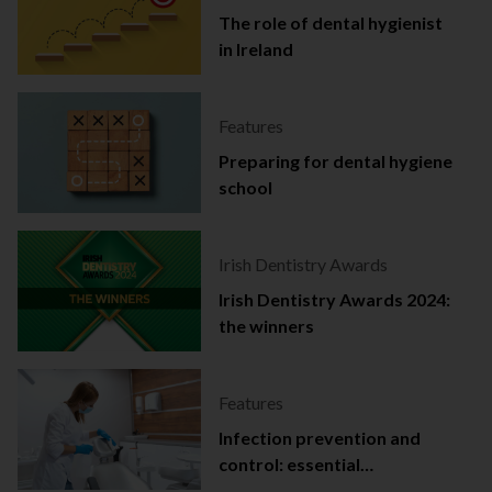
The role of dental hygienist
in Ireland
Features
Preparing for dental hygiene
school
Irish Dentistry Awards
Irish Dentistry Awards 2024:
the winners
Features
Infection prevention and
control: essential
documentation