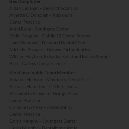
Best Employer
Aidan Callanan – Zen Orthodontics
Annette O’Donovan – Alexandra
Dental Practice
Antal Roka – Southgate Dental
Eddie Goggins – Dublin 18 Dental Rooms
Liam Diamond – Diamond Dental Clinic
Michelle Browne – Browne Orthodontics
William Hayfron, Krisztian Sallai and Balazs Stumpf-
Biro – Carlow Dental Centre
Most Invaluable Team Member
Amanda Hudson – Mayberry Dental Care
Barbara Hamilton – CD Fair Dental
Bernadette Brosnan – Bridge Place
Dental Practice
Caroline Gaffney – Abbeytrinity
Dental Practice
Emma Murphy – Southgate Dental
Helen Murphy – Dentalhygienist.ie