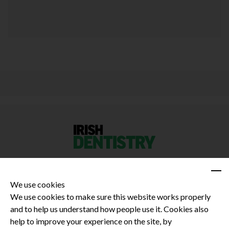
We use cookies
We use cookies to make sure this website works properly
and to help us understand how people use it. Cookies also
Privacy Policy
help to improve your experience on the site, by
Terms and Conditions