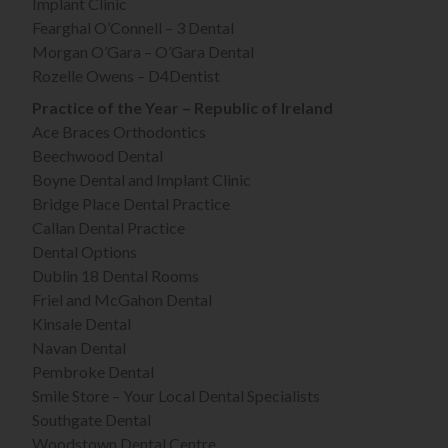
Implant Clinic
Fearghal O’Connell – 3 Dental
Morgan O’Gara – O’Gara Dental
Rozelle Owens – D4Dentist
Practice of the Year – Republic of Ireland
Ace Braces Orthodontics
Beechwood Dental
Boyne Dental and Implant Clinic
Bridge Place Dental Practice
Callan Dental Practice
Dental Options
Dublin 18 Dental Rooms
Friel and McGahon Dental
Kinsale Dental
Navan Dental
Pembroke Dental
Smile Store – Your Local Dental Specialists
Southgate Dental
Woodstown Dental Centre