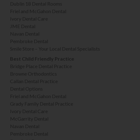
Dublin 18 Dental Rooms
Friel and McGahon Dental
Ivory Dental Care
JME Dental
Navan Dental
Pembroke Dental
Smile Store – Your Local Dental Specialists
Best Child Friendly Practice
Bridge Place Dental Practice
Browne Orthodontics
Callan Dental Practice
Dental Options
Friel and McGahon Dental
Grady Family Dental Practice
Ivory Dental Care
McGarrity Dental
Navan Dental
Pembroke Dental