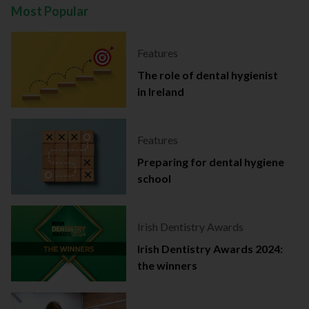
Most Popular
Features
The role of dental hygienist
in Ireland
Features
Preparing for dental hygiene
school
Irish Dentistry Awards
Irish Dentistry Awards 2024:
the winners