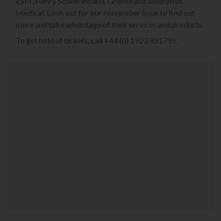
ESM, Henry Schein Ireland, Grenke and Swordfish
Medical. Look out for our November issue to find out
more and take advantage of their services and products.
To get hold of tickets, call +44 (0) 1923 851795.