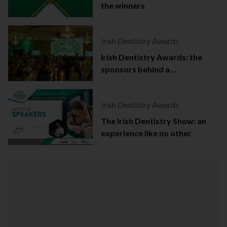
the winners
Irish Dentistry Awards
Irish Dentistry Awards: the
sponsors behind a
celebration of success
Irish Dentistry Awards
The Irish Dentistry Show: an
experience like no other