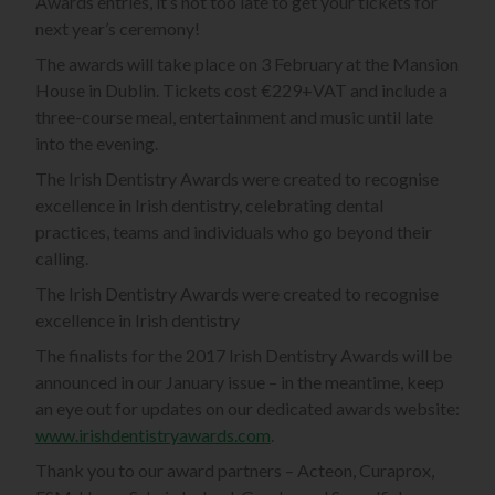
Awards entries, it’s not too late to get your tickets for
next year’s ceremony!
The awards will take place on 3 February at the Mansion
House in Dublin. Tickets cost €229+VAT and include a
three-course meal, entertainment and music until late
into the evening.
The Irish Dentistry Awards were created to recognise
excellence in Irish dentistry, celebrating dental
practices, teams and individuals who go beyond their
calling.
The Irish Dentistry Awards were created to recognise
excellence in Irish dentistry
The finalists for the 2017 Irish Dentistry Awards will be
announced in our January issue – in the meantime, keep
an eye out for updates on our dedicated awards website:
www.irishdentistryawards.com
.
Thank you to our award partners – Acteon, Curaprox,