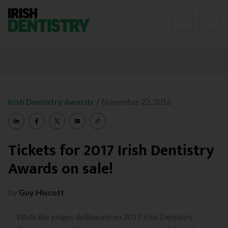
Skip to content
/
Irish Dentistry Awards
November 22, 2016
Tickets for 2017 Irish Dentistry
Awards on sale!
by
Guy Hiscott
While the judges deliberate on 2017 Irish Dentistry