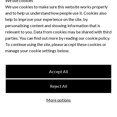
We use cookies
We use cookies to make sure this website works properly
and to help us understand how people use it. Cookies also
Privacy Policy
help to improve your experience on the site, by
Terms and Conditions
personalising content and showing information that is
Dental CPD
relevant to you. Data from cookies may be shared with third
parties. You can find out more by reading our cookie policy.
Dental Compliance
To continue using the site, please accept these cookies or
manage your cookie settings below.
Follow us
Accept All
Terms and Conditions
Reject All
Privacy Policy
Think Studio
More options
Website by
©
FMC
, Hertford House, Farm Close, Shenley, Herts, WD7 9AB