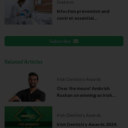
Features
Infection prevention and
control: essential
documentation
Subscribe
Related Articles
Irish Dentistry Awards
Over the moon! Ambrish
Roshan on winning an Irish
Dentistry Award
Irish Dentistry Awards
Irish Dentistry Awards 2024: