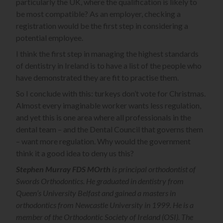
particularly the UK, where the qualification is likely to
be most compatible? As an employer, checking a
registration would be the first step in considering a
potential employee.
I think the first step in managing the highest standards
of dentistry in Ireland is to have a list of the people who
have demonstrated they are fit to practise them.
So I conclude with this: turkeys don’t vote for Christmas.
Almost every imaginable worker wants less regulation,
and yet this is one area where all professionals in the
dental team – and the Dental Council that governs them
– want more regulation. Why would the government
think it a good idea to deny us this?
Stephen Murray FDS MOrth
is principal orthodontist of
Swords Orthodontics. He graduated in dentistry from
Queen’s University Belfast and gained a masters in
orthodontics from Newcastle University in 1999. He is a
member of the Orthodontic Society of Ireland (OSI). The