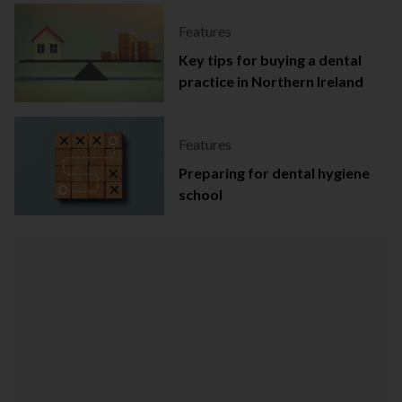
Features
Key tips for buying a dental
practice in Northern Ireland
Features
Preparing for dental hygiene
school