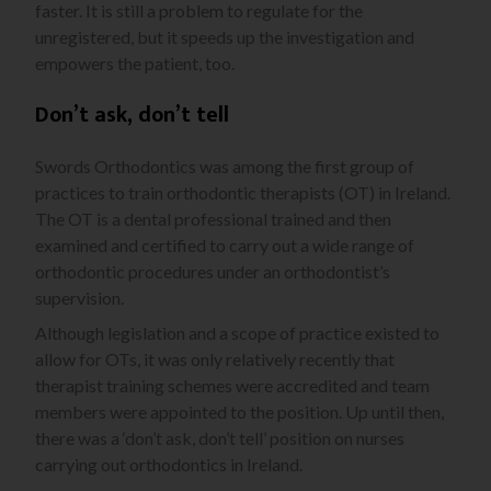
faster. It is still a problem to regulate for the
unregistered, but it speeds up the investigation and
empowers the patient, too.
Don’t ask, don’t tell
Swords Orthodontics was among the first group of
practices to train orthodontic therapists (OT) in Ireland.
The OT is a dental professional trained and then
examined and certified to carry out a wide range of
orthodontic procedures under an orthodontist’s
supervision.
Although legislation and a scope of practice existed to
allow for OTs, it was only relatively recently that
therapist training schemes were accredited and team
members were appointed to the position. Up until then,
there was a ‘don’t ask, don’t tell’ position on nurses
carrying out orthodontics in Ireland.