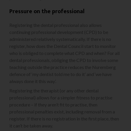
Pressure on the professional
Registering the dental professional also allows
continuing professional development (CPD) to be
administered relatively systematically. If there is no
register, how does the Dental Council start to monitor
who is obliged to complete what CPD and when? For all
dental professionals, obliging the CPD to involve some
teaching outside the practice reduces the Nuremberg
defence of ‘my dentist told me to do it’ and ‘we have
always done it this way’.
Registering the therapist (or any other dental
professional) allows for a simpler fitness to practise
procedure – if they aren’t fit to practise, then
professional penalties exist, including removal from a
register. If there is no registration in the first place, then
it can’t be taken away.