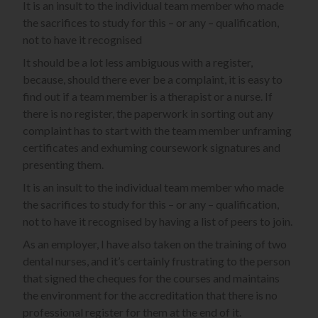
It is an insult to the individual team member who made
the sacrifices to study for this – or any – qualification,
not to have it recognised
It should be a lot less ambiguous with a register,
because, should there ever be a complaint, it is easy to
find out if a team member is a therapist or a nurse. If
there is no register, the paperwork in sorting out any
complaint has to start with the team member unframing
certificates and exhuming coursework signatures and
presenting them.
It is an insult to the individual team member who made
the sacrifices to study for this – or any – qualification,
not to have it recognised by having a list of peers to join.
As an employer, I have also taken on the training of two
dental nurses, and it’s certainly frustrating to the person
that signed the cheques for the courses and maintains
the environment for the accreditation that there is no
professional register for them at the end of it.