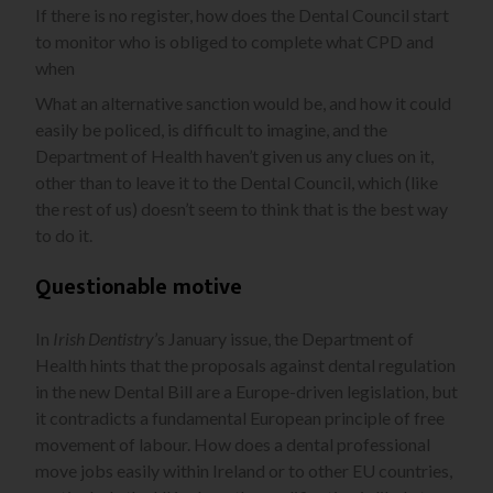
If there is no register, how does the Dental Council start
to monitor who is obliged to complete what CPD and
when
What an alternative sanction would be, and how it could
easily be policed, is difficult to imagine, and the
Department of Health haven’t given us any clues on it,
other than to leave it to the Dental Council, which (like
the rest of us) doesn’t seem to think that is the best way
to do it.
Questionable motive
In
Irish Dentistry
’s January issue, the Department of
Health hints that the proposals against dental regulation
in the new Dental Bill are a Europe-driven legislation, but
it contradicts a fundamental European principle of free
movement of labour. How does a dental professional
move jobs easily within Ireland or to other EU countries,