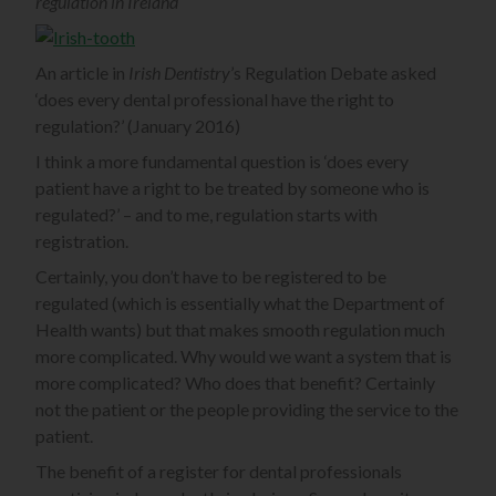
regulation in Ireland
An article in
Irish Dentistry
’s Regulation Debate asked
‘does every dental professional have the right to
regulation?’ (January 2016)
I think a more fundamental question is ‘does every
patient have a right to be treated by someone who is
regulated?’ – and to me, regulation starts with
registration.
Certainly, you don’t have to be registered to be
regulated (which is essentially what the Department of
Health wants) but that makes smooth regulation much
more complicated. Why would we want a system that is
more complicated? Who does that benefit? Certainly
not the patient or the people providing the service to the
patient.
The benefit of a register for dental professionals