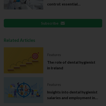
control: essential
documentation
Subscribe
Related Articles
Features
The role of dental hygienist
in Ireland
Features
Insights into dental hygienist
salaries and employment in
Ireland