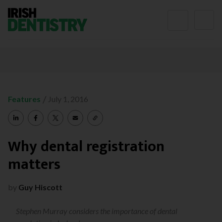
Skip to content
/
Features
July 1, 2016
Why dental registration
matters
by
Guy Hiscott
Stephen Murray considers the importance of dental