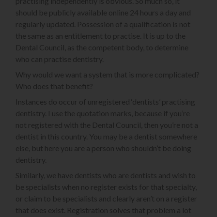
practising independently is obvious. So much so, it
should be publicly available online 24 hours a day and
regularly updated. Possession of a qualification is not
the same as an entitlement to practise. It is up to the
Dental Council, as the competent body, to determine
who can practise dentistry.
Why would we want a system that is more complicated?
Who does that benefit?
Instances do occur of unregistered ‘dentists’ practising
dentistry. I use the quotation marks, because if you’re
not registered with the Dental Council, then you’re not a
dentist in this country. You may be a dentist somewhere
else, but here you are a person who shouldn’t be doing
dentistry.
Similarly, we have dentists who are dentists and wish to
be specialists when no register exists for that specialty,
or claim to be specialists and clearly aren’t on a register
that does exist. Registration solves that problem a lot