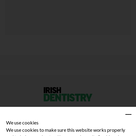
We use cookies
We use cookies to make sure this website works properly