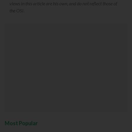
views in this article are his own, and do not reflect those of
the OSI.
Most Popular