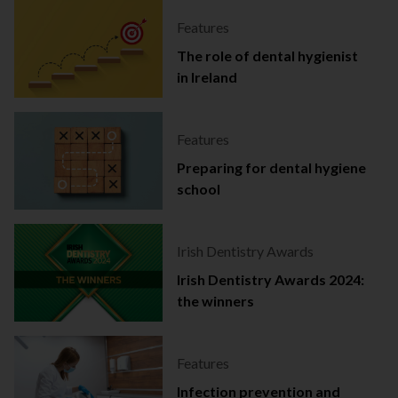
Features
The role of dental hygienist
in Ireland
Features
Preparing for dental hygiene
school
Irish Dentistry Awards
Irish Dentistry Awards 2024:
the winners
Features
Infection prevention and