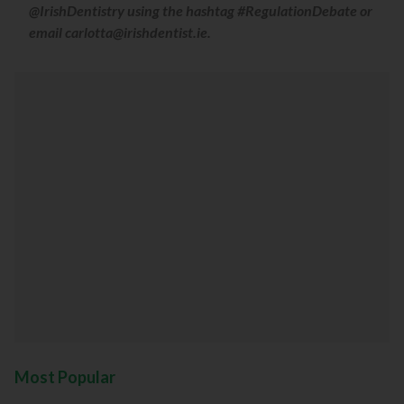
@IrishDentistry using the hashtag #RegulationDebate or
email carlotta@irishdentist.ie.
Most Popular