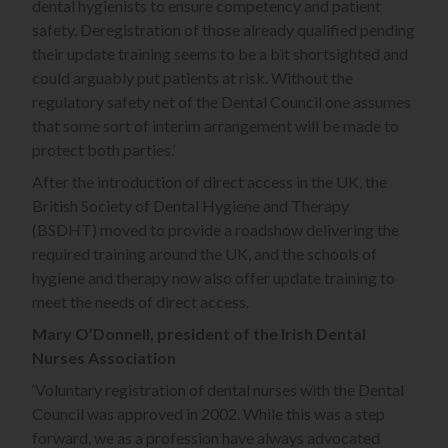
dental hygienists to ensure competency and patient
safety. Deregistration of those already qualified pending
their update training seems to be a bit shortsighted and
could arguably put patients at risk. Without the
regulatory safety net of the Dental Council one assumes
that some sort of interim arrangement will be made to
protect both parties.’
After the introduction of direct access in the UK, the
British Society of Dental Hygiene and Therapy
(BSDHT) moved to provide a roadshow delivering the
required training around the UK, and the schools of
hygiene and therapy now also offer update training to
meet the needs of direct access.
Mary O’Donnell, president of the Irish Dental
Nurses Association
‘Voluntary registration of dental nurses with the Dental
Council was approved in 2002. While this was a step
forward, we as a profession have always advocated