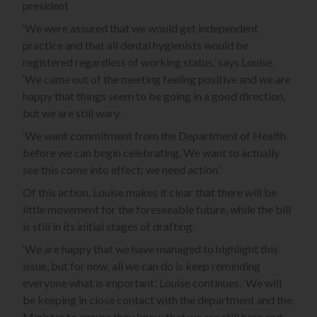
president
‘We were assured that we would get independent
practice and that all dental hygienists would be
registered regardless of working status,’ says Louise.
‘We came out of the meeting feeling positive and we are
happy that things seem to be going in a good direction,
but we are still wary.
‘We want commitment from the Department of Health
before we can begin celebrating. We want to actually
see this come into effect; we need action.’
Of this action, Louise makes it clear that there will be
little movement for the foreseeable future, while the bill
is still in its initial stages of drafting.
‘We are happy that we have managed to highlight this
issue, but for now, all we can do is keep reminding
everyone what is important,’ Louise continues. ‘We will
be keeping in close contact with the department and the
Minister to ensure they know that we are still here and