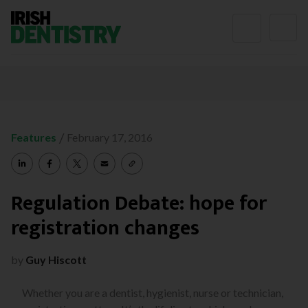
Skip to content
/
Features
February 17, 2016
Regulation Debate: hope for
registration changes
by
Guy Hiscott
Whether you are a dentist, hygienist, nurse or technician,