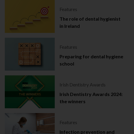
Features
The role of dental hygienist
in Ireland
Features
Preparing for dental hygiene
school
Irish Dentistry Awards
Irish Dentistry Awards 2024:
the winners
Features
Infection prevention and