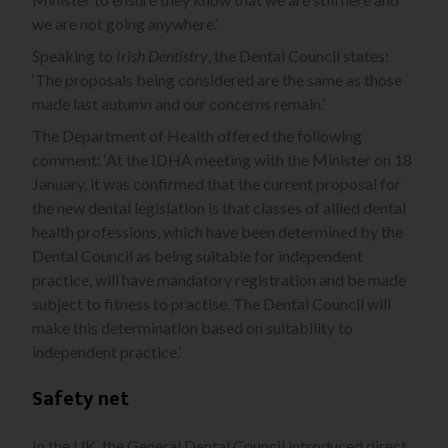
we are not going anywhere.’
Speaking to
Irish Dentistry
, the Dental Council states:
‘The proposals being considered are the same as those
made last autumn and our concerns remain.’
The Department of Health offered the following
comment: ‘At the IDHA meeting with the Minister on 18
January, it was confirmed that the current proposal for
the new dental legislation is that classes of allied dental
health professions, which have been determined by the
Dental Council as being suitable for independent
practice, will have mandatory registration and be made
subject to fitness to practise. The Dental Council will
make this determination based on suitability to
independent practice.’
Safety net
In the UK, the General Dental Council introduced direct