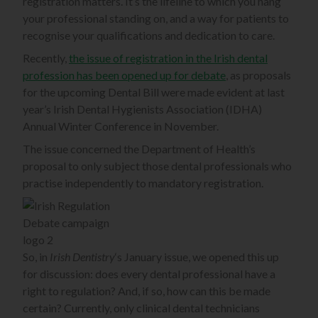
registration matters. It’s the lifeline to which you hang
your professional standing on, and a way for patients to
recognise your qualifications and dedication to care.
Recently,
the issue of registration in the Irish dental
profession has been opened up for debate
, as proposals
for the upcoming Dental Bill were made evident at last
year’s Irish Dental Hygienists Association (IDHA)
Annual Winter Conference in November.
The issue concerned the Department of Health’s
proposal to only subject those dental professionals who
practise independently to mandatory registration.
So, in
Irish Dentistry
‘s January issue, we opened this up
for discussion: does every dental professional have a
right to regulation? And, if so, how can this be made
certain? Currently, only clinical dental technicians