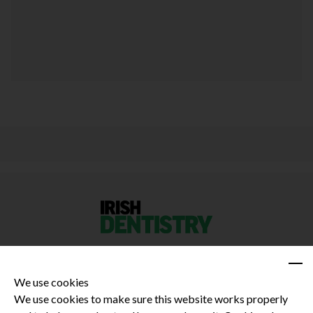
We use cookies
We use cookies to make sure this website works properly