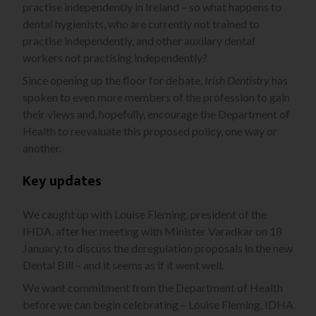
practise independently in Ireland – so what happens to
dental hygienists, who are currently not trained to
practise independently, and other auxilary dental
workers not practising independently?
Since opening up the floor for debate,
Irish Dentistry
has
spoken to even more members of the profession to gain
their views and, hopefully, encourage the Department of
Health to reevaluate this proposed policy, one way or
another.
Key updates
We caught up with Louise Fleming, president of the
IHDA, after her meeting with Minister Varadkar on 18
January, to discuss the deregulation proposals in the new
Dental Bill – and it seems as if it went well.
We want commitment from the Department of Health
before we can begin celebrating – Louise Fleming, IDHA