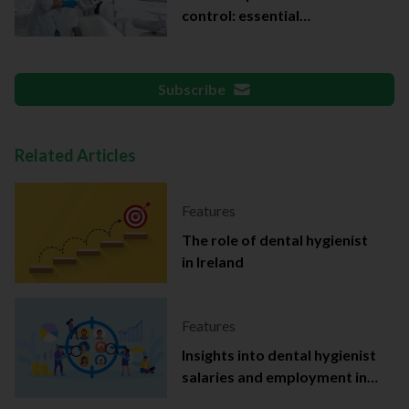
control: essential
documentation
Subscribe
Related Articles
Features
The role of dental hygienist
in Ireland
Features
Insights into dental hygienist
salaries and employment in
Ireland