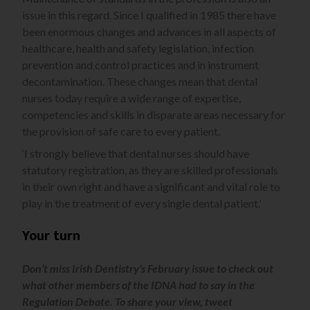
issue in this regard. Since I qualified in 1985 there have
been enormous changes and advances in all aspects of
healthcare, health and safety legislation, infection
prevention and control practices and in instrument
decontamination. These changes mean that dental
nurses today require a wide range of expertise,
competencies and skills in disparate areas necessary for
the provision of safe care to every patient.
‘I strongly believe that dental nurses should have
statutory registration, as they are skilled professionals
in their own right and have a significant and vital role to
play in the treatment of every single dental patient.’
Your turn
Don’t miss Irish Dentistry’s February issue to check out
what other members of the IDNA had to say in the
Regulation Debate. To share your view, tweet