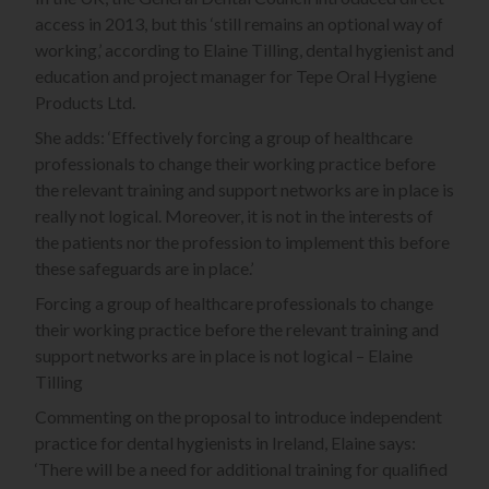
access in 2013, but this ‘still remains an optional way of
working,’ according to Elaine Tilling, dental hygienist and
education and project manager for Tepe Oral Hygiene
Products Ltd.
She adds: ‘Effectively forcing a group of healthcare
professionals to change their working practice before
the relevant training and support networks are in place is
really not logical. Moreover, it is not in the interests of
the patients nor the profession to implement this before
these safeguards are in place.’
Forcing a group of healthcare professionals to change
their working practice before the relevant training and
support networks are in place is not logical – Elaine
Tilling
Commenting on the proposal to introduce independent
practice for dental hygienists in Ireland, Elaine says:
‘There will be a need for additional training for qualified