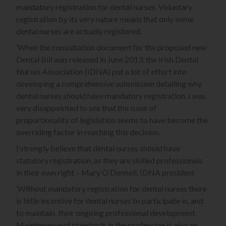
mandatory registration for dental nurses. Voluntary
registration by its very nature means that only some
dental nurses are actually registered.
‘When the consultation document for the proposed new
Dental Bill was released in June 2013, the Irish Dental
Nurses Association (IDNA) put a lot of effort into
developing a comprehensive submission detailing why
dental nurses should have mandatory registration. I was
very disappointed to see that the issue of
proportionality of legislation seems to have become the
overriding factor in reaching this decision.
I strongly believe that dental nurses should have
statutory registration, as they are skilled professionals
in their own right – Mary O’Donnell, IDNA president
‘Without mandatory registration for dental nurses there
is little incentive for dental nurses to participate in, and
to maintain, their ongoing professional development.
Maintenance of standards in the profession is also an