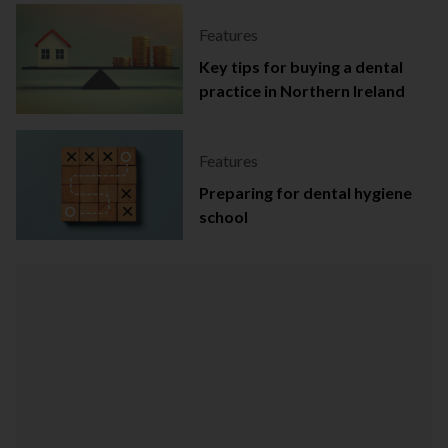
Features
Key tips for buying a dental
practice in Northern Ireland
Features
Preparing for dental hygiene
school