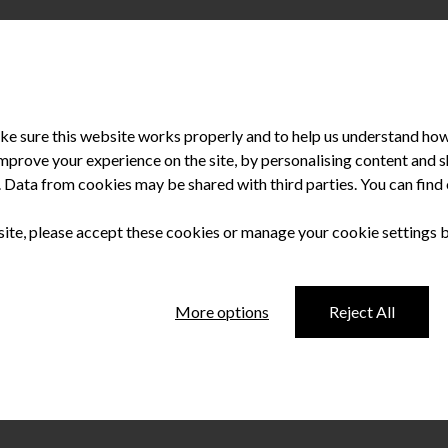
e sure this website works properly and to help us understand how 
improve your experience on the site, by personalising content and
u. Data from cookies may be shared with third parties. You can fin
 site, please accept these cookies or manage your cookie settings 
6 Irish Dentistry
More options
Reject All