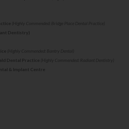
ctice
(Highly Commended: Bridge Place Dental Practice)
ant Dentistry)
ice
(Highly Commended: Bantry Dental)
ald Dental Practice
(Highly Commended: Radiant Dentistry)
ntal & Implant Centre