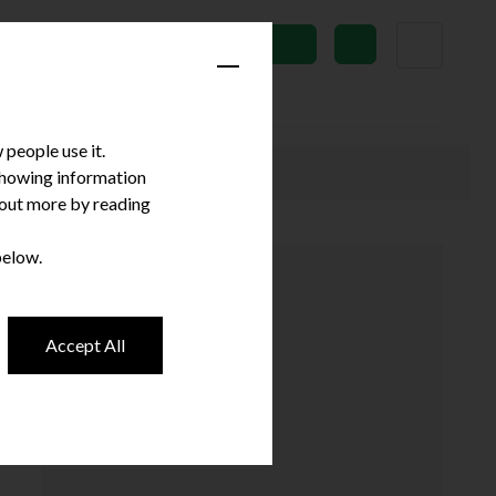
News
Subscribe
people use it.
 showing information
d out more by reading
below.
Accept All