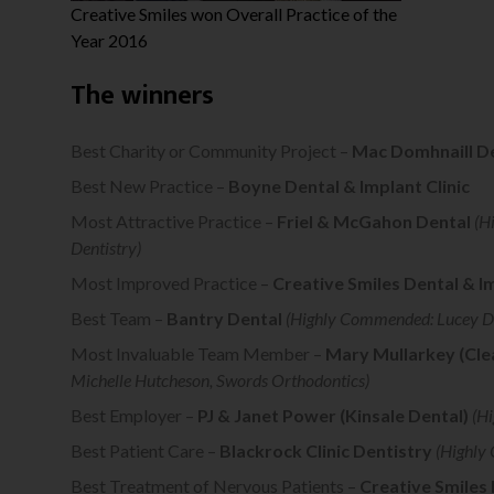
Creative Smiles won Overall Practice of the
Year 2016
The winners
Best Charity or Community Project –
Mac Domhnaill D
Best New Practice –
Boyne Dental & Implant Clinic
Most Attractive Practice –
Friel & McGahon Dental
(H
Dentistry)
Most Improved Practice –
Creative Smiles Dental & I
Best Team –
Bantry Dental
(Highly Commended: Lucey D
Most Invaluable Team Member –
Mary Mullarkey (Clea
Michelle Hutcheson, Swords Orthodontics)
Best Employer –
PJ & Janet Power (Kinsale Dental)
(Hi
Best Patient Care –
Blackrock Clinic Dentistry
(Highly
Best Treatment of Nervous Patients –
Creative Smiles