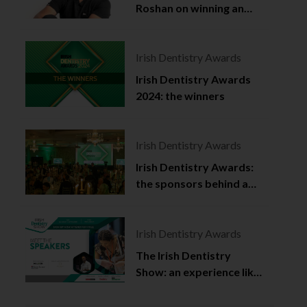
Roshan on winning an
Irish Dentistry Award
Irish Dentistry Awards
Irish Dentistry Awards
2024: the winners
Irish Dentistry Awards
Irish Dentistry Awards:
the sponsors behind a
celebration of success
Irish Dentistry Awards
The Irish Dentistry
Show: an experience like
no other