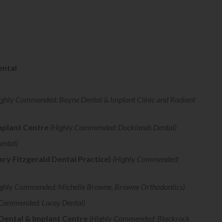
ental
ighly Commended: Boyne Dental & Implant Clinic and Radiant
mplant Centre
(Highly Commended: Docklands Dental)
ental)
ry Fitzgerald Dental Practice)
(Highly Commended:
ghly Commended: Michelle Browne, Browne Orthodontics)
 Commended: Lucey Dental)
 Dental & Implant Centre
(Highly Commended: Blackrock