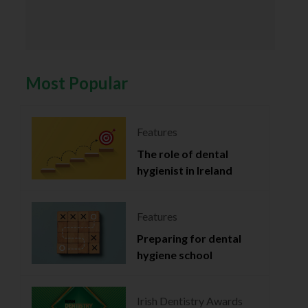
Most Popular
Features
The role of dental
hygienist in Ireland
Features
Preparing for dental
hygiene school
Irish Dentistry Awards