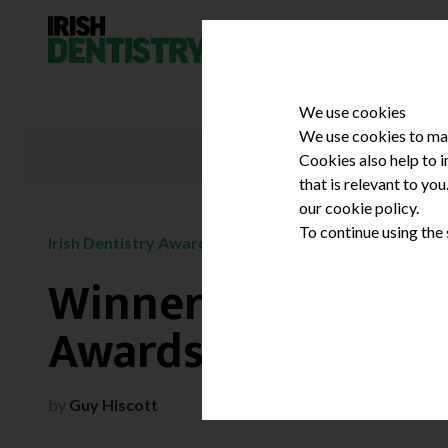
Skip to content
We use cookies
We use cookies to mak
Cookies also help to 
that is relevant to yo
our cookie policy.
To continue using the
/
Irish Dentistry Awards
February 3, 2016
Winners of the 201
Awards
by
Guy Hiscott