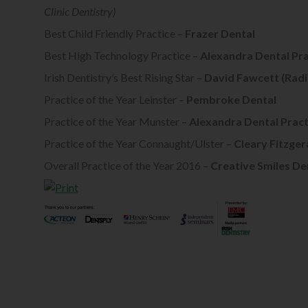
Clinic Dentistry)
Best Child Friendly Practice –
Frazer Dental
Best High Technology Practice –
Alexandra Dental Pra
Irish Dentistry’s Best Rising Star –
David Fawcett (Radi
Practice of the Year Leinster –
Pembroke Dental
Practice of the Year Munster –
Alexandra Dental Pract
Practice of the Year Connaught/Ulster –
Cleary Fitzger
Overall Practice of the Year 2016 –
Creative Smiles De