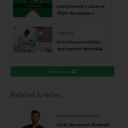
Irish Dentistry Awards
2024: the winners
Features
Infection prevention
and control: essential
documentation
Subscribe
Related Articles
Irish Dentistry Awards
Over the moon! Ambrish