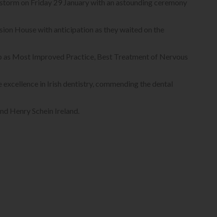
 storm on Friday 29 January with an astounding ceremony
ion House with anticipation as they waited on the
op as Most Improved Practice, Best Treatment of Nervous
e excellence in Irish dentistry, commending the dental
nd Henry Schein Ireland.