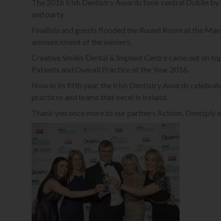
The 2016 Irish Dentistry Awards took central Dublin by
and party.
Finalists and guests flooded the Round Room at the Mans
announcement of the winners.
Creative Smiles Dental & Implant Centre came out on t
Patients and Overall Practice of the Year 2016.
Now in its fifth year, the Irish Dentistry Awards celebrat
practices and teams that excel in Ireland.
Thank you once more to our partners Acteon, Dentsply a