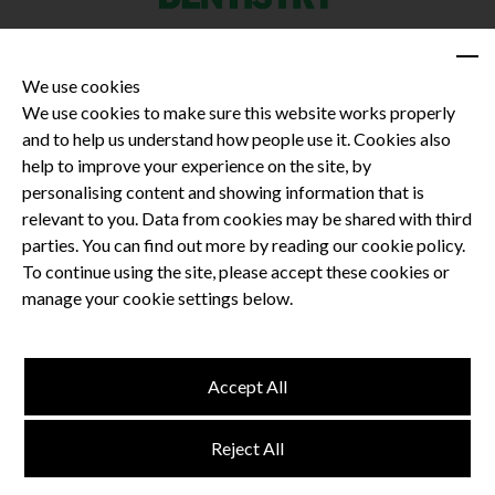
We use cookies
We use cookies to make sure this website works properly
and to help us understand how people use it. Cookies also
Privacy Policy
help to improve your experience on the site, by
Terms and Conditions
personalising content and showing information that is
Dental CPD
relevant to you. Data from cookies may be shared with third
parties. You can find out more by reading our cookie policy.
Dental Compliance
To continue using the site, please accept these cookies or
manage your cookie settings below.
Follow us
Accept All
Terms and Conditions
Reject All
Privacy Policy