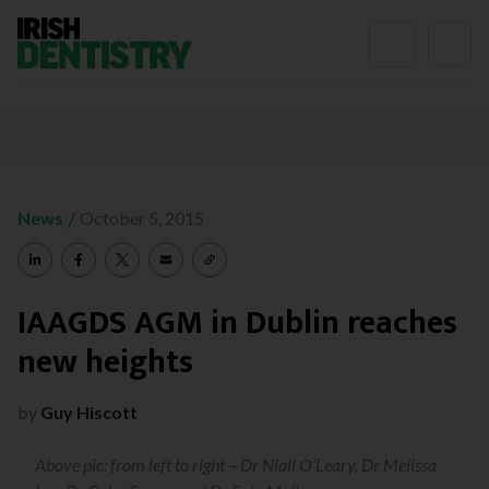
Skip to content
/
News
October 5, 2015
IAAGDS AGM in Dublin reaches
new heights
by
Guy Hiscott
Above pic: from left to right – Dr Niall O’Leary, Dr Melissa