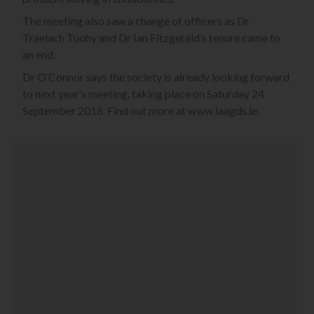
The meeting also saw a change of officers as Dr
Traelach Tuohy and Dr Ian Fitzgerald’s tenure came to
an end.
Dr O’Connor says the society is already looking forward
to next year’s meeting, taking place on Saturday 24
September 2016. Find out more at www.iaagds.ie.