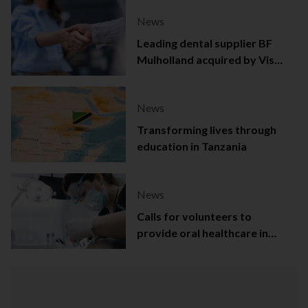
News
Leading dental supplier BF
Mulholland acquired by Viso
Capital
News
Transforming lives through
education in Tanzania
News
Calls for volunteers to
provide oral healthcare in
Northern Ireland