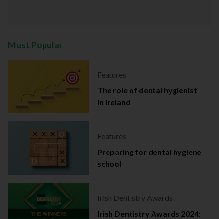
Most Popular
Features
The role of dental hygienist
in Ireland
Features
Preparing for dental hygiene
school
Irish Dentistry Awards
Irish Dentistry Awards 2024: