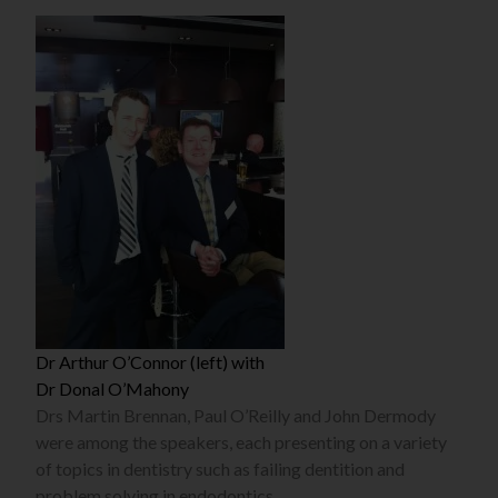
Dr Arthur O’Connor (left) with
Dr Donal O’Mahony
Drs Martin Brennan, Paul O’Reilly and John Dermody
were among the speakers, each presenting on a variety
of topics in dentistry such as failing dentition and
problem solving in endodontics.