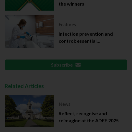
the winners
Features
Infection prevention and
control: essential
documentation
Subscribe
Related Articles
News
Reflect, recognise and
reimagine at the ADEE 2025