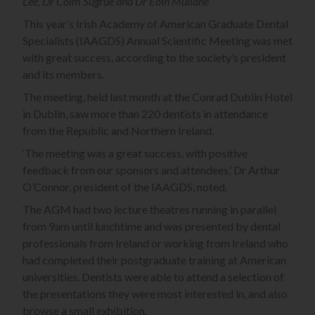
Lee, Dr Colm Sugrue and Dr Eoin Mullane
This year’s Irish Academy of American Graduate Dental
Specialists (IAAGDS) Annual Scientific Meeting was met
with great success, according to the society’s president
and its members.
The meeting, held last month at the Conrad Dublin Hotel
in Dublin, saw more than 220 dentists in attendance
from the Republic and Northern Ireland.
‘The meeting was a great success, with positive
feedback from our sponsors and attendees,’ Dr Arthur
O’Connor, president of the IAAGDS, noted.
The AGM had two lecture theatres running in parallel
from 9am until lunchtime and was presented by dental
professionals from Ireland or working from Ireland who
had completed their postgraduate training at American
universities. Dentists were able to attend a selection of
the presentations they were most interested in, and also
browse a small exhibition.