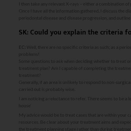
I then take any relevant X-rays – either a combination of
Once I have all the information gathered, I discuss the di
periodontal disease and disease progression, and outlin
SK: Could you explain the criteria f
EC:
Well, there are no specific criteria as such; as a peri
problems!
Some questions to ask when deciding whether to treat or r
treatment plan? Am I capable of completing the treatment
treatment?
Generally, if an area is unlikely to respond to non-surgic
carried out is probably wise.
I am noticing a reluctance to refer. There seems to be a 
house’
My advice would be to treat cases that are within your ca
resources. Be clear about your treatment aims and expect
the treatment planning stage rather than during treatmen