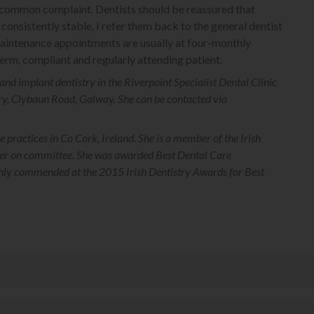
 a common complaint. Dentists should be reassured that
consistently stable, I refer them back to the general dentist
 maintenance appointments are usually at four-monthly
 term, compliant and regularly attending patient.
and implant dentistry in the Riverpoint Specialist Dental Clinic
ry, Clybaun Road, Galway. She can be contacted via
e practices in Co Cork, Ireland. She is a member of the Irish
icer on committee. She was awarded Best Dental Care
ghly commended at the 2015 Irish Dentistry Awards for Best