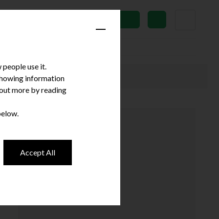
News
Subscribe
people use it.
 showing information
d out more by reading
below.
Accept All