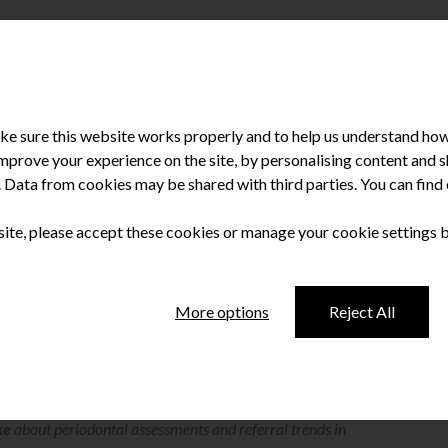
e sure this website works properly and to help us understand how 
improve your experience on the site, by personalising content and
u. Data from cookies may be shared with third parties. You can fin
 site, please accept these cookies or manage your cookie settings 
ly Clarke
More options
Reject All
ews members of the dental profession for insights and opinions
ke
about periodontal assessments and referral trends in