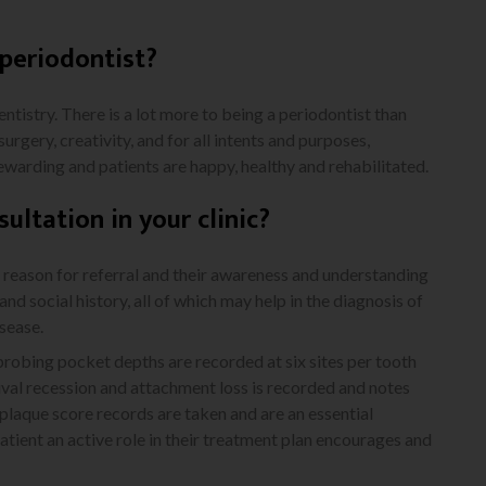
periodontist?
dentistry. There is a lot more to being a periodontist than
surgery, creativity, and for all intents and purposes,
 rewarding and patients are happy, healthy and rehabilitated.
sultation in your clinic?
ir reason for referral and their awareness and understanding
and social history, all of which may help in the diagnosis of
isease.
h probing pocket depths are recorded at six sites per tooth
ival recession and attachment loss is recorded and notes
 plaque score records are taken and are an essential
patient an active role in their treatment plan encourages and