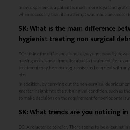
In my experience, a patient is much more loyal and gratefu
when necessary, than if an attempt was made unsuccessful
SK: What is the main difference bet
hygienist treating non-surgical de
EC:
I think the difference is not always necessarily down t
nursing assistance, time allocated to treatment. For exam
treatment may be more aggressive as I can deal with any
etc.
In addition, by carrying out the non-surgical debridement
greater insight into the subgingival condition, such as t
to make decisions on the requirement for periodontal sur
SK: What trends are you noticing i
EC:
A reluctance to refer. There seems to be a leaning in