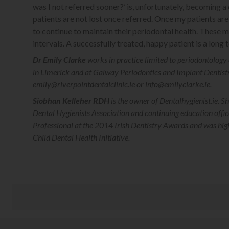
was I not referred sooner?’ is, unfortunately, becoming
patients are not lost once referred. Once my patients are 
to continue to maintain their periodontal health. These
intervals. A successfully treated, happy patient is a long
Dr Emily Clarke
works in practice limited to periodontology 
in Limerick and at Galway Periodontics and Implant Dentist
emily@riverpointdentalclinic.ie or info@emilyclarke.ie.
Siobhan Kelleher RDH
is the owner of Dentalhygienist.ie. Sh
Dental Hygienists Association and continuing education off
Professional at the 2014 Irish Dentistry Awards and was hi
Child Dental Health Initiative.