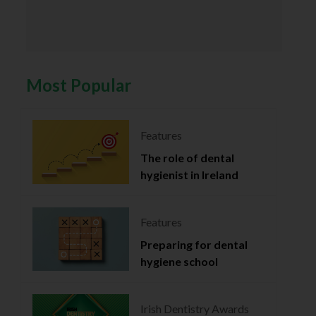
Most Popular
Features
The role of dental
hygienist in Ireland
Features
Preparing for dental
hygiene school
Irish Dentistry Awards