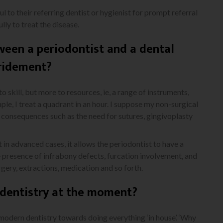
l to their referring dentist or hygienist for prompt referral
ly to treat the disease.
ween a periodontist and a dental
bridement?
o skill, but more to resources, ie, a range of instruments,
ple, I treat a quadrant in an hour. I suppose my non-surgical
 consequences such as the need for sutures, gingivoplasty
 in advanced cases, it allows the periodontist to have a
he presence of infrabony defects, furcation involvement, and
gery, extractions, medication and so forth.
n dentistry at the moment?
 modern dentistry towards doing everything ‘in house’. ‘Why