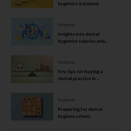
hygienist in Ireland
Features
Insights into dental
hygienist salaries and
employment in Ireland
Features
Key tips for buying a
dental practice in
Northern Ireland
Features
Preparing for dental
hygiene school