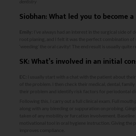
dentistry
Siobhan: What led you to become a 
Emily:
I’ve always had an interest in the surgical side of 
root planing, and I felt it was the perfect combination of 
‘weeding’ the oral cavity! The end result is usually quite
SK: What’s involved in an initial con
EC:
I usually start with a chat with the patient about the
of the problem. I then check their medical, dental, family 
their problem and identify risk factors for periodontal d
Following this, I carry out a full clinical exam. Full mout
along with any bleeding or suppuration on probing. Ging
taken of any mobility or furcation involvement. Baseline
motivational tool in oral hygiene instruction. Giving the 
improves compliance.