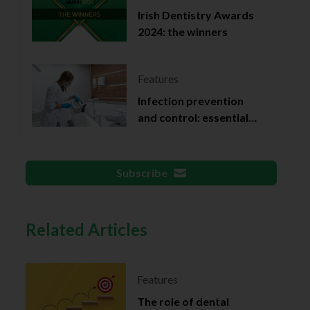
Irish Dentistry Awards
2024: the winners
Features
Infection prevention
and control: essential
documentation
Subscribe
Related Articles
Features
The role of dental