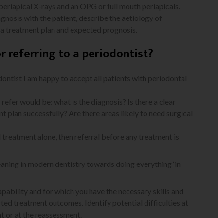
 periapical X-rays and an OPG or full mouth periapicals.
agnosis with the patient, describe the aetiology of
e a treatment plan and expected prognosis.
or referring to a periodontist?
odontist I am happy to accept all patients with periodontal
efer would be: what is the diagnosis? Is there a clear
 plan successfully? Are there areas likely to need surgical
al treatment alone, then referral before any treatment is
leaning in modern dentistry towards doing everything ‘in
pability and for which you have the necessary skills and
ed treatment outcomes. Identify potential difficulties at
t or at the reassessment.