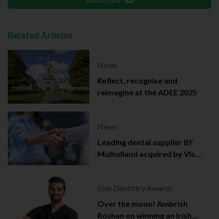
Related Articles
News
Reflect, recognise and
reimagine at the ADEE 2025
News
Leading dental supplier BF
Mulholland acquired by Viso
Capital
Irish Dentistry Awards
Over the moon! Ambrish
Roshan on winning an Irish