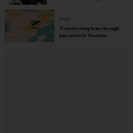
Dentistry Award
News
Transforming lives through
education in Tanzania