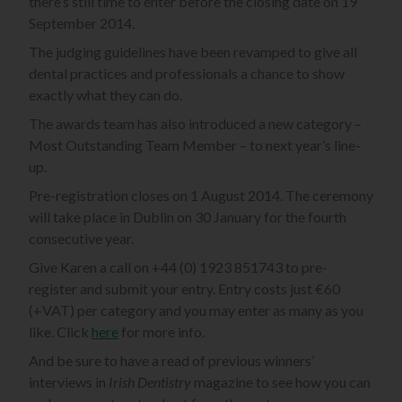
there’s still time to enter before the closing date on 19
September 2014.
The judging guidelines have been revamped to give all
dental practices and professionals a chance to show
exactly what they can do.
The awards team has also introduced a new category –
Most Outstanding Team Member – to next year’s line-
up.
Pre-registration closes on 1 August 2014. The ceremony
will take place in Dublin on 30 January for the fourth
consecutive year.
Give Karen a call on +44 (0) 1923 851743 to pre-
register and submit your entry. Entry costs just €60
(+VAT) per category and you may enter as many as you
like. Click
here
for more info.
And be sure to have a read of previous winners’
interviews in
Irish Dentistry
magazine to see how you can