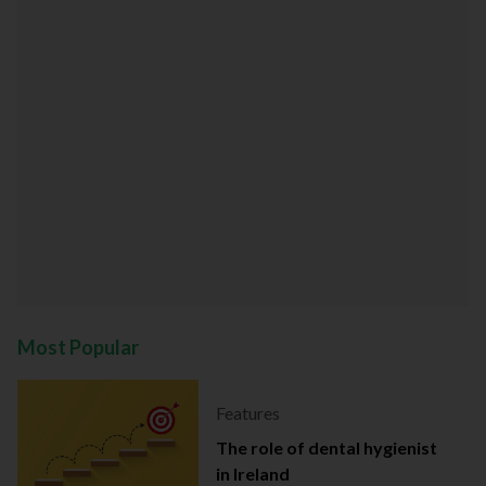
Most Popular
Features
The role of dental hygienist
in Ireland