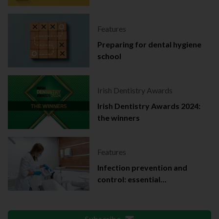
Features
Preparing for dental hygiene
school
Irish Dentistry Awards
Irish Dentistry Awards 2024:
the winners
Features
Infection prevention and
control: essential
documentation
Subscribe