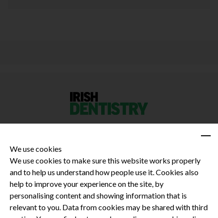
We use cookies
We use cookies to make sure this website works properly
and to help us understand how people use it. Cookies also
Privacy Policy
help to improve your experience on the site, by
Terms and Conditions
personalising content and showing information that is
Dental CPD
relevant to you. Data from cookies may be shared with third