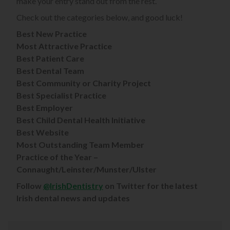
make your entry stand out from the rest.
Check out the categories below, and good luck!
Best New Practice
Most Attractive Practice
Best Patient Care
Best Dental Team
Best Community or Charity Project
Best Specialist Practice
Best Employer
Best Child Dental Health Initiative
Best Website
Most Outstanding Team Member
Practice of the Year –
Connaught/Leinster/Munster/Ulster
Follow
@IrishDentistry
on Twitter for the latest
Irish dental news and updates