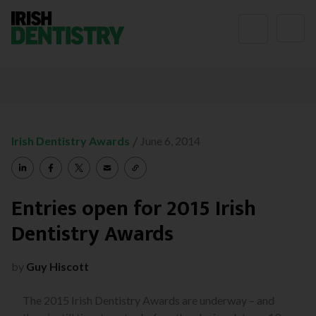
Skip to content
/
Irish Dentistry Awards
June 6, 2014
Entries open for 2015 Irish
Dentistry Awards
by
Guy Hiscott
The 2015 Irish Dentistry Awards are underway – and