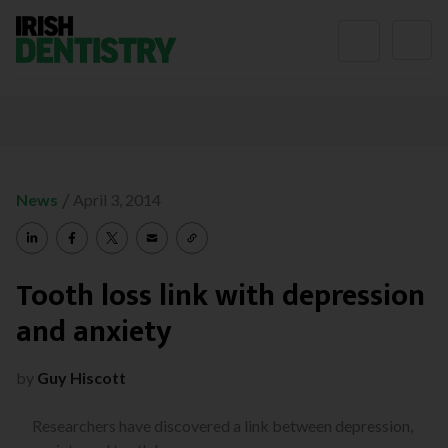
Skip to content
/
News
April 3, 2014
Tooth loss link with depression
and anxiety
by
Guy Hiscott
Researchers have discovered a link between depression,