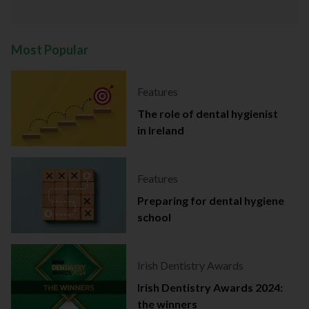
Most Popular
Features
The role of dental hygienist
in Ireland
Features
Preparing for dental hygiene
school
Irish Dentistry Awards
Irish Dentistry Awards 2024:
the winners