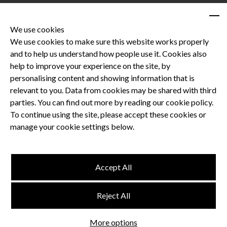
We use cookies
We use cookies to make sure this website works properly
and to help us understand how people use it. Cookies also
Privacy Policy
help to improve your experience on the site, by
Terms and Conditions
personalising content and showing information that is
Dental CPD
relevant to you. Data from cookies may be shared with third
parties. You can find out more by reading our cookie policy.
Dental Compliance
To continue using the site, please accept these cookies or
manage your cookie settings below.
Follow us
Accept All
Terms and Conditions
Reject All
Privacy Policy
Think Studio
More options
Website by