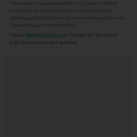
The research was presented by R Constance Wiener
from West Virginia University at the 43rd Annual
Meeting and Exhibition of the American Association for
Dental Research in March 2014.
Follow
@IrishDentistry
on Twitter for the latest
Irish dental news and updates