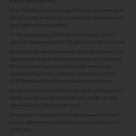
anxiety and tooth loss.
Over 76,000 participants, aged 19 years and older, took
part in a study examining the correlation between tooth
loss, depression and anxiety.
Of the participants, 13.4% reported anxiety, 16.7%
reported depression, and 5.7% reported total tooth loss.
Multiple tests were carried out, including frequency, Chi
square analysis and complex survey logistic regression.
All participants had associations with depression,
anxiety and tooth loss. Data was collected from the
2010 Behavioral Risk Factor Surveillance System.
Researchers understood that individuals suffering from
dental anxiety may avoid dental care, and those with
depression may be lax in self-care.
Researchers concluded that biopsychosocial factors,
such as depression and anxiety, had a correlation with
tooth loss.