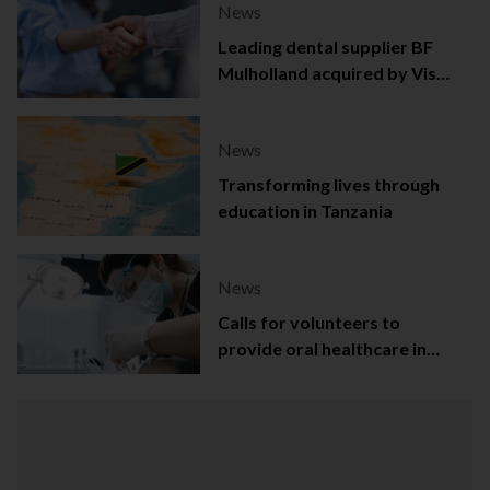
News
Leading dental supplier BF
Mulholland acquired by Viso
Capital
News
Transforming lives through
education in Tanzania
News
Calls for volunteers to
provide oral healthcare in
Northern Ireland