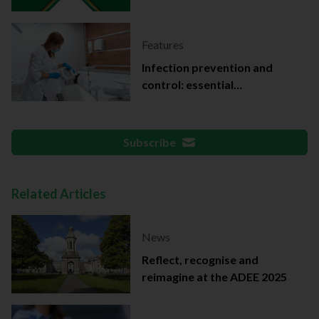
Features
Infection prevention and
control: essential
documentation
Subscribe
Related Articles
News
Reflect, recognise and
reimagine at the ADEE 2025