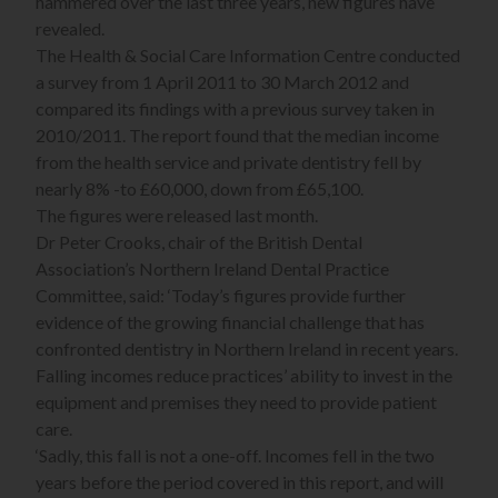
hammered over the last three years, new figures have
revealed.
The Health & Social Care Information Centre conducted
a survey from 1 April 2011 to 30 March 2012 and
compared its findings with a previous survey taken in
2010/2011. The report found that the median income
from the health service and private dentistry fell by
nearly 8% -to £60,000, down from £65,100.
The figures were released last month.
Dr Peter Crooks, chair of the British Dental
Association’s Northern Ireland Dental Practice
Committee, said: ‘Today’s figures provide further
evidence of the growing financial challenge that has
confronted dentistry in Northern Ireland in recent years.
Falling incomes reduce practices’ ability to invest in the
equipment and premises they need to provide patient
care.
‘Sadly, this fall is not a one-off. Incomes fell in the two
years before the period covered in this report, and will