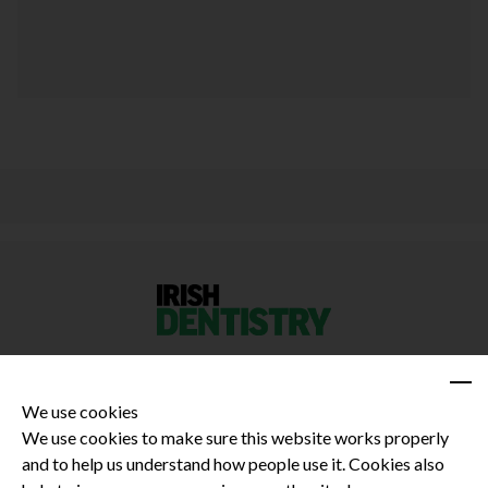
We use cookies
We use cookies to make sure this website works properly
and to help us understand how people use it. Cookies also
Privacy Policy