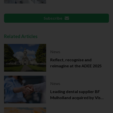
documentation
Subscribe
Related Articles
News
Reflect, recognise and
reimagine at the ADEE 2025
News
Leading dental supplier BF
Mulholland acquired by Viso
Capital