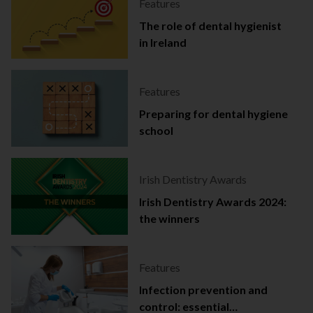
Features
The role of dental hygienist
in Ireland
Features
Preparing for dental hygiene
school
Irish Dentistry Awards
Irish Dentistry Awards 2024:
the winners
Features
Infection prevention and
control: essential