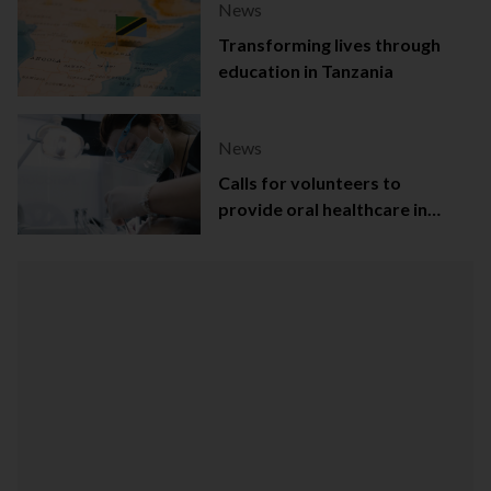
News
Transforming lives through
education in Tanzania
News
Calls for volunteers to
provide oral healthcare in
Northern Ireland