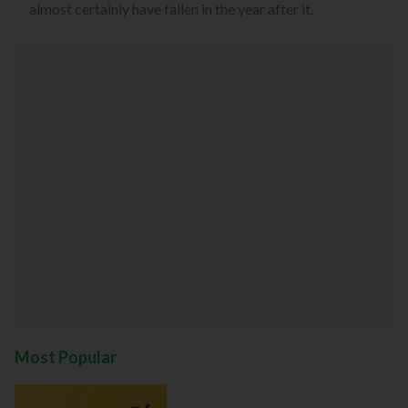
almost certainly have fallen in the year after it.
Most Popular