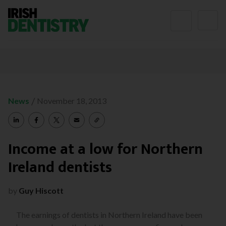
Skip to content
/
News
November 18, 2013
Income at a low for Northern
Ireland dentists
by
Guy Hiscott
The earnings of dentists in Northern Ireland have been