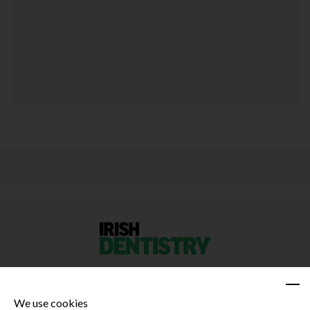
We use cookies