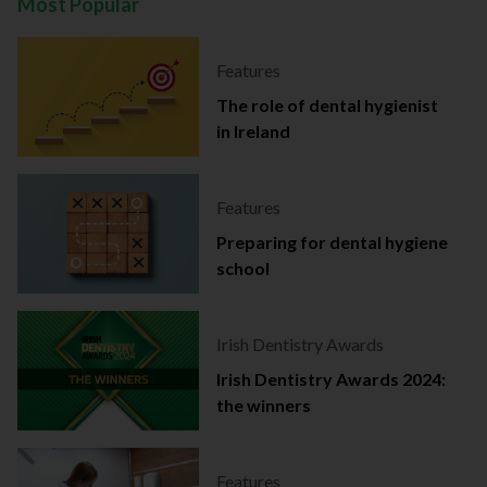
Most Popular
Features
The role of dental hygienist
in Ireland
Features
Preparing for dental hygiene
school
Irish Dentistry Awards
Irish Dentistry Awards 2024:
the winners
Features