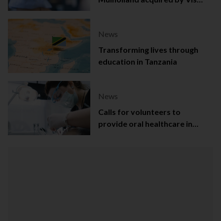
Capital
News
Transforming lives through
education in Tanzania
News
Calls for volunteers to
provide oral healthcare in
Northern Ireland