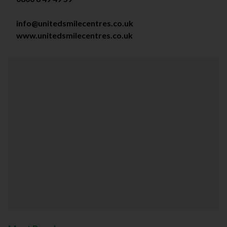
info@unitedsmilecentres.co.uk
www.unitedsmilecentres.co.uk