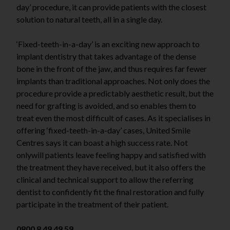
day’ procedure, it can provide patients with the closest
solution to natural teeth, all in a single day.
‘Fixed-teeth-in-a-day’ is an exciting new approach to
implant dentistry that takes advantage of the dense
bone in the front of the jaw, and thus requires far fewer
implants than traditional approaches. Not only does the
procedure provide a predictably aesthetic result, but the
need for grafting is avoided, and so enables them to
treat even the most difficult of cases. As it specialises in
offering ‘fixed-teeth-in-a-day’ cases, United Smile
Centres says it can boast a high success rate. Not
onlywill patients leave feeling happy and satisfied with
the treatment they have received, but it also offers the
clinical and technical support to allow the referring
dentist to confidently fit the final restoration and fully
participate in the treatment of their patient.
0800 8 49 49 59