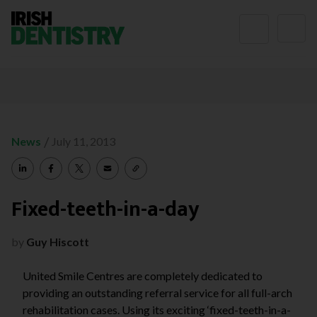
Skip to content
/
News
July 11, 2013
Fixed-teeth-in-a-day
by
Guy Hiscott
United Smile Centres are completely dedicated to
providing an outstanding referral service for all full-arch
rehabilitation cases. Using its exciting ‘fixed-teeth-in-a-