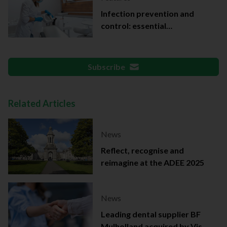
Infection prevention and
control: essential
documentation
Subscribe
Related Articles
News
Reflect, recognise and
reimagine at the ADEE 2025
News
Leading dental supplier BF
Mulholland acquired by Viso