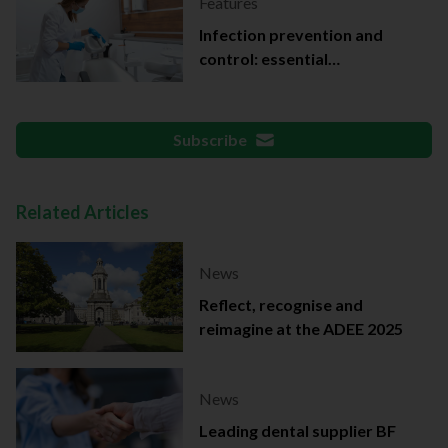
Features
Infection prevention and
control: essential
documentation
Subscribe
Related Articles
News
Reflect, recognise and
reimagine at the ADEE 2025
News
Leading dental supplier BF