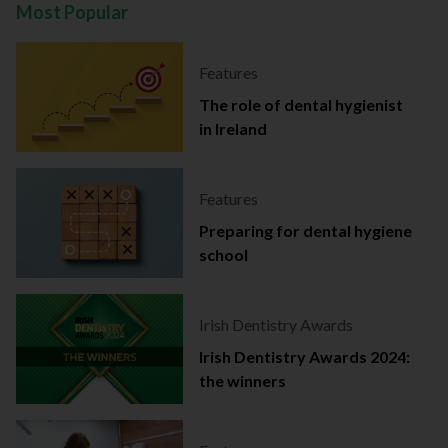
Most Popular
Features
The role of dental hygienist
in Ireland
Features
Preparing for dental hygiene
school
Irish Dentistry Awards
Irish Dentistry Awards 2024:
the winners