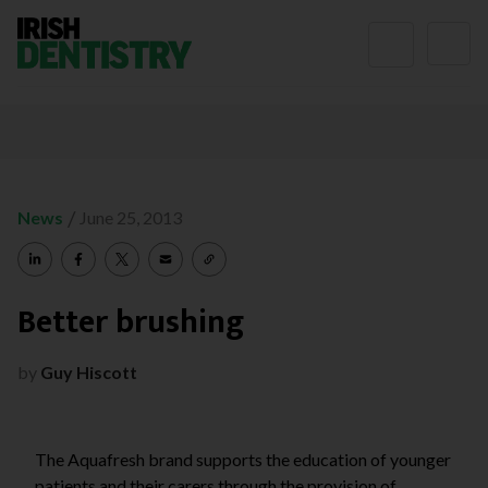
Skip to content
/
News
June 25, 2013
Better brushing
by
Guy Hiscott
The Aquafresh brand supports the education of younger
patients and their carers through the provision of