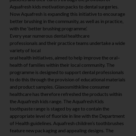
Aquafresh kids motivation packs to dental surgeries.
Now Aquafresh is expanding this initiative to encourage
better brushing in the community, as well as in practice,
with the ‘better brushing programme’.
Every year numerous dental healthcare
professionals
an
d
thei
r
p
r
acti
c
e
t
eam
s
under
t
a
k
e
a
wide
variety of local
o
r
a
l
healt
h
initiati
v
es
,
aime
d
t
o
hel
p
imp
r
ov
e
th
e
o
r
a
l
–
healt
h
o
f
f
amilie
s
withi
n
their local community. The
programme is designed to support dental professionals
to do this through the provision of educational materials
and product samples.
Glaxosmithkline consumer
healthcare has therefore refreshed the products within
the Aquafresh kids range. The Aquafresh
Kids
toothpaste range is staged by age to contain the
appropriate level of fluoride in line with the Department
of Health guidelines. Aquafresh children’s toothbrushes
feature new packaging and appealing designs. The