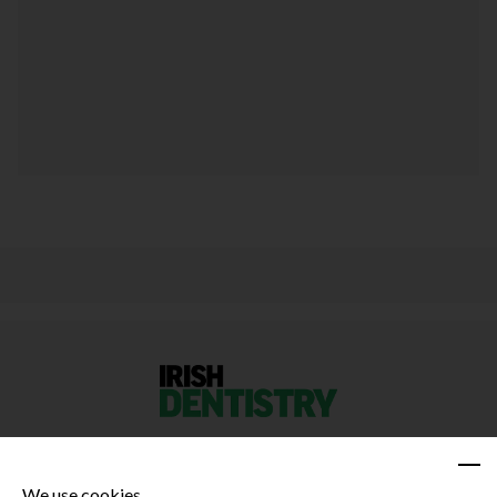
We use cookies