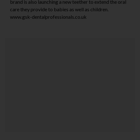
brand is also launching a new teether to extend the oral
care they provide to babies as well as children.
www.gsk-dentalprofessionals.co.uk