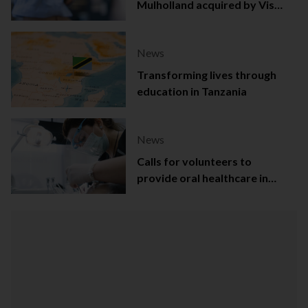
Mulholland acquired by Viso
Capital
News
Transforming lives through
education in Tanzania
News
Calls for volunteers to
provide oral healthcare in
Northern Ireland