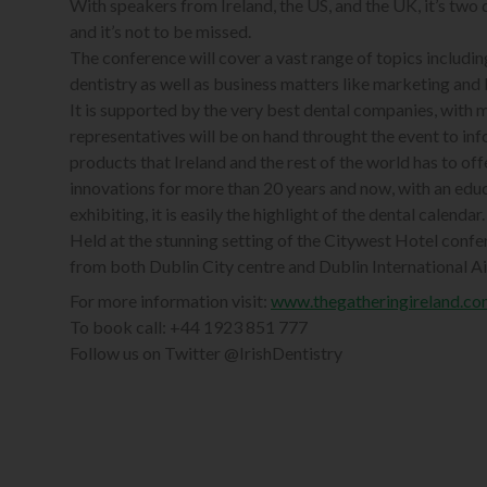
With speakers from Ireland, the US, and the UK, it’s two
and it’s not to be missed.
The conference will cover a vast range of topics includi
dentistry as well as business matters like marketing and 
It is supported by the very best dental companies, with 
representatives will be on hand throught the event to inf
products that Ireland and the rest of the world has to of
innovations for more than 20 years and now, with an ed
exhibiting, it is easily the highlight of the dental calendar.
Held at the stunning setting of the Citywest Hotel confere
from both Dublin City centre and Dublin International Air
For more information visit:
www.thegatheringireland.co
To book call: +44 1923 851 777
Follow us on Twitter @IrishDentistry