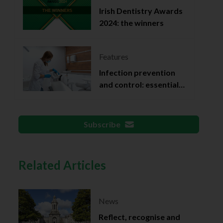
Irish Dentistry Awards
2024: the winners
Features
Infection prevention
and control: essential
documentation
Subscribe
Related Articles
News
Reflect, recognise and