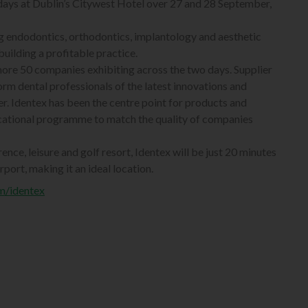
 days at Dublin’s Citywest Hotel over 27 and 28 September,
ng endodontics, orthodontics, implantology and aesthetic
building a profitable practice.
more 50 companies exhibiting across the two days. Supplier
orm dental professionals of the latest innovations and
fer. Identex has been the centre point for products and
ucational programme to match the quality of companies
nce, leisure and golf resort, Identex will be just 20 minutes
port, making it an ideal location.
m/identex