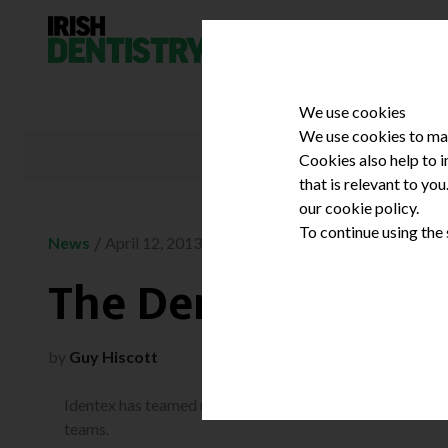
Skip to content
We use cookies
We use cookies to mak
Cookies also help to 
that is relevant to yo
our cookie policy.
To continue using the
/
News
April 12, 2013
The Dental Gather
by
Guy Hiscott
Identex has teamed up with Irish Dentistry to put on a st
teams.