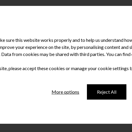
e sure this website works properly and to help us understand how 
improve your experience on the site, by personalising content and
u. Data from cookies may be shared with third parties. You can fin
 site, please accept these cookies or manage your cookie settings 
ing
More options
Reject All
unning two-day educational event for dentists and their