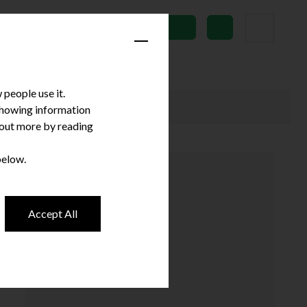
News
Subscribe
people use it.
 showing information
d out more by reading
below.
Accept All