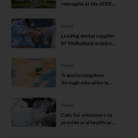
reimagine at the ADEE
2025
News
Leading dental supplier
BF Mulholland acquired
by Viso Capital
News
Transforming lives
through education in
Tanzania
News
Calls for volunteers to
provide oral healthcare
in Northern Ireland