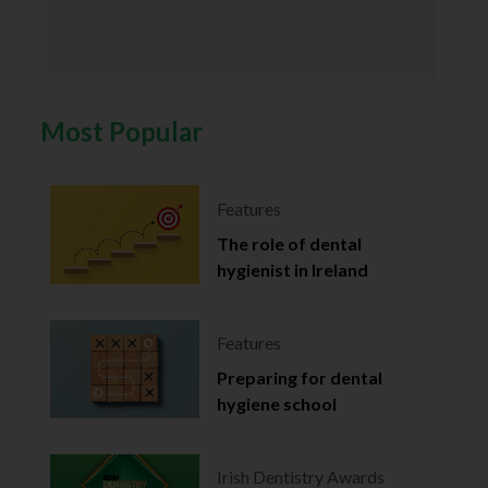
Most Popular
Features
The role of dental
hygienist in Ireland
Features
Preparing for dental
hygiene school
Irish Dentistry Awards