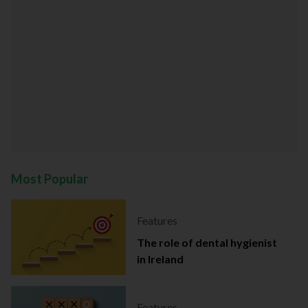
Most Popular
Features
The role of dental hygienist
in Ireland
Features