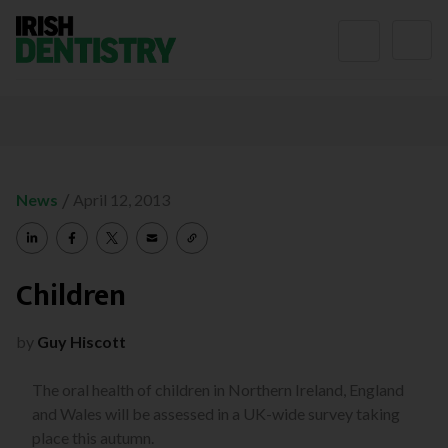
Skip to content
/
News
April 12, 2013
Children
by
Guy Hiscott
The oral health of children in Northern Ireland, England
and Wales will be assessed in a UK-wide survey taking
place this autumn.