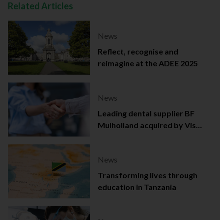
Related Articles
News
Reflect, recognise and
reimagine at the ADEE 2025
News
Leading dental supplier BF
Mulholland acquired by Viso
Capital
News
Transforming lives through
education in Tanzania