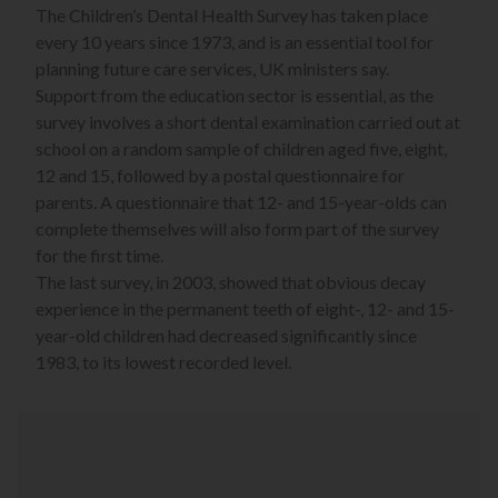
The Children’s Dental Health Survey has taken place
every 10 years since 1973, and is an essential tool for
planning future care services, UK ministers say.
Support from the education sector is essential, as the
survey involves a short dental examination carried out at
school on a random sample of children aged five, eight,
12 and 15, followed by a postal questionnaire for
parents. A questionnaire that 12- and 15-year-olds can
complete themselves will also form part of the survey
for the first time.
The last survey, in 2003, showed that obvious decay
experience in the permanent teeth of eight-, 12- and 15-
year-old children had decreased significantly since
1983, to its lowest recorded level.