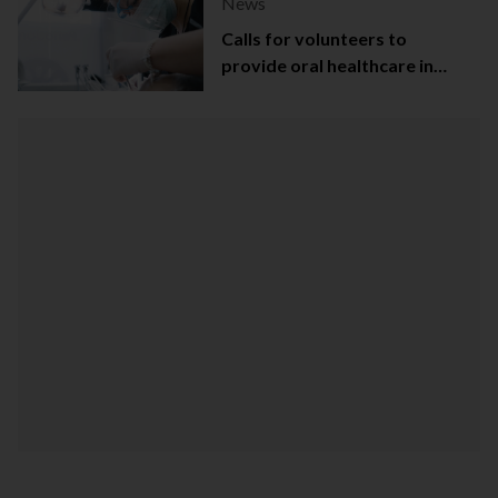
News
Calls for volunteers to
provide oral healthcare in
Northern Ireland