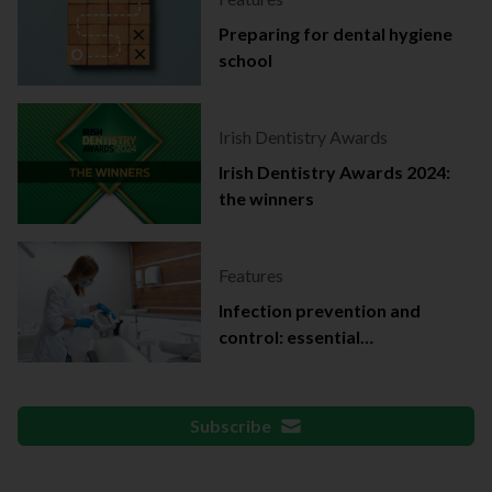
Preparing for dental hygiene
school
Irish Dentistry Awards
Irish Dentistry Awards 2024:
the winners
Features
Infection prevention and
control: essential
documentation
Subscribe