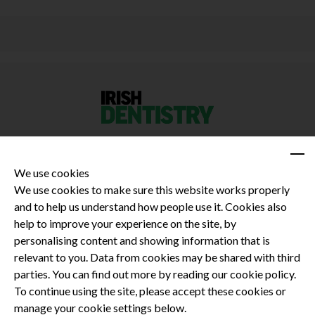
We use cookies
We use cookies to make sure this website works properly
and to help us understand how people use it. Cookies also
Privacy Policy
help to improve your experience on the site, by
Terms and Conditions
personalising content and showing information that is
Dental CPD
relevant to you. Data from cookies may be shared with third
parties. You can find out more by reading our cookie policy.
Dental Compliance
To continue using the site, please accept these cookies or
manage your cookie settings below.