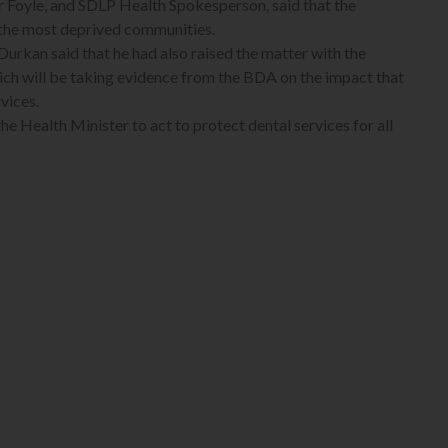
 Foyle, and SDLP Health Spokesperson, said that the
n the most deprived communities.
 Durkan said that he had also raised the matter with the
ich will be taking evidence from the BDA on the impact that
vices.
he Health Minister to act to protect dental services for all