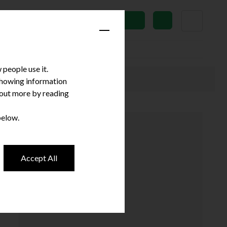
News
Subscribe
people use it.
 showing information
d out more by reading
below.
Accept All