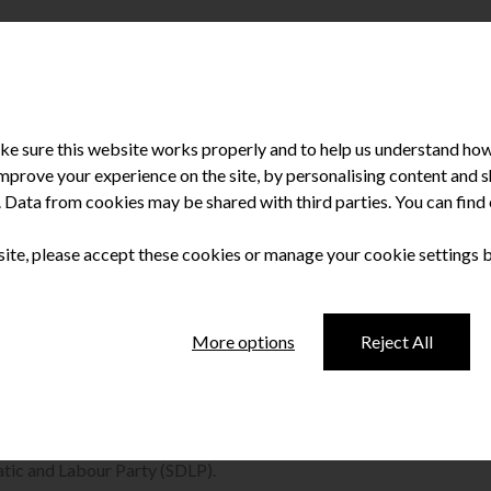
e sure this website works properly and to help us understand how 
improve your experience on the site, by personalising content and
u. Data from cookies may be shared with third parties. You can fin
 site, please accept these cookies or manage your cookie settings 
rt-sighted’ cuts
More options
Reject All
t the damaging effects of cuts to dental services in
tic and Labour Party (SDLP).