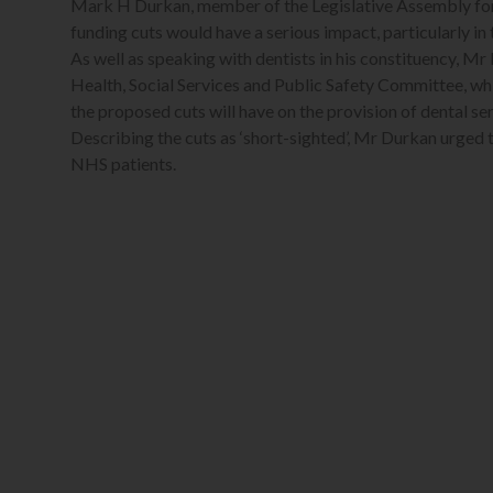
Mark H Durkan, member of the Legislative Assembly for
funding cuts would have a serious impact, particularly i
As well as speaking with dentists in his constituency, Mr
Health, Social Services and Public Safety Committee, wh
the proposed cuts will have on the provision of dental ser
Describing the cuts as ‘short-sighted’, Mr Durkan urged t
NHS patients.