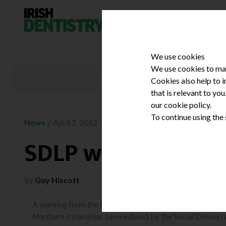
Skip to content
We use cookies
We use cookies to mak
Cookies also help to 
that is relevant to yo
our cookie policy.
To continue using the
/
News
April 2, 2012
SDLP warns of ‘sho
by
Guy Hiscott
A warning from the British Dental Association (BDA) abou
Northern Ireland has been echoed by the Social Democra