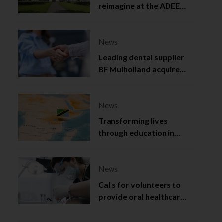
reimagine at the ADEE
2025
News
Leading dental supplier
BF Mulholland acquired
by Viso Capital
News
Transforming lives
through education in
Tanzania
News
Calls for volunteers to
provide oral healthcare
in Northern Ireland