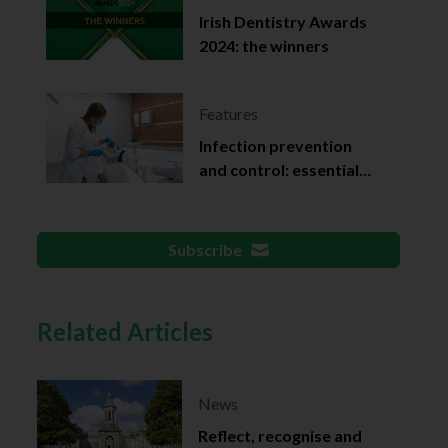
Irish Dentistry Awards
2024: the winners
Features
Infection prevention
and control: essential
documentation
Subscribe
Related Articles
News
Reflect, recognise and