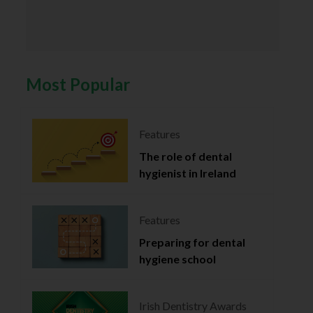
Most Popular
Features
The role of dental
hygienist in Ireland
Features
Preparing for dental
hygiene school
Irish Dentistry Awards