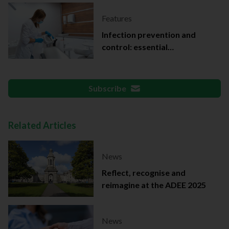
Features
Infection prevention and
control: essential
documentation
Subscribe
Related Articles
News
Reflect, recognise and
reimagine at the ADEE 2025
News