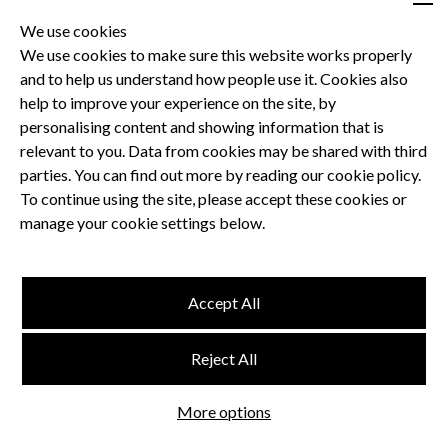
We use cookies
We use cookies to make sure this website works properly
and to help us understand how people use it. Cookies also
Privacy Policy
help to improve your experience on the site, by
Terms and Conditions
personalising content and showing information that is
Dental CPD
relevant to you. Data from cookies may be shared with third
parties. You can find out more by reading our cookie policy.
Dental Compliance
To continue using the site, please accept these cookies or
manage your cookie settings below.
Follow us
Accept All
Terms and Conditions
Reject All
Privacy Policy
Think Studio
More options
Website by