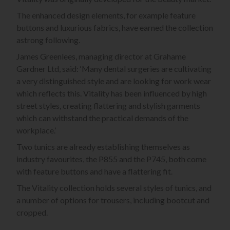
The enhanced design elements, for example feature
buttons and luxurious fabrics, have earned the collection
astrong following.
James Greenlees, managing director at Grahame
Gardner Ltd, said: ‘Many dental surgeries are cultivating
a very distinguished style and are looking for work wear
which reflects this. Vitality has been influenced by high
street styles, creating flattering and stylish garments
which can withstand the practical demands of the
workplace.’
Two tunics are already establishing themselves as
industry favourites, the P855 and the P745, both come
with feature buttons and have a flattering fit.
The Vitality collection holds several styles of tunics, and
a number of options for trousers, including bootcut and
cropped.