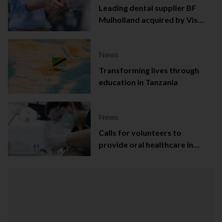
Leading dental supplier BF
Mulholland acquired by Viso
Capital
News
Transforming lives through
education in Tanzania
News
Calls for volunteers to
provide oral healthcare in
Northern Ireland