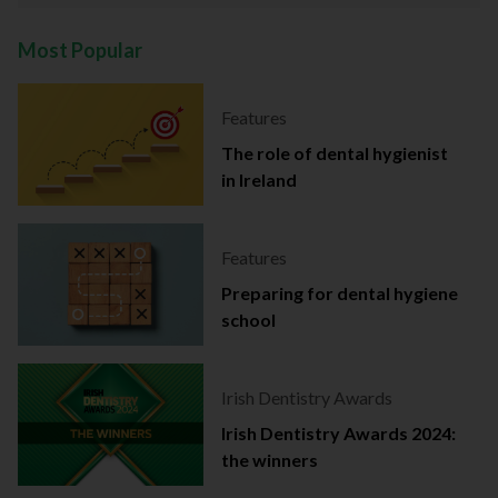
Most Popular
Features
The role of dental hygienist
in Ireland
Features
Preparing for dental hygiene
school
Irish Dentistry Awards
Irish Dentistry Awards 2024:
the winners