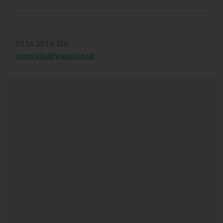
0116 255 6326
www.vitalitywear.co.uk