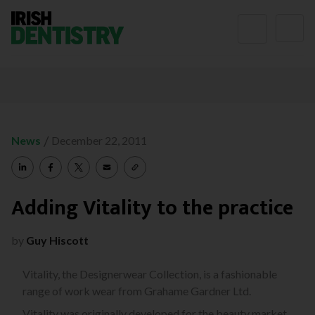
Skip to content
/
News
December 22, 2011
Adding Vitality to the practice
by
Guy Hiscott
Vitality, the Designerwear Collection, is a fashionable
range of work wear from Grahame Gardner Ltd.
Vitality was originally developed for the beauty market.