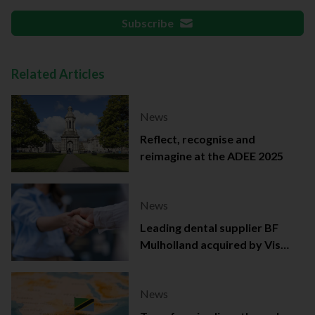
Subscribe
Related Articles
News
Reflect, recognise and
reimagine at the ADEE 2025
News
Leading dental supplier BF
Mulholland acquired by Viso
Capital
News