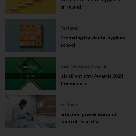
in Ireland
Features
Preparing for dental hygiene
school
Irish Dentistry Awards
Irish Dentistry Awards 2024:
the winners
Features
Infection prevention and
control: essential
documentation