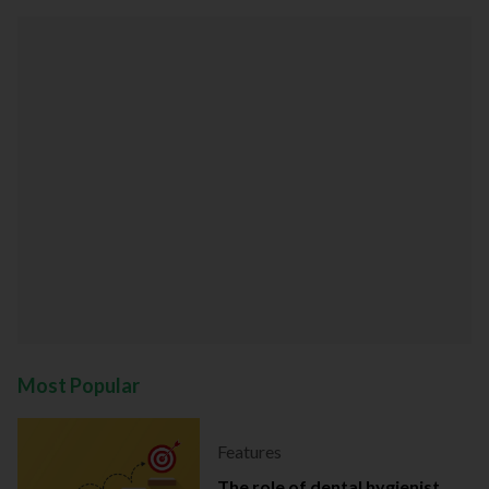
Most Popular
Features
The role of dental hygienist