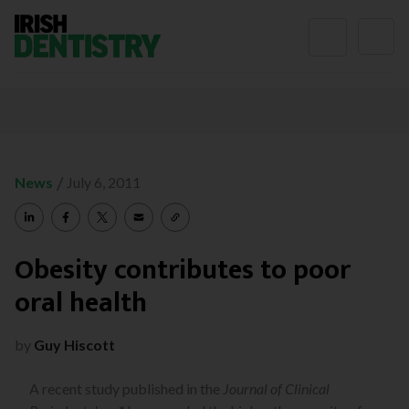
Skip to content
/
News
July 6, 2011
Obesity contributes to poor
oral health
by
Guy Hiscott
A recent study published in the
Journal of Clinical