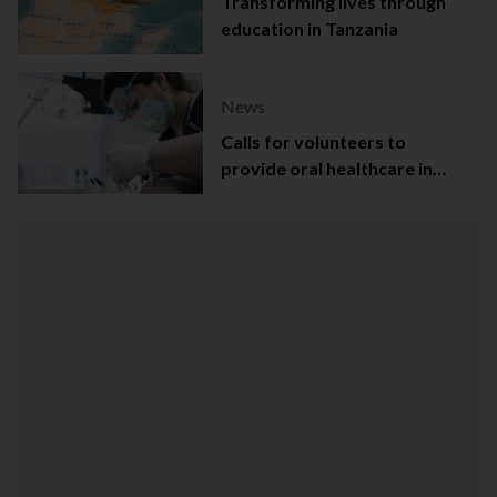
Transforming lives through
education in Tanzania
News
Calls for volunteers to
provide oral healthcare in
Northern Ireland