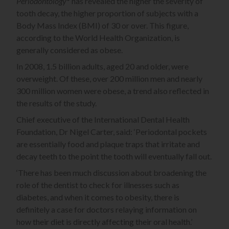
Periodontology
* has revealed the higher the severity of
tooth decay, the higher proportion of subjects with a
Body Mass Index (BMI) of 30 or over. This figure,
according to the World Health Organization, is
generally considered as obese.
In 2008, 1.5 billion adults, aged 20 and older, were
overweight. Of these, over 200 million men and nearly
300 million women were obese, a trend also reflected in
the results of the study.
Chief executive of the International Dental Health
Foundation, Dr Nigel Carter, said: ‘Periodontal pockets
are essentially food and plaque traps that irritate and
decay teeth to the point the tooth will eventually fall out.
‘There has been much discussion about broadening the
role of the dentist to check for illnesses such as
diabetes, and when it comes to obesity, there is
definitely a case for doctors relaying information on
how their diet is directly affecting their oral health.’