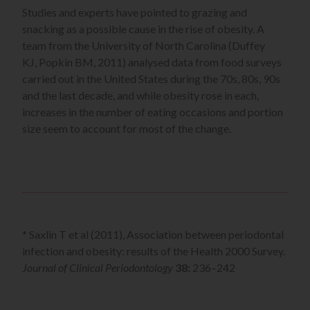
Studies and experts have pointed to grazing and
snacking as a possible cause in the rise of obesity. A
team from the University of North Carolina (Duffey
KJ, Popkin BM, 2011) analysed data from food surveys
carried out in the United States during the 70s, 80s, 90s
and the last decade, and while obesity rose in each,
increases in the number of eating occasions and portion
size seem to account for most of the change.
* Saxlin T et al (2011), Association between periodontal
infection and obesity: results of the Health 2000 Survey.
Journal of Clinical Periodontology
38:
236–242