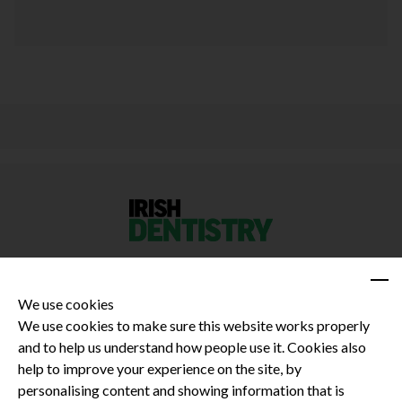
We use cookies
We use cookies to make sure this website works properly
and to help us understand how people use it. Cookies also
Privacy Policy
help to improve your experience on the site, by
Terms and Conditions
personalising content and showing information that is