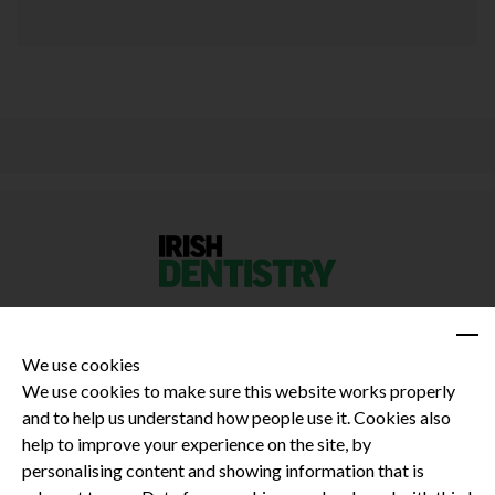
We use cookies
We use cookies to make sure this website works properly
and to help us understand how people use it. Cookies also
Privacy Policy
help to improve your experience on the site, by
Terms and Conditions
personalising content and showing information that is