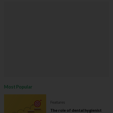
Most Popular
Features
The role of dental hygienist