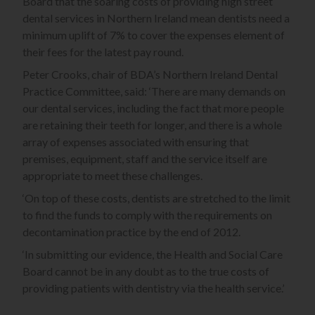
Board that the soaring costs of providing high street
dental services in Northern Ireland mean dentists need a
minimum uplift of 7% to cover the expenses element of
their fees for the latest pay round.
Peter Crooks, chair of BDA’s Northern Ireland Dental
Practice Committee, said: ‘There are many demands on
our dental services, including the fact that more people
are retaining their teeth for longer, and there is a whole
array of expenses associated with ensuring that
premises, equipment, staff and the service itself are
appropriate to meet these challenges.
‘On top of these costs, dentists are stretched to the limit
to find the funds to comply with the requirements on
decontamination practice by the end of 2012.
‘In submitting our evidence, the Health and Social Care
Board cannot be in any doubt as to the true costs of
providing patients with dentistry via the health service.’