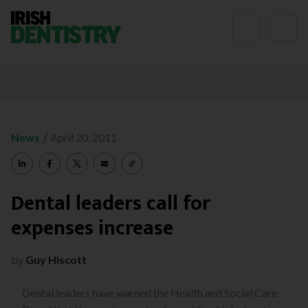
Skip to content
/
News
April 20, 2011
Dental leaders call for
expenses increase
by
Guy Hiscott
Dental leaders have warned the Health and Social Care