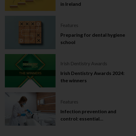
in Ireland
Features
Preparing for dental hygiene
school
Irish Dentistry Awards
Irish Dentistry Awards 2024:
the winners
Features
Infection prevention and
control: essential
documentation