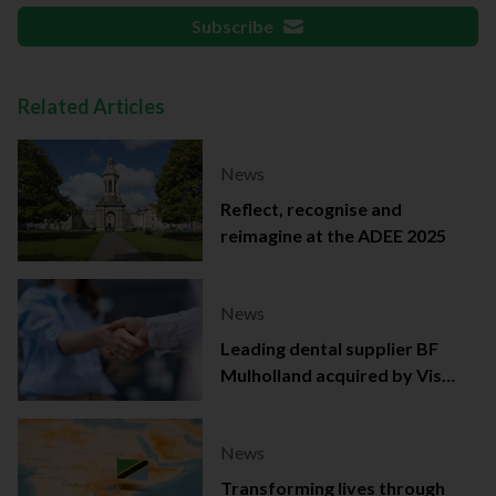
Subscribe
Related Articles
News
Reflect, recognise and
reimagine at the ADEE 2025
News
Leading dental supplier BF
Mulholland acquired by Viso
Capital
News
Transforming lives through