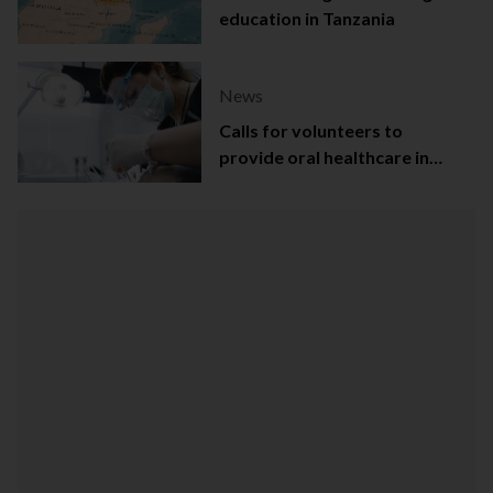
education in Tanzania
News
Calls for volunteers to
provide oral healthcare in
Northern Ireland