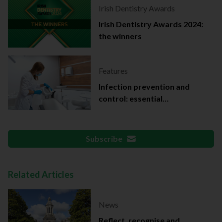
Irish Dentistry Awards
Irish Dentistry Awards 2024:
the winners
Features
Infection prevention and
control: essential
documentation
Subscribe
Related Articles
News
Reflect, recognise and