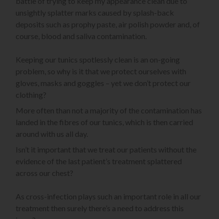
battle of trying to keep my appearance clean due to
unsightly splatter marks caused by splash-back
deposits such as prophy paste, air polish powder and, of
course, blood and saliva contamination.
Keeping our tunics spotlessly clean is an on-going
problem, so why is it that we protect ourselves with
gloves, masks and goggles – yet we don’t protect our
clothing?
More often than not a majority of the contamination has
landed in the fibres of our tunics, which is then carried
around with us all day.
Isn’t it important that we treat our patients without the
evidence of the last patient’s treatment splattered
across our chest?
As cross-infection plays such an important role in all our
treatment then surely there’s a need to address this