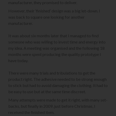
manufacturer, they promised to deliver.
However, their ‘finished’ design was a big let-down. I
was back to square one looking for another
manufacturer.
It was about six months later that I managed to find
someone who was willing to invest time and energy into
my idea. A meeting was organised and the following 18
months were spent producing the quality prototype I
have today.
There were many trials and tribulations to get the
product right. The adhesive needed to be strong enough
to stick but had to avoid damaging the clothing. It had to
be easy to use but at the same time discreet.
Many attempts were made to get it right, with many set-
backs, but finally in 2009, just before Christmas, I
received the finished item.