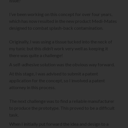
issue?
I’ve been working on this concept for over four years,
which has now resulted in the new product Medi-Mates
designed to combat splash-back contamination.
Originally, I was using a tissue tucked into the neck of
my tunic but this didn’t work very well as keeping it
there was quite a challenge!
A self-adhesive solution was the obvious way forward.
At this stage, I was advised to submit a patent
application for the concept, so I involved a patent
attorney in this process.
The next challenge was to find a reliable manufacturer
to produce the prototype. This proved to be a difficult
task.
When I initially put forward the idea and design to a