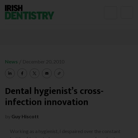
Skip to content
/
News
December 20, 2010
Dental hygienist’s cross-
infection innovation
by
Guy Hiscott
Working as a hygienist, I despaired over the constant