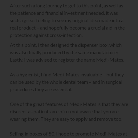
After such a long journey to get to this point, as well as
the patience and financial investment needed, it was
such a great feeling to see my original idea made into a
real product – and hopefully become a crucial aid in the
protection against cross-infection.
At this point, I then designed the dispenser box, which
was also finally produced by the same manufacturer.
Lastly, I was advised to register the name Medi-Mates.
As a hygienist, I find Medi-Mates invaluable – but they
can be used by the whole dental team – and in surgical
procedures they are essential.
One of the great features of Medi-Mates is that they are
discreet as patients are often not aware that you are
wearing them. They are easy to apply and remove too.
Selling in boxes of 50, I hope to promote Medi-Mates at