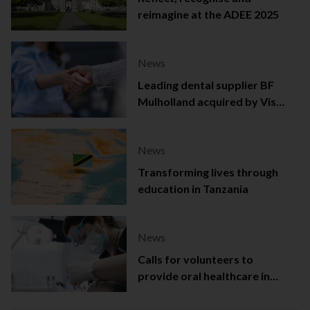
reimagine at the ADEE 2025
News
Leading dental supplier BF
Mulholland acquired by Viso
Capital
News
Transforming lives through
education in Tanzania
News
Calls for volunteers to
provide oral healthcare in
Northern Ireland