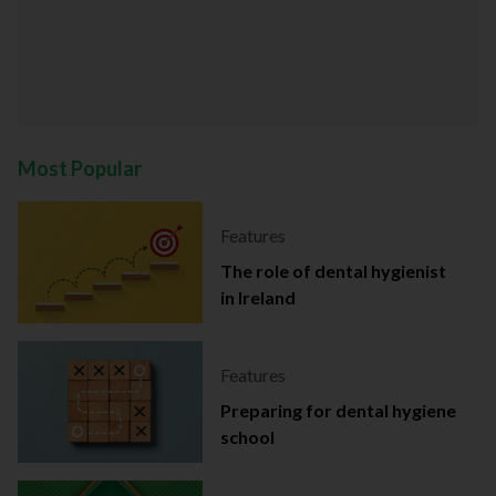
Most Popular
Features
The role of dental hygienist
in Ireland
Features
Preparing for dental hygiene
school