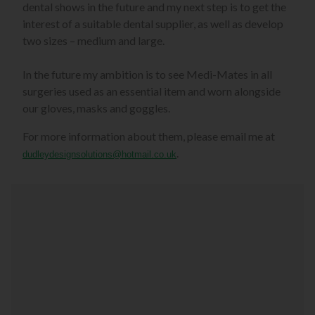
dental shows in the future and my next step is to get the
interest of a suitable dental supplier, as well as develop
two sizes – medium and large.
In the future my ambition is to see Medi-Mates in all
surgeries used as an essential item and worn alongside
our gloves, masks and goggles.
For more information about them, please email me at
.
dudleydesignsolutions@hotmail.co.uk