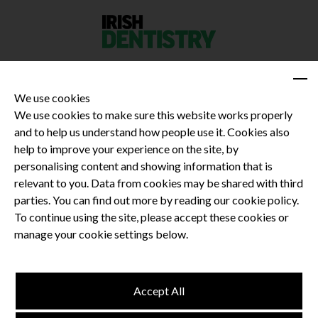
We use cookies
We use cookies to make sure this website works properly
and to help us understand how people use it. Cookies also
Privacy Policy
help to improve your experience on the site, by
Terms and Conditions
personalising content and showing information that is
Dental CPD
relevant to you. Data from cookies may be shared with third
parties. You can find out more by reading our cookie policy.
Dental Compliance
To continue using the site, please accept these cookies or
manage your cookie settings below.
Follow us
Accept All