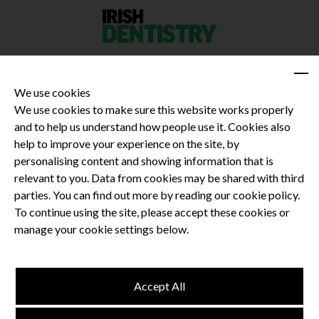
We use cookies
We use cookies to make sure this website works properly
and to help us understand how people use it. Cookies also
Privacy Policy
help to improve your experience on the site, by
Terms and Conditions
personalising content and showing information that is
Dental CPD
relevant to you. Data from cookies may be shared with third
parties. You can find out more by reading our cookie policy.
Dental Compliance
To continue using the site, please accept these cookies or
manage your cookie settings below.
Follow us
Accept All