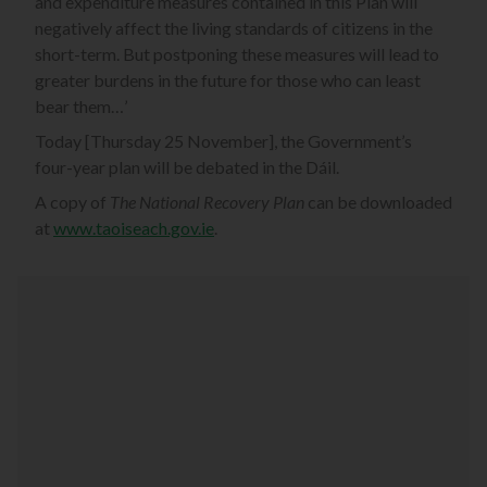
and expenditure measures contained in this Plan will
negatively affect the living standards of citizens in the
short-term. But postponing these measures will lead to
greater burdens in the future for those who can least
bear them…’
Today [Thursday 25 November], the Government’s
four-year plan will be debated in the Dáil.
A copy of
The National Recovery Plan
can be downloaded
at
www.taoiseach.gov.ie
.