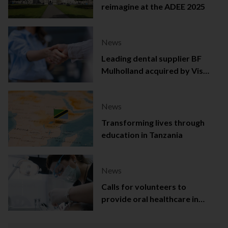
reimagine at the ADEE 2025
News
Leading dental supplier BF
Mulholland acquired by Viso
Capital
News
Transforming lives through
education in Tanzania
News
Calls for volunteers to
provide oral healthcare in
Northern Ireland