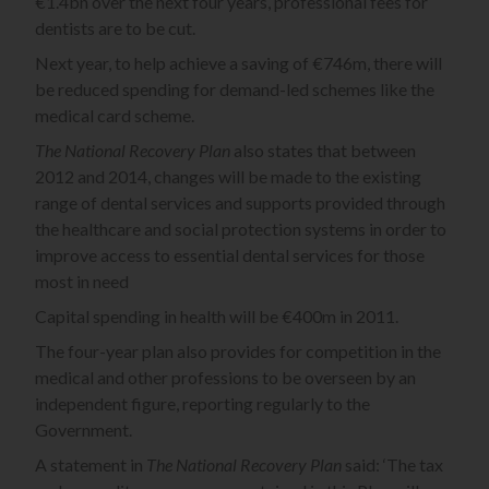
€1.4bn over the next four years, professional fees for
dentists are to be cut.
Next year, to help achieve a saving of €746m, there will
be reduced spending for demand-led schemes like the
medical card scheme.
The National Recovery Plan
also states that between
2012 and 2014, changes will be made to the existing
range of dental services and supports provided through
the healthcare and social protection systems in order to
improve access to essential dental services for those
most in need
Capital spending in health will be €400m in 2011.
The four-year plan also provides for competition in the
medical and other professions to be overseen by an
independent figure, reporting regularly to the
Government.
A statement in
The National Recovery Plan
said: ‘The tax