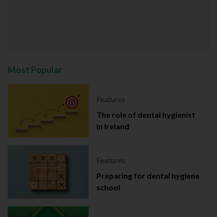
Most Popular
Features
The role of dental hygienist
in Ireland
Features
Preparing for dental hygiene
school