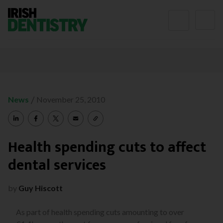
Skip to content
/
News
November 25, 2010
Health spending cuts to affect
dental services
by
Guy Hiscott
As part of health spending cuts amounting to over