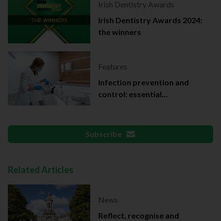
Irish Dentistry Awards
Irish Dentistry Awards 2024:
the winners
Features
Infection prevention and
control: essential
documentation
Subscribe
Related Articles
News
Reflect, recognise and