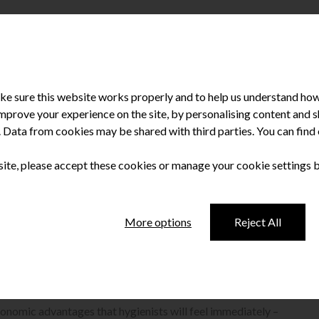
e sure this website works properly and to help us understand how 
improve your experience on the site, by personalising content and
u. Data from cookies may be shared with third parties. You can fin
 site, please accept these cookies or manage your cookie settings 
olishing system
More options
Reject All
rophy polishing system.
rgonomic advantages that hygienists will feel immediately –