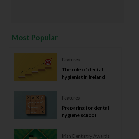
Most Popular
Features
The role of dental
hygienist in Ireland
Features
Preparing for dental
hygiene school
Irish Dentistry Awards