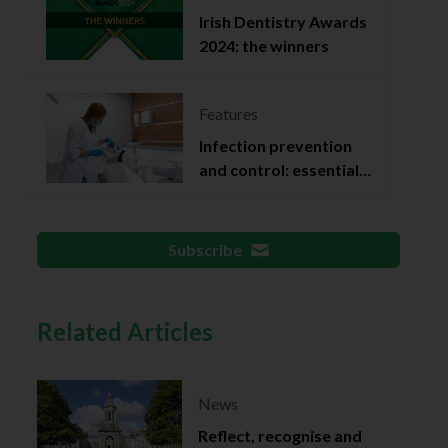
Irish Dentistry Awards
2024: the winners
Features
Infection prevention
and control: essential
documentation
Subscribe
Related Articles
News
Reflect, recognise and