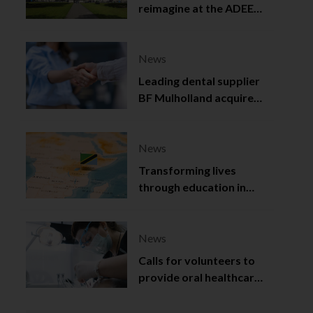
reimagine at the ADEE
2025
News
Leading dental supplier
BF Mulholland acquired
by Viso Capital
News
Transforming lives
through education in
Tanzania
News
Calls for volunteers to
provide oral healthcare
in Northern Ireland