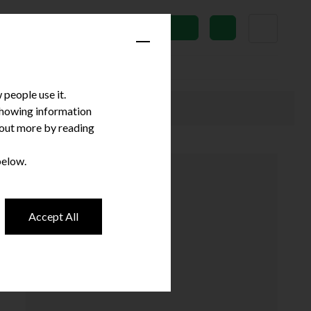
News
Subscribe
people use it.
 showing information
d out more by reading
below.
Accept All