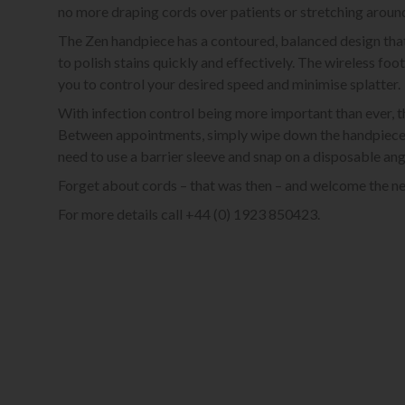
no more draping cords over patients or stretching aroun
The Zen handpiece has a contoured, balanced design that 
to polish stains quickly and effectively. The wireless foo
you to control your desired speed and minimise splatter.
With infection control being more important than ever, th
Between appointments, simply wipe down the handpiece and
need to use a barrier sleeve and snap on a disposable ang
Forget about cords – that was then – and welcome the ne
For more details call +44 (0) 1923 850423.