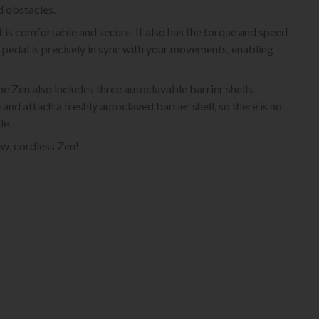
d obstacles.
is comfortable and secure. It also has the torque and speed
t pedal is precisely in sync with your movements, enabling
e Zen also includes three autoclavable barrier shells.
 attach a freshly autoclaved barrier shell, so there is no
le.
w, cordless Zen!