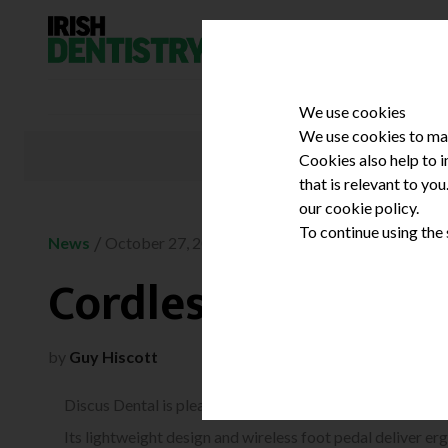
Skip to content
We use cookies
We use cookies to mak
Cookies also help to 
that is relevant to yo
our cookie policy.
To continue using the
/
News
October 27, 2010
Cordless prophy p
by
Guy Hiscott
Discus Dental is pleased to introduce the Zen cordless p
Its lightweight design and wireless foot pedal deliver e