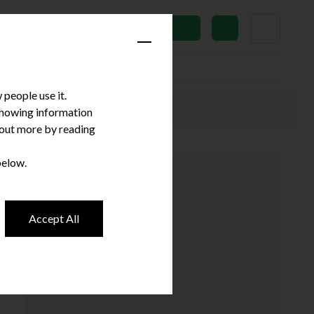
News
Subscribe
people use it.
 showing information
d out more by reading
below.
Accept All