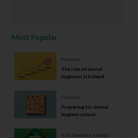
Most Popular
Features
The role of dental
hygienist in Ireland
Features
Preparing for dental
hygiene school
Irish Dentistry Awards