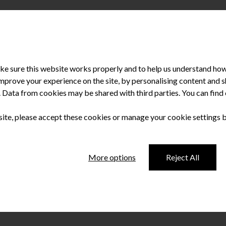
e sure this website works properly and to help us understand how 
improve your experience on the site, by personalising content and
u. Data from cookies may be shared with third parties. You can fin
 site, please accept these cookies or manage your cookie settings 
d for Specialist
More options
Reject All
th Promotion (Oral