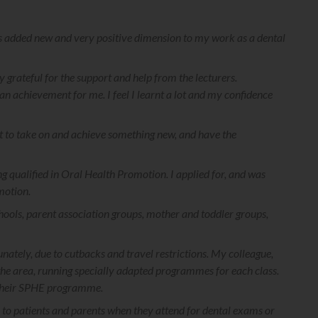
s added new and very positive dimension to my work as a dental
 grateful for the support and help from the lecturers.
 achievement for me. I feel I learnt a lot and my confidence
at to take on and achieve something new, and have the
 qualified in Oral Health Promotion. I applied for, and was
motion.
hools, parent association groups, mother and toddler groups,
ately, due to cutbacks and travel restrictions. My colleague,
 the area, running specially adapted programmes for each class.
f their SPHE programme.
ce to patients and parents when they attend for dental exams or