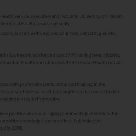
Health Service Executive and National University of Ireland,
tion (Oral Health) course annually.
city in oral health, e.g. dental nurses, dental hygienists,
.
th) has been in existence since 1999, having been initiated
artment of Health and Children’s 1994 Dental Health Action
nts with professional education and training in the
40 students have successfully completed the course to date
training in Health Promotion.
been positive and encouraging comments in relation to the
 promotion knowledge and practices. Following the
ted in 2008.