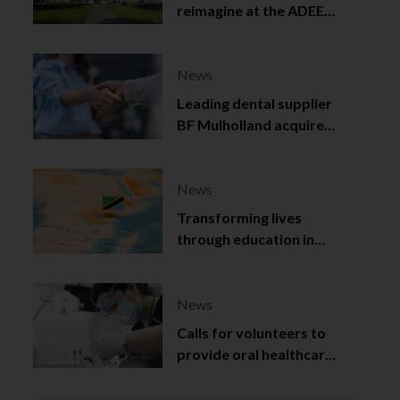
reimagine at the ADEE
2025
News
Leading dental supplier
BF Mulholland acquired
by Viso Capital
News
Transforming lives
through education in
Tanzania
News
Calls for volunteers to
provide oral healthcare
in Northern Ireland