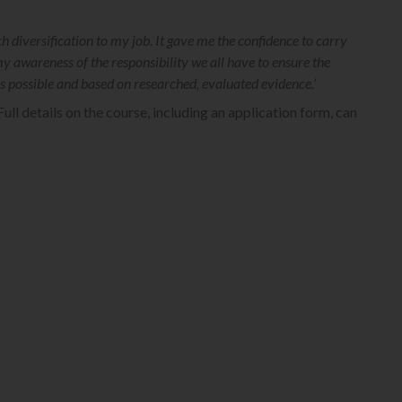
diversification to my job. It gave me the confidence to carry
my awareness of the responsibility we all have to ensure the
as possible and based on researched, evaluated evidence.’
Full details on the course, including an application form, can