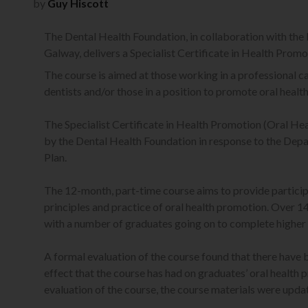
by
Guy Hiscott
The Dental Health Foundation, in collaboration with the 
Galway, delivers a Specialist Certificate in Health Promo
The course is aimed at those working in a professional capa
dentists and/or those in a position to promote oral health
The Specialist Certificate in Health Promotion (Oral Heal
by the Dental Health Foundation in response to the Dep
Plan.
The 12-month, part-time course aims to provide participa
principles and practice of oral health promotion. Over 1
with a number of graduates going on to complete higher 
A formal evaluation of the course found that there have 
effect that the course has had on graduates’ oral health
evaluation of the course, the course materials were upda