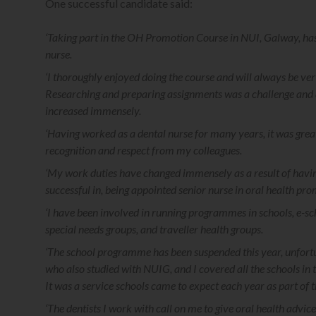
One successful candidate said:
‘Taking part in the OH Promotion Course in NUI, Galway, ha
nurse.
‘I thoroughly enjoyed doing the course and will always be very
Researching and preparing assignments was a challenge and an
increased immensely.
‘Having worked as a dental nurse for many years, it was gre
recognition and respect from my colleagues.
‘My work duties have changed immensely as a result of having
successful in, being appointed senior nurse in oral health pro
‘I have been involved in running programmes in schools, e-sc
special needs groups, and traveller health groups.
‘The school programme has been suspended this year, unfortun
who also studied with NUIG, and I covered all the schools in
It was a service schools came to expect each year as part o
‘The dentists I work with call on me to give oral health advi