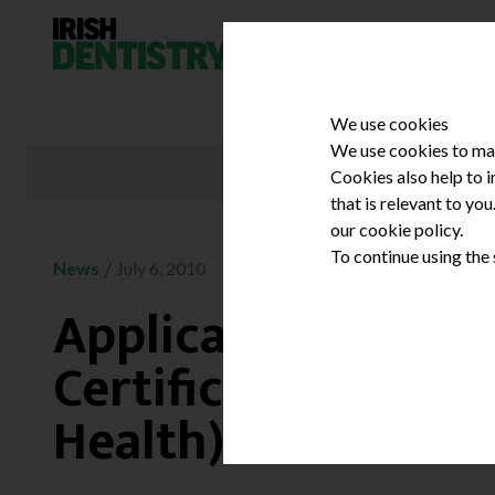
Skip to content
We use cookies
We use cookies to mak
Cookies also help to 
that is relevant to yo
our cookie policy.
To continue using the
/
News
July 6, 2010
Applications invite
Certificate in Heal
Health) course