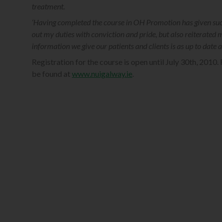
treatment.
‘Having completed the course in OH Promotion has given such 
out my duties with conviction and pride, but also reiterated 
information we give our patients and clients is as up to date 
Registration for the course is open until July 30th, 2010. 
be found at
www.nuigalway.ie
.