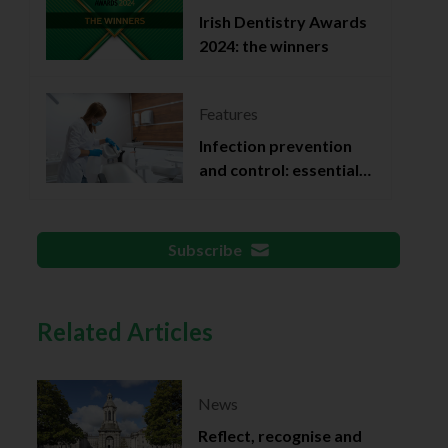
Irish Dentistry Awards
2024: the winners
Features
Infection prevention
and control: essential
documentation
Subscribe
Related Articles
News
Reflect, recognise and