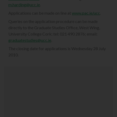
m.harding@ucc.ie
.
Applications can be made on line at
www.pac.ie/ucc
.
Queries on the application procedure can be made
directly to the Graduate Studies Office, West Wing,
University College Cork; tel: 021 490 2876; email:
graduatestudies@ucc.ie
.
The closing date for applications is Wednesday 28 July
2010.