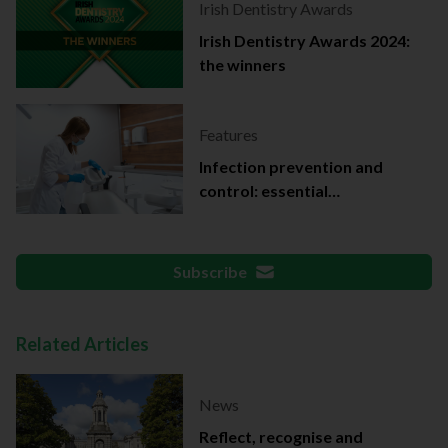
Irish Dentistry Awards
Irish Dentistry Awards 2024:
the winners
Features
Infection prevention and
control: essential
documentation
Subscribe
Related Articles
News
Reflect, recognise and