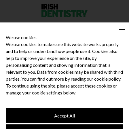
We use cookies
We use cookies to make sure this website works properly
and to help us understand how people use it. Cookies also
Privacy Policy
help to improve your experience on the site, by
Terms and Conditions
personalising content and showing information that is
Dental CPD
relevant to you. Data from cookies may be shared with third
parties. You can find out more by reading our cookie policy.
Dental Compliance
To continue using the site, please accept these cookies or
manage your cookie settings below.
Follow us
Accept All