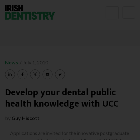
Skip to content
/
News
July 1, 2010
Develop your dental public
health knowledge with UCC
by
Guy Hiscott
Applications are invited for the innovative postgraduate