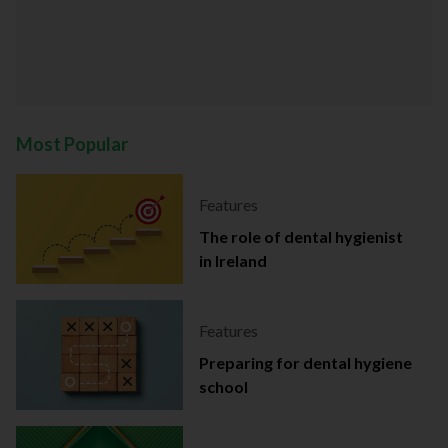
Most Popular
Features
The role of dental hygienist
in Ireland
Features
Preparing for dental hygiene
school