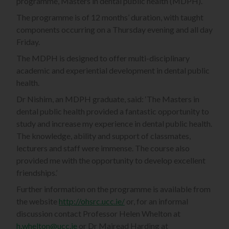
programme, Masters in dental public health (MDPH).
The programme is of 12 months’ duration, with taught
components occurring on a Thursday evening and all day
Friday.
The MDPH is designed to offer multi-disciplinary
academic and experiential development in dental public
health.
Dr Nishim, an MDPH graduate, said: ‘The Masters in
dental public health provided a fantastic opportunity to
study and increase my experience in dental public health.
The knowledge, ability and support of classmates,
lecturers and staff were immense. The course also
provided me with the opportunity to develop excellent
friendships.’
Further information on the programme is available from
the website
http://ohsrc.ucc.ie/
or, for an informal
discussion contact Professor Helen Whelton at
h.whelton@ucc.ie
or Dr Mairead Harding at