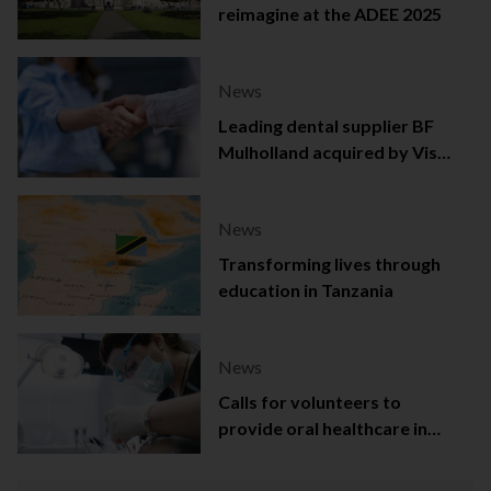
reimagine at the ADEE 2025
News
Leading dental supplier BF
Mulholland acquired by Viso
Capital
News
Transforming lives through
education in Tanzania
News
Calls for volunteers to
provide oral healthcare in
Northern Ireland