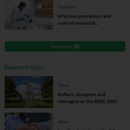
Features
Infection prevention and
control: essential
documentation
Subscribe
Related Articles
News
Reflect, recognise and
reimagine at the ADEE 2025
News