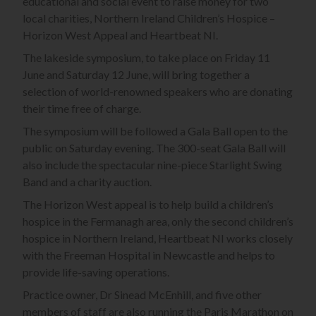
educational and social event to raise money for two
local charities, Northern Ireland Children’s Hospice –
Horizon West Appeal and Heartbeat NI.
The lakeside symposium, to take place on Friday 11
June and Saturday 12 June, will bring together a
selection of world-renowned speakers who are donating
their time free of charge.
The symposium will be followed a Gala Ball open to the
public on Saturday evening. The 300-seat Gala Ball will
also include the spectacular nine-piece Starlight Swing
Band and a charity auction.
The Horizon West appeal is to help build a children’s
hospice in the Fermanagh area, only the second children’s
hospice in Northern Ireland, Heartbeat NI works closely
with the Freeman Hospital in Newcastle and helps to
provide life-saving operations.
Practice owner, Dr Sinead McEnhill, and five other
members of staff are also running the Paris Marathon on