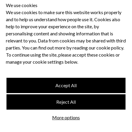
We use cookies
We use cookies to make sure this website works properly
and to help us understand how people use it. Cookies also
Privacy Policy
help to improve your experience on the site, by
Terms and Conditions
personalising content and showing information that is
Dental CPD
relevant to you. Data from cookies may be shared with third
parties. You can find out more by reading our cookie policy.
Dental Compliance
To continue using the site, please accept these cookies or
manage your cookie settings below.
Follow us
Accept All
Terms and Conditions
Reject All
Privacy Policy
Think Studio
More options
Website by
©
FMC
, Hertford House, Farm Close, Shenley, Herts, WD7 9AB