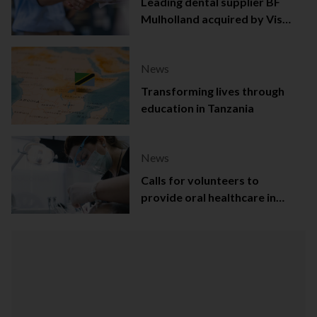
Leading dental supplier BF
Mulholland acquired by Viso
Capital
News
Transforming lives through
education in Tanzania
News
Calls for volunteers to
provide oral healthcare in
Northern Ireland