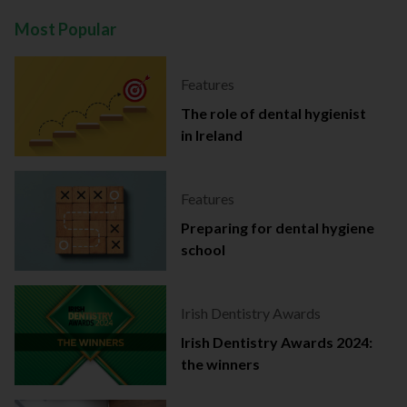
Most Popular
Features
The role of dental hygienist
in Ireland
Features
Preparing for dental hygiene
school
Irish Dentistry Awards
Irish Dentistry Awards 2024:
the winners