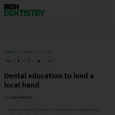
Skip to content
/
News
February 12, 2010
Dental education to lend a
local hand
by
Guy Hiscott
Belmore Dental Studio in Enniskillen is organising an