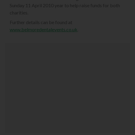
Sunday 11 April 2010 year to help raise funds for both
charities.
Further details can be found at
www.belmoredentalevents.co.uk
.