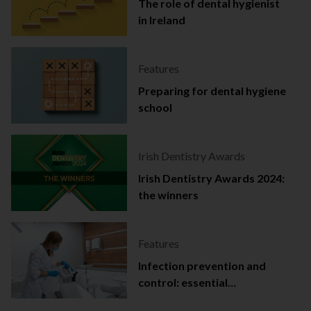
The role of dental hygienist
in Ireland
Features
Preparing for dental hygiene
school
Irish Dentistry Awards
Irish Dentistry Awards 2024:
the winners
Features
Infection prevention and
control: essential
documentation