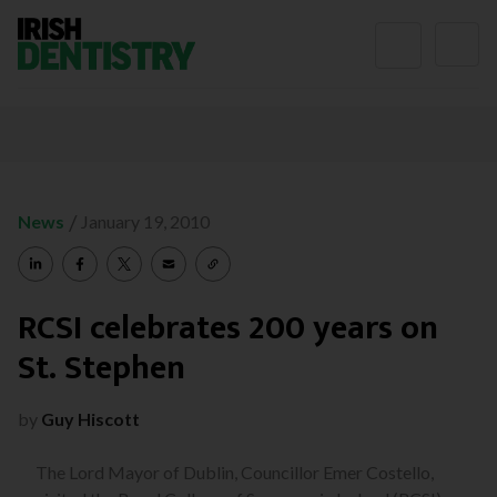
Skip to content
/
News
January 19, 2010
RCSI celebrates 200 years on
St. Stephen
by
Guy Hiscott
The Lord Mayor of Dublin, Councillor Emer Costello,