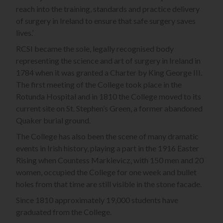
reach into the training, standards and practice delivery
of surgery in Ireland to ensure that safe surgery saves
lives.’
RCSI became the sole, legally recognised body
representing the science and art of surgery in Ireland in
1784 when it was granted a Charter by King George III.
The first meeting of the College took place in the
Rotunda Hospital and in 1810 the College moved to its
current site on St. Stephen’s Green, a former abandoned
Quaker burial ground.
The College has also been the scene of many dramatic
events in Irish history, playing a part in the 1916 Easter
Rising when Countess Markievicz, with 150 men and 20
women, occupied the College for one week and bullet
holes from that time are still visible in the stone facade.
Since 1810 approximately 19,000 students have
graduated from the College.