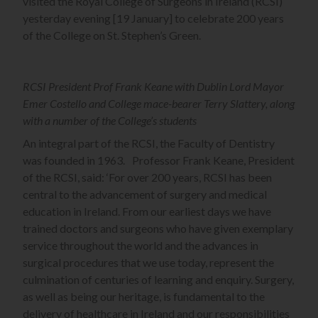
visited the Royal College of Surgeons in Ireland (RCSI)
yesterday evening [19 January] to celebrate 200 years
of the College on St. Stephen’s Green.
RCSI President Prof Frank Keane with Dublin Lord Mayor
Emer Costello and College mace-bearer Terry Slattery, along
with a number of the College’s students
An integral part of the RCSI, the Faculty of Dentistry
was founded in 1963. Professor Frank Keane, President
of the RCSI, said: ‘For over 200 years, RCSI has been
central to the advancement of surgery and medical
education in Ireland. From our earliest days we have
trained doctors and surgeons who have given exemplary
service throughout the world and the advances in
surgical procedures that we use today, represent the
culmination of centuries of learning and enquiry. Surgery,
as well as being our heritage, is fundamental to the
delivery of healthcare in Ireland and our responsibilities