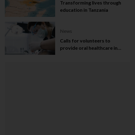
Transforming lives through
education in Tanzania
News
Calls for volunteers to
provide oral healthcare in
Northern Ireland