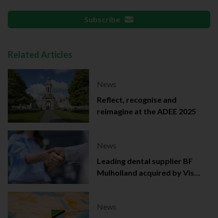
Subscribe
Related Articles
News
Reflect, recognise and
reimagine at the ADEE 2025
News
Leading dental supplier BF
Mulholland acquired by Viso
Capital
News