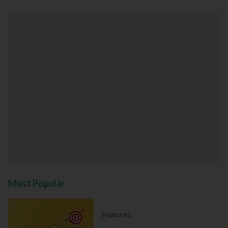
Most Popular
Features