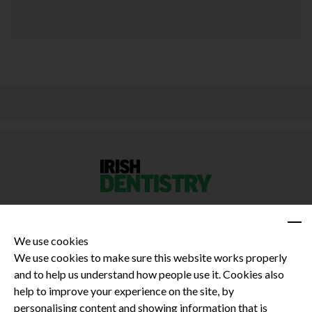
We use cookies
We use cookies to make sure this website works properly
and to help us understand how people use it. Cookies also
Privacy Policy
help to improve your experience on the site, by
Terms and Conditions
personalising content and showing information that is