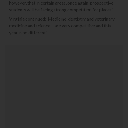
however, that in certain areas, once again, prospective
students will be facing strong competition for places.’
Virginia continued: ‘Medicine, dentistry and veterinary
medicine and science… are very competitive and this
year is no different.’