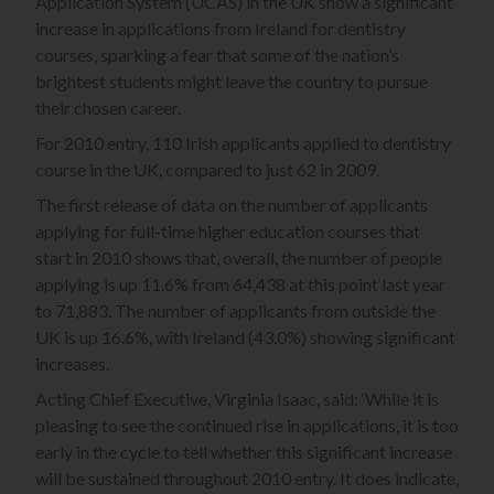
Application System (UCAS) in the UK show a significant
increase in applications from Ireland for dentistry
courses, sparking a fear that some of the nation’s
brightest students might leave the country to pursue
their chosen career.
For 2010 entry, 110 Irish applicants applied to dentistry
course in the UK, compared to just 62 in 2009.
The first release of data on the number of applicants
applying for full-time higher education courses that
start in 2010 shows that, overall, the number of people
applying is up 11.6% from 64,438 at this point last year
to 71,883. The number of applicants from outside the
UK is up 16.6%, with Ireland (43.0%) showing significant
increases.
Acting Chief Executive, Virginia Isaac, said: ‘While it is
pleasing to see the continued rise in applications, it is too
early in the cycle to tell whether this significant increase
will be sustained throughout 2010 entry. It does indicate,