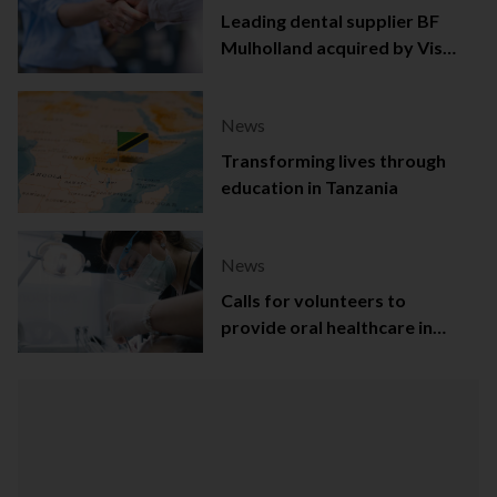
Leading dental supplier BF
Mulholland acquired by Viso
Capital
News
Transforming lives through
education in Tanzania
News
Calls for volunteers to
provide oral healthcare in
Northern Ireland