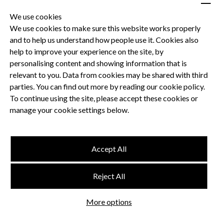
We use cookies
We use cookies to make sure this website works properly
and to help us understand how people use it. Cookies also
Privacy Policy
help to improve your experience on the site, by
Terms and Conditions
personalising content and showing information that is
Dental CPD
relevant to you. Data from cookies may be shared with third
parties. You can find out more by reading our cookie policy.
Dental Compliance
To continue using the site, please accept these cookies or
manage your cookie settings below.
Follow us
Accept All
Terms and Conditions
Reject All
Privacy Policy
Think Studio
More options
Website by