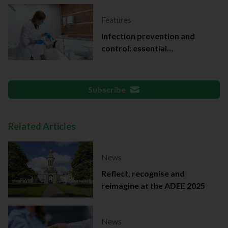
Features
Infection prevention and
control: essential
documentation
Subscribe
Related Articles
News
Reflect, recognise and
reimagine at the ADEE 2025
News