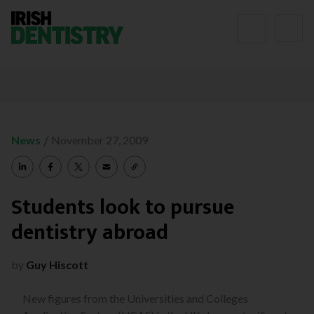
Skip to content
/
News
November 27, 2009
Students look to pursue
dentistry abroad
by
Guy Hiscott
New figures from the Universities and Colleges