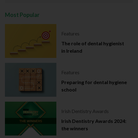
Most Popular
Features
The role of dental hygienist
in Ireland
Features
Preparing for dental hygiene
school
Irish Dentistry Awards
Irish Dentistry Awards 2024:
the winners